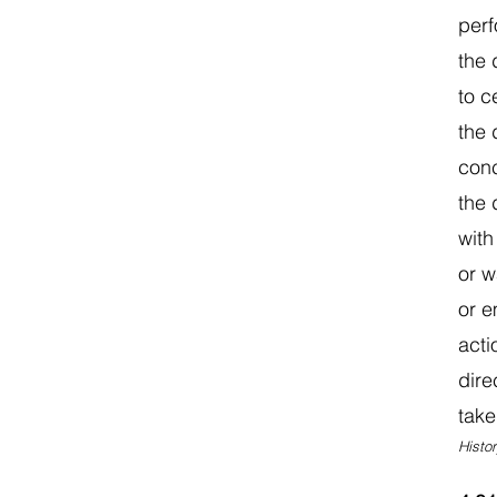
perf
the 
to c
the 
conc
the 
with
or w
or e
acti
dire
take
Histor