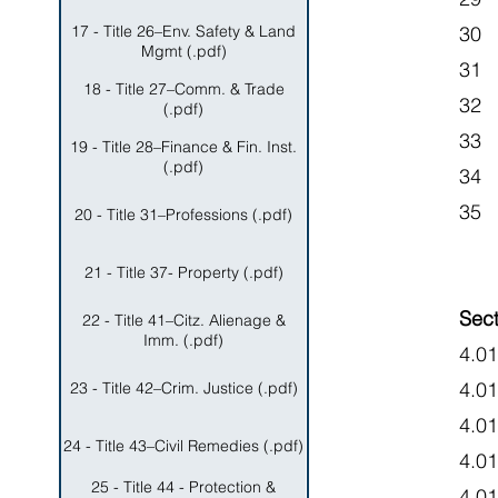
17 - Title 26–Env. Safety & Land
30 
Mgmt (.pdf)
31 
18 - Title 27–Comm. & Trade
32 
(.pdf)
33
19 - Title 28–Finance & Fin. Inst.
(.pdf)
34
35 
20 - Title 31–Professions (.pdf)
21 - Title 37- Property (.pdf)
Sect
22 - Title 41–Citz. Alienage &
Imm. (.pdf)
4.01
4.0
23 - Title 42–Crim. Justice (.pdf)
4.0
24 - Title 43–Civil Remedies (.pdf)
4.0
25 - Title 44 - Protection &
4.0