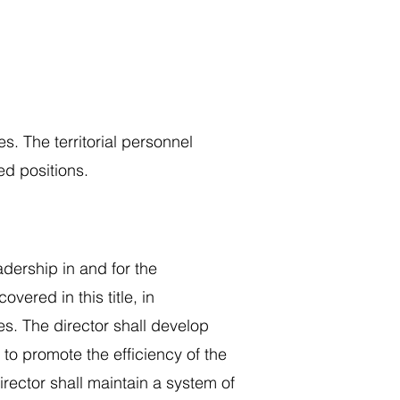
es. The territorial personnel
d positions.
adership in and for the
ered in this title, in
s. The director shall develop
o promote the efficiency of the
director shall maintain a system of