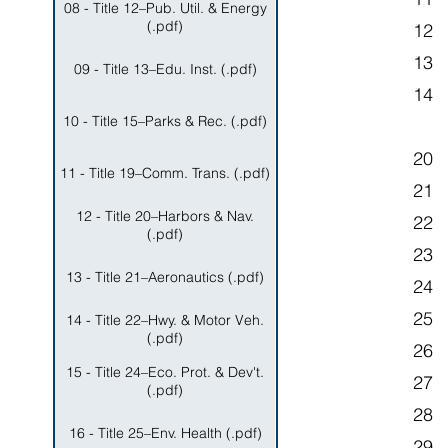
08 - Title 12–Pub. Util. & Energy
(.pdf)
12 
13
09 - Title 13–Edu. Inst. (.pdf)
14 
10 - Title 15–Parks & Rec. (.pdf)
20 
11 - Title 19–Comm. Trans. (.pdf)
21
12 - Title 20–Harbors & Nav.
22 
(.pdf)
23 
13 - Title 21–Aeronautics (.pdf)
24 
25 
14 - Title 22–Hwy. & Motor Veh.
(.pdf)
26 
15 - Title 24–Eco. Prot. & Dev't.
27
(.pdf)
28 
16 - Title 25–Env. Health (.pdf)
29 