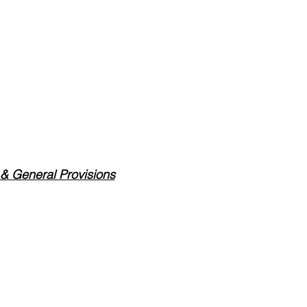
 & General Provisions