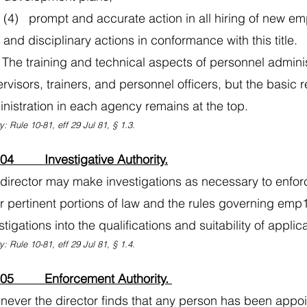
(4) prompt and accurate action in all hiring of new em
and disciplinary actions in conformance with this title.
The training and technical aspects of personnel admini
rvisors, trainers, and personnel officers, but the basic re
nistration in each agency remains at the top.
y: Rule 10-81, eff 29 Jul 81, § 1.3.
104 Investigative Authority.
director may make investigations as necessary to enforc
r pertinent portions of law and the rules governing em
stigations into the qualifications and suitability of applic
y: Rule 10-81, eff 29 Jul 81, § 1.4.
105 Enforcement Authority.
ever the director finds that any person has been appoin