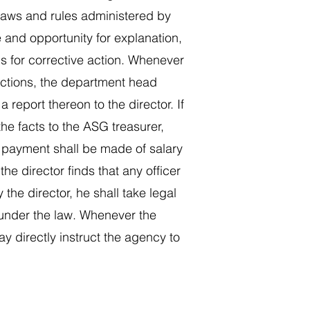
e laws and rules administered by
ce and opportunity for explanation,
ons for corrective action. Whenever
 actions, the department head
report thereon to the director. If
the facts to the ASG treasurer,
 payment shall be made of salary
e director finds that any officer
the director, he shall take legal
 under the law. Whenever the
y directly instruct the agency to