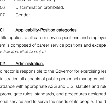
106 Discrimination prohibited.
0107 Gender.
101 Applicability-Position categories.
 title applies to all career service positions and employe
em is composed of career service positions and excepte
y: Rule 10-81, eff 29 Jul 81, § 1.1.
102 Administration.
director is responsible to the Governor for exercising le
nistration all aspects of public personnel management cov
rdance with appropriate ASG and U.S. statutes and rule
promulgate rules, standards, and procedures designed t
itorial service and to serve the needs of its people. The 