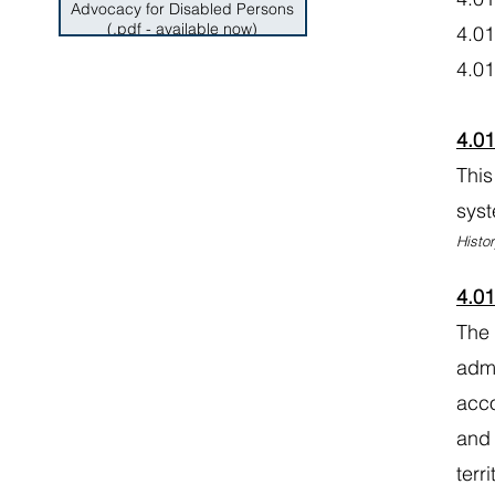
Advocacy for Disabled Persons
(.pdf - available now)
4.0
4.
4.0
This
syst
Histor
4.0
The 
admi
acco
and 
terr