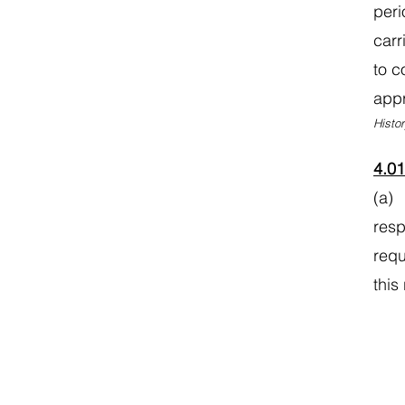
peri
carr
to c
appr
Histor
4.0
(a) 
resp
requ
this