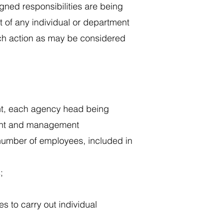
signed responsibilities are being
t of any individual or department
such action as may be considered
ent, each agency head being
ment and management
 number of employees, included in
;
s to carry out individual