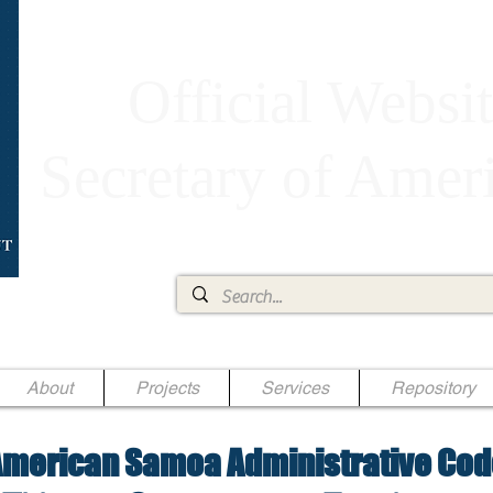
Official Websit
Secretary of Ame
Ae Jr.
About
Projects
Services
Repository
merican Samoa Administrative Cod