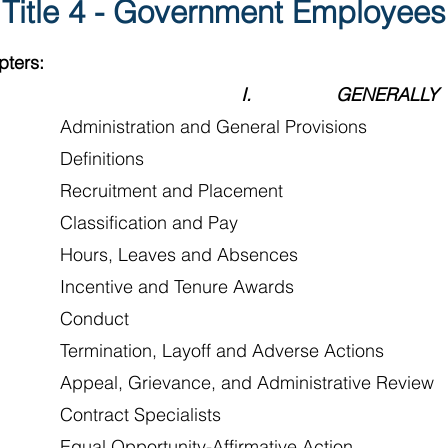
Title 4 - Government Employees
pters:
I. GENERALLY
Administration and General Provisions
 Definitions
Recruitment and Placement
Classification and Pay
Hours, Leaves and Absences
Incentive and Tenure Awards
 Conduct
Termination, Layoff and Adverse Actions
Appeal, Grievance, and Administrative Review
Contract Specialists
Equal Opportunity-Affirmative Action