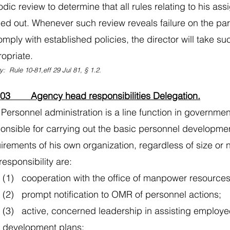
odic review to determine that all rules relating to his as
ied out. Whenever such review reveals failure on the par
omply with established policies, the director will take 
opriate.
y: Rule 10-81,eff 29 Jul 81, § 1.2.
103 Agency head responsibilities Delegation.
Personnel administration is a line function in governm
onsible for carrying out the basic personnel develop
irements of his own organization, regardless of size or
 responsibility are:
(1) cooperation with the office of manpower resources
(2) prompt notification to OMR of personnel actions;
(3) active, concerned leadership in assisting employee
development plans;