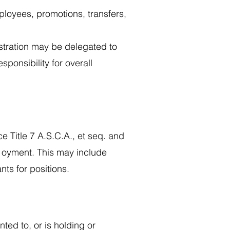
ployees, promotions, transfers,
stration may be delegated to
sponsibility for overall
e Title 7 A.S.C.A., et seq. and
p1oyment. This may include
ants for positions.
ted to, or is holding or