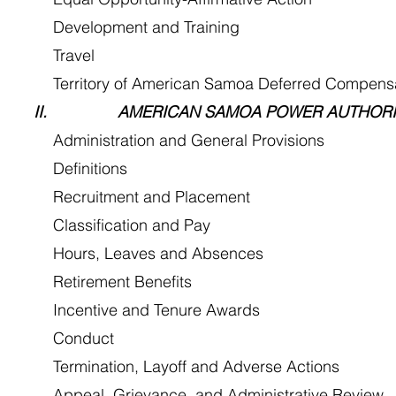
Development and Training
 Travel
Territory of American Samoa Deferred Compensat
II. AMERICAN SAMOA POWER AUTHORIT
Administration and General Provisions
 Definitions
Recruitment and Placement
Classification and Pay
Hours, Leaves and Absences
Retirement Benefits
Incentive and Tenure Awards
 Conduct
Termination, Layoff and Adverse Actions
Appeal, Grievance, and Administrative Review