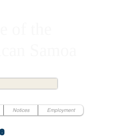
e of the
rican Samoa
Notices
Employment
e