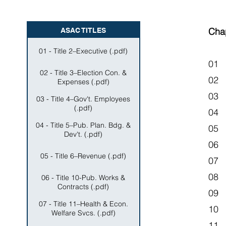
Cha
ASAC TITLES
01 - Title 2–Executive (.pdf)
01 
02 - Title 3–Election Con. &
02
Expenses (.pdf)
03 
03 - Title 4–Gov't. Employees
(.pdf)
04 
04 - Title 5–Pub. Plan. Bdg. &
05 
Dev't. (.pdf)
06 
05 - Title 6–Revenue (.pdf)
07
08 
06 - Title 10-Pub. Works &
Contracts (.pdf)
09 
07 - Title 11–Health & Econ.
10 
Welfare Svcs. (.pdf)
11 