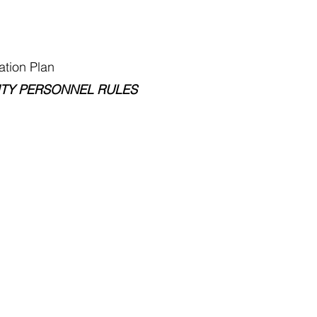
ion Plan
Y PERSONNEL RULES