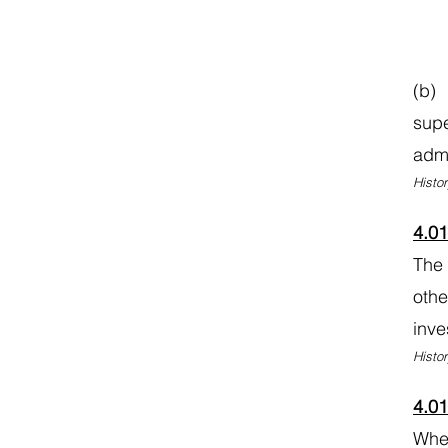
(b) 
supe
admi
Histor
4.0
The 
othe
inve
Histor
4.0
When