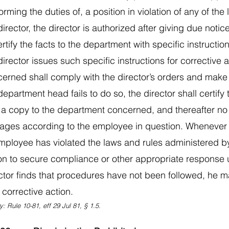
orming the duties of, a position in violation of any of th
director, the director is authorized after giving due noti
ertify the facts to the department with specific instructi
director issues such specific instructions for corrective
erned shall comply with the director’s orders and make a 
department head fails to do so, the director shall certify 
 a copy to the department concerned, and thereafter no
ages according to the employee in question. Whenever th
mployee has violated the laws and rules administered by 
on to secure compliance or other appropriate response
ctor finds that procedures have not been followed, he ma
 corrective action.
y: Rule 10-81, eff 29 Jul 81, § 1.5.