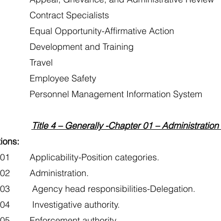
Contract Specialists
Equal Opportunity-Affirmative Action
Development and Training
 Travel
 Employee Safety
Personnel Management Information System
Title 4 – Generally -Chapter 01 – Administration
ions:
01 Applicability-Position categories.
102 Administration.
103 Agency head responsibilities-Delegation.
104 Investigative authority.
105 Enforcement authority.