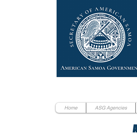
High Chief Pulumataala Ae 
Secretary of American Samoa
Home
ASG Agencies
A