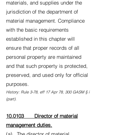
materials, and supplies under the
jurisdiction of the department of
material management. Compliance
with the basic requirements
established in this chapter will
ensure that proper records of all
personal property are maintained
and that such property is protected,
preserved, and used only for official
purposes.
History: Rule 3-78, eff 17 Apr 78, 300 GASM § i
(part).
10.0103 Director of material
management duties.
(a) The director of material