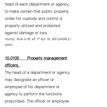
head of each department or agency
to make certain that public property
under his custody and control is
properly utilized and protected
against damage or loss.
History: Rule 3-78, eff 17 Apr 78, 300 GASM § i
(part).
10.0105 Property management
officers.
The head of a department or agency
may designate an officer or
employee of his department or
agency to perform the functions
prescribed. The officer or employee