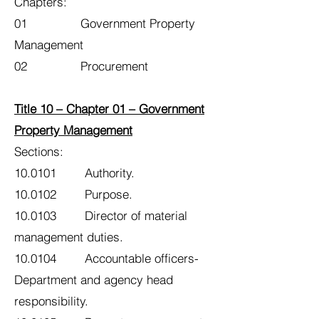
Chapters:
01 Government Property
Management
02 Procurement
Title 10 – Chapter 01 – Government
Property Management
Sections:
10.0101 Authority.
10.0102 Purpose.
10.0103 Director of material
management duties.
10.0104 Accountable officers-
Department and agency head
responsibility.