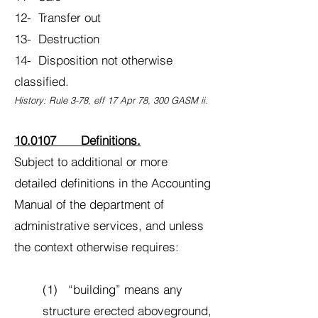
12- Transfer out
13- Destruction
14- Disposition not otherwise
classified.
History: Rule 3-78, eff 17 Apr 78, 300 GASM ii.
10.0107 Definitions.
Subject to additional or more
detailed definitions in the Accounting
Manual of the department of
administrative services, and unless
the context otherwise requires:
(1) “building” means any
structure erected aboveground,