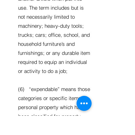
use. The term includes but is
not necessarily limited to
machinery; heavy-duty tools;
trucks; cars; office, school, and
household furniture’s and
furnishings; or any durable item
required to equip an individual
or activity to do a job;
(6) “expendable” means those
categories or specific items of
personal property which have
been classified for property
control and/or cost accounting
purposes as expendable and