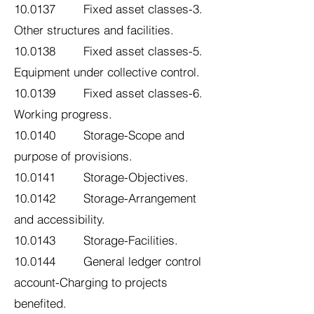
10.0137 Fixed asset classes-3.
Other structures and facilities.
10.0138 Fixed asset classes-5.
Equipment under collective control.
10.0139 Fixed asset classes-6.
Working progress.
10.0140 Storage-Scope and
purpose of provisions.
10.0141 Storage-Objectives.
10.0142 Storage-Arrangement
and accessibility.
10.0143 Storage-Facilities.
10.0144 General ledger control
account-Charging to projects
benefited.