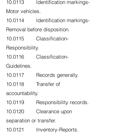
10.0113 Identification markings-
Motor vehicles.
10.0114 Identification markings-
Removal before disposition.
10.0115 Classification-
Responsibility.
10.0116 Classification-
Guidelines.
10.0117 Records generally.
10.0118 Transfer of
accountability.
10.0119 Responsibility records.
10.0120 Clearance upon
separation or transfer.
10.0121 Inventory-Reports.