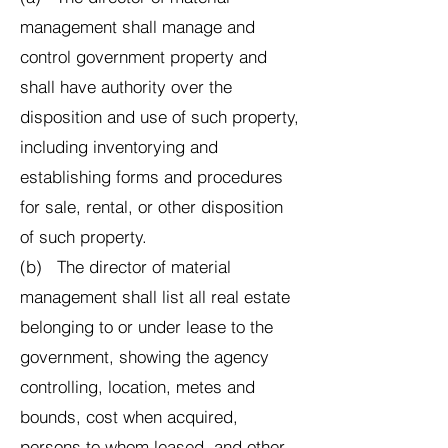
management shall manage and
control government property and
shall have authority over the
disposition and use of such property,
including inventorying and
establishing forms and procedures
for sale, rental, or other disposition
of such property.
(b) The director of material
management shall list all real estate
belonging to or under lease to the
government, showing the agency
controlling, location, metes and
bounds, cost when acquired,
persons to whom leased, and other