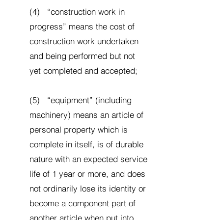
(4) “construction work in
progress” means the cost of
construction work undertaken
and being performed but not
yet completed and accepted;
(5) “equipment” (including
machinery) means an article of
personal property which is
complete in itself, is of durable
nature with an expected service
life of 1 year or more, and does
not ordinarily lose its identity or
become a component part of
another article when put into