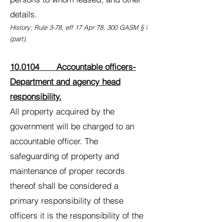
details.
History: Rule 3-78, eff 17 Apr 78, 300 GASM § i
(part).
10.0104 Accountable officers-
Department and agency head
responsibility.
All property acquired by the
government will be charged to an
accountable officer. The
safeguarding of property and
maintenance of proper records
thereof shall be considered a
primary responsibility of these
officers it is the responsibility of the