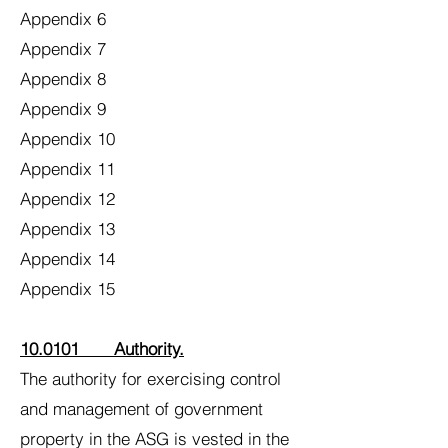
Appendix 6
Appendix 7
Appendix 8
Appendix 9
Appendix 10
Appendix 11
Appendix 12
Appendix 13
Appendix 14
Appendix 15
10.0101 Authority.
The authority for exercising control
and management of government
property in the ASG is vested in the