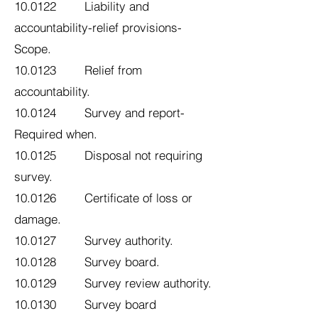
10.0122 Liability and
accountability-relief provisions-
Scope.
10.0123 Relief from
accountability.
10.0124 Survey and report-
Required when.
10.0125 Disposal not requiring
survey.
10.0126 Certificate of loss or
damage.
10.0127 Survey authority.
10.0128 Survey board.
10.0129 Survey review authority.
10.0130 Survey board