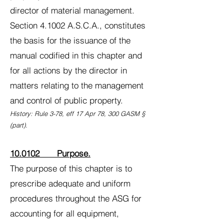
director of material management.
Section 4.1002 A.S.C.A., constitutes
the basis for the issuance of the
manual codified in this chapter and
for all actions by the director in
matters relating to the management
and control of public property.
History: Rule 3-78, eff 17 Apr 78, 300 GASM §
(part).
10.0102 Purpose.
The purpose of this chapter is to
prescribe adequate and uniform
procedures throughout the ASG for
accounting for all equipment,