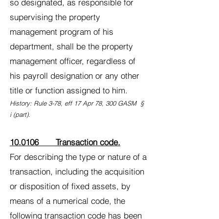
so designated, as responsible for
supervising the property
management program of his
department, shall be the property
management officer, regardless of
his payroll designation or any other
title or function assigned to him.
History: Rule 3-78, eff 17 Apr 78, 300 GASM §
i (part).
10.0106 Transaction code.
For describing the type or nature of a
transaction, including the acquisition
or disposition of fixed assets, by
means of a numerical code, the
following transaction code has been