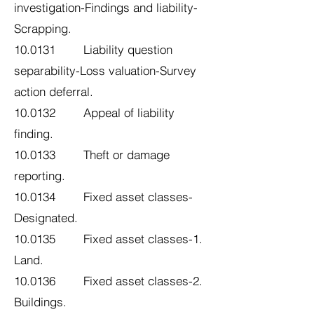
investigation-Findings and liability-
Scrapping.
10.0131 Liability question
separability-Loss valuation-Survey
action deferral.
10.0132 Appeal of liability
finding.
10.0133 Theft or damage
reporting.
10.0134 Fixed asset classes-
Designated.
10.0135 Fixed asset classes-1.
Land.
10.0136 Fixed asset classes-2.
Buildings.