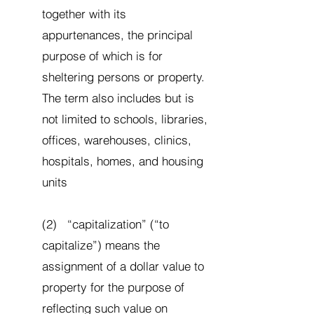
together with its
appurtenances, the principal
purpose of which is for
sheltering persons or property.
The term also includes but is
not limited to schools, libraries,
offices, warehouses, clinics,
hospitals, homes, and housing
units
(2) “capitalization” (“to
capitalize”) means the
assignment of a dollar value to
property for the purpose of
reflecting such value on