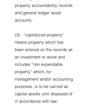
property accountability records
and general ledger asset
accounts;
(3) “capitalized property”
means property which has
been entered on the records as
an investment or asset and
includes “non expendable
property” which, for
management and/or accounting
purposes, is to be carried as
capital assets until disposed of
in accordance with law;