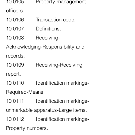
10.0105 Property management
officers.
10.0106 Transaction code.
10.0107 Definitions.
10.0108 Receiving-
Acknowledging-Responsibility and
records.
10.0109 Receiving-Receiving
report.
10.0110 Identification markings-
Required-Means.
10.0111 Identification markings-
unmarkable apparatus-Large items.
10.0112 Identification markings-
Property numbers.