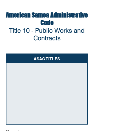
American Samoa Administrative
Code
Title 10 - Public Works and
Contracts
ASAC TITLES