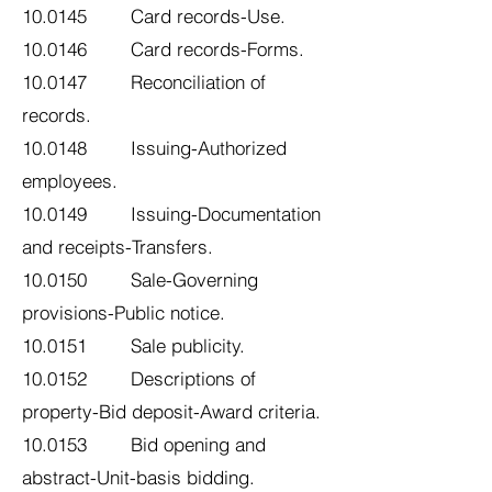
10.0145 Card records-Use.
10.0146 Card records-Forms.
10.0147 Reconciliation of
records.
10.0148 Issuing-Authorized
employees.
10.0149 Issuing-Documentation
and receipts-Transfers.
10.0150 Sale-Governing
provisions-Public notice.
10.0151 Sale publicity.
10.0152 Descriptions of
property-Bid deposit-Award criteria.
10.0153 Bid opening and
abstract-Unit-basis bidding.