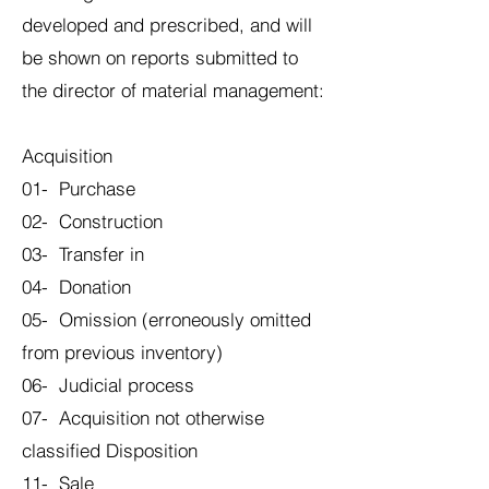
developed and prescribed, and will
be shown on reports submitted to
the director of material management:
Acquisition
01- Purchase
02- Construction
03- Transfer in
04- Donation
05- Omission (erroneously omitted
from previous inventory)
06- Judicial process
07- Acquisition not otherwise
classified Disposition
11- Sale