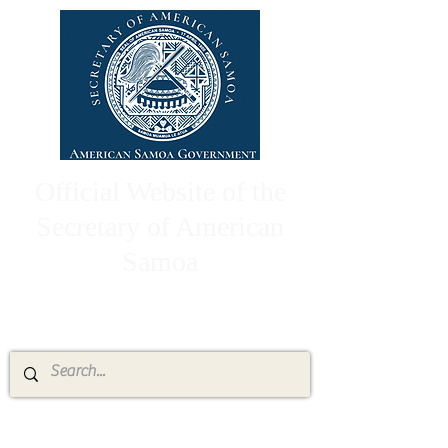
Official Website of the
Secretary of American
Samoa
High Chief Pulumataala Ae Ae Jr.
Secretary of American Samoa