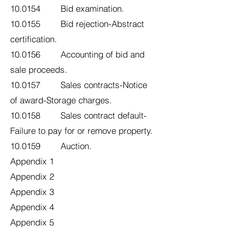
10.0154 Bid examination.
10.0155 Bid rejection-Abstract
certification.
10.0156 Accounting of bid and
sale proceeds.
10.0157 Sales contracts-Notice
of award-Storage charges.
10.0158 Sales contract default-
Failure to pay for or remove property.
10.0159 Auction.
Appendix 1
Appendix 2
Appendix 3
Appendix 4
Appendix 5