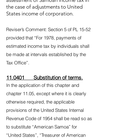
assessment of Samoan income tax in
the case of adjustments to United
States income of corporation.
Reviser’s Comment: Section 5 of PL 15-52
provided that “For 1978, payments of
estimated income tax by individuals shall
be made at intervals established by the
Tax Office”.
11.0401 Substitution of terms.
In the application of this chapter and
chapter 11.05, except where it is clearly
otherwise required, the applicable
provisions of the United States Internal
Revenue Code of 1954 shall be read so as
to substitute “American Samoa” for
“United States”, “Treasurer of American