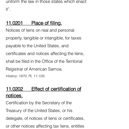
uniform the law in those states which enact
it”.
11.0201 Place of filing.
Notices of liens on real and personal
property, tangible or intangible, for taxes
payable to the United States, and
certificates and notices affecting the liens,
shall be filed in the Office of the Territorial
Registrar of American Samoa.
History: 1970, PL 11-105.
11.0202 Effect of certification of
notices.
Certification by the Secretary of the
Treasury of the United States, or his
delegate, of notices of liens or certificates,
or other notices affecting tax liens, entitles