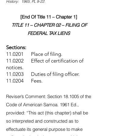
History: 1965, PL 9-22.
[End Of Title 11 – Chapter 1]
TITLE 11 – CHAPTER 02 – FILING OF
FEDERAL TAX LIENS
Sections:
11.0201 Place of filing.
11.0202 Effect of certification of
notices.
11.0203 Duties of filing officer.
11.0204 Fees.
Reviser’s Comment: Section 18.1005 of the
Code of American Samoa. 1961 Ed.,
provided: “This act (this chapter) shall be
so interpreted and constructed as to
effectuate its general purpose to make