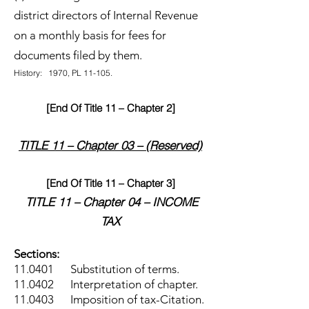
district directors of Internal Revenue
on a monthly basis for fees for
documents filed by them.
History: 1970, PL 11-105.
[End Of Title 11 – Chapter 2]
TITLE 11 – Chapter 03 – (Reserved)
[End Of Title 11 – Chapter 3]
TITLE 11 – Chapter 04 – INCOME
TAX
Sections:
11.0401 Substitution of terms.
11.0402 Interpretation of chapter.
11.0403 Imposition of tax-Citation.