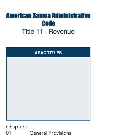
American Samoa Administrative
Code
Title 11 - Revenue
ASAC TITLES
Chapters:
01 General Provisions