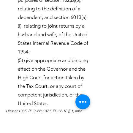
purposes of section 152(b)(3),
relating to the definition of a
dependent, and section 6013(a)
(l), relating to joint returns by a
husband and wife, of the United
States Internal Revenue Code of
1954;
(5) give appropriate and binding
effect on the Governor and the
High Court for action taken by
the Tax Court, or any court of
competent jurisdiction, of the
United States.
History:1965, PL 9-22; 1971, PL 12-18 § 1; amd
1980, PL 16-87 § 1; amd 1983, PL 18-2 § 1.
Amendments:1983 Subsection (5) amended to
eliminate the binding effect of action on specific