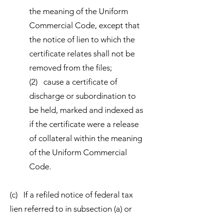
the meaning of the Uniform
Commercial Code, except that
the notice of lien to which the
certificate relates shall not be
removed from the files;
(2) cause a certificate of
discharge or subordination to
be held, marked and indexed as
if the certificate were a release
of collateral within the meaning
of the Uniform Commercial
Code.
(c) If a refiled notice of federal tax
lien referred to in subsection (a) or