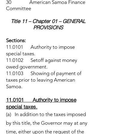
30 American Samoa Finance
Committee
Title 11 – Chapter 01 – GENERAL
PROVISIONS
Sections:
11.0101 Authority to impose
special taxes.
11.0102 Setoff against money
owed government.
11.0103 Showing of payment of
taxes prior to leaving American
Samoa.
11.0101 Authority to impose
special taxes.
(a) In addition to the taxes imposed
by this title, the Governor may at any
time, either upon the request of the