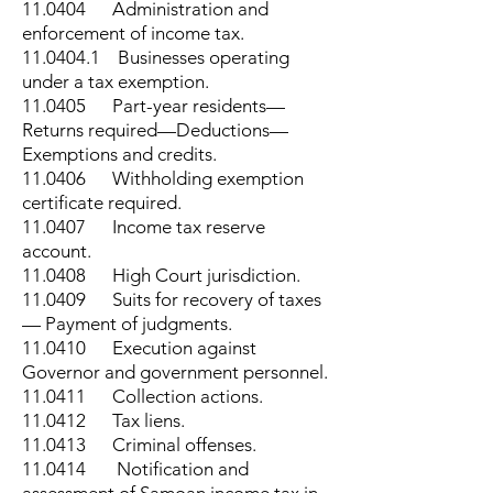
11.0404 Administration and
enforcement of income tax.
11.0404.1
Businesses operating
under a tax exemption.
11.0405 Part-year residents—
Returns required—Deductions—
Exemptions and credits.
11.0406 Withholding exemption
certificate required.
11.0407 Income tax reserve
account.
11.0408 High Court jurisdiction.
11.0409 Suits for recovery of taxes
— Payment of judgments.
11.0410 Execution against
Governor and government personnel.
11.0411 Collection actions.
11.0412 Tax liens.
11.0413 Criminal offenses.
11.0414 Notification and