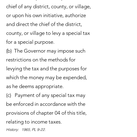
chief of any district, county, or village,
or upon his own initiative, authorize
and direct the chief of the district,
county, or village to levy a special tax
for a special purpose.
(b) The Governor may impose such
restrictions on the methods for
levying the tax and the purposes for
which the money may be expended,
as he deems appropriate.
(c) Payment of any special tax may
be enforced in accordance with the
provisions of chapter 04 of this title,
relating to income taxes.
History: 1965, PL 9-22.