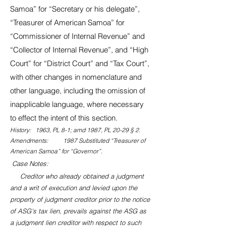
Samoa” for “Secretary or his delegate”,
“Treasurer of American Samoa” for
“Commissioner of Internal Revenue” and
“Collector of Internal Revenue”, and “High
Court” for “District Court” and “Tax Court”,
with other changes in nomenclature and
other language, including the omission of
inapplicable language, where necessary
to effect the intent of this section.
History: 1963, PL 8-1; amd 1987, PL 20-29 § 2.
Amendments: 1987 Substituted “Treasurer of
American Samoa” for “Governor”.
Case Notes:
Creditor who already obtained a judgment
and a writ of execution and levied upon the
property of judgment creditor prior to the notice
of ASG's tax lien, prevails against the ASG as
a judgment lien creditor with respect to such