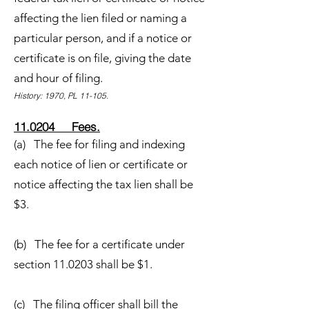
affecting the lien filed or naming a
particular person, and if a notice or
certificate is on file, giving the date
and hour of filing.
History: 1970, PL 11-105.
11.0204 Fees.
(a) The fee for filing and indexing
each notice of lien or certificate or
notice affecting the tax lien shall be
$3.
(b) The fee for a certificate under
section 11.0203 shall be $1.
(c) The filing officer shall bill the