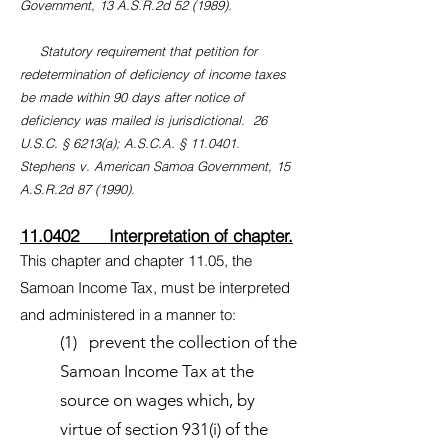
Government, 13 A.S.R.2d 52 (1989).
Statutory requirement that petition for
redetermination of deficiency of income taxes
be made within 90 days after notice of
deficiency was mailed is jurisdictional. 26
U.S.C. § 6213(a); A.S.C.A. § 11.0401.
Stephens v. American Samoa Government, 15
A.S.R.2d 87 (1990).
11.0402 Interpretation of chapter.
This chapter and chapter 11.05, the
Samoan Income Tax, must be interpreted
and administered in a manner to:
(1) prevent the collection of the
Samoan Income Tax at the
source on wages which, by
virtue of section 931(i) of the