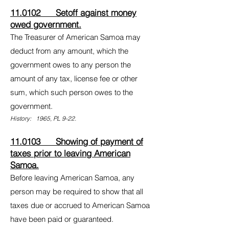
11.0102 Setoff against money
owed government.
The Treasurer of American Samoa may
deduct from any amount, which the
government owes to any person the
amount of any tax, license fee or other
sum, which such person owes to the
government.
History: 1965, PL 9-22.
11.0103 Showing of payment of
taxes prior to leaving American
Samoa.
Before leaving American Samoa, any
person may be required to show that all
taxes due or accrued to American Samoa
have been paid or guaranteed.