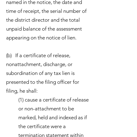
named in the notice, the date and
time of receipt, the serial number of
the district director and the total
unpaid balance of the assessment
appearing on the notice of lien.
(b) If a certificate of release,
nonattachment, discharge, or
subordination of any tax lien is
presented to the filing officer for
filing, he shall:
(1) cause a certificate of release
or non-attachment to be
marked, held and indexed as if
the certificate were a
termination statement within