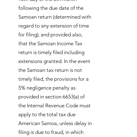
following the due date of the
Samoan return (determined with
regard to any extension of time
for filing); and provided also,
that the Samoan Income Tax
return is timely filed including
extensions granted. In the event
the Samoan tax return is not
timely filed, the provisions for a
5% negligence penalty as
provided in section 6653(a) of
the Internal Revenue Code must
apply to the total tax due
American Samoa, unless delay in
filing is due to fraud, in which