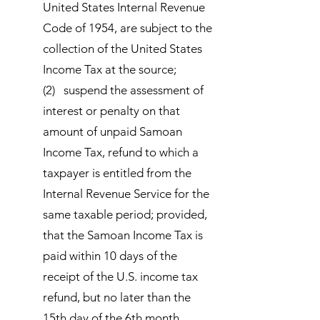
United States Internal Revenue
Code of 1954, are subject to the
collection of the United States
Income Tax at the source;
(2) suspend the assessment of
interest or penalty on that
amount of unpaid Samoan
Income Tax, refund to which a
taxpayer is entitled from the
Internal Revenue Service for the
same taxable period; provided,
that the Samoan Income Tax is
paid within 10 days of the
receipt of the U.S. income tax
refund, but no later than the
15th day of the 6th month