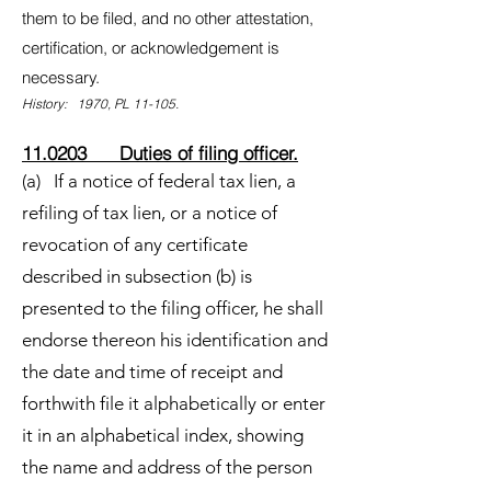
them to be filed, and no other attestation,
certification, or acknowledgement is
necessary.
History: 1970, PL 11-105.
11.0203 Duties of filing officer.
(a) If a notice of federal tax lien, a
refiling of tax lien, or a notice of
revocation of any certificate
described in subsection (b) is
presented to the filing officer, he shall
endorse thereon his identification and
the date and time of receipt and
forthwith file it alphabetically or enter
it in an alphabetical index, showing
the name and address of the person