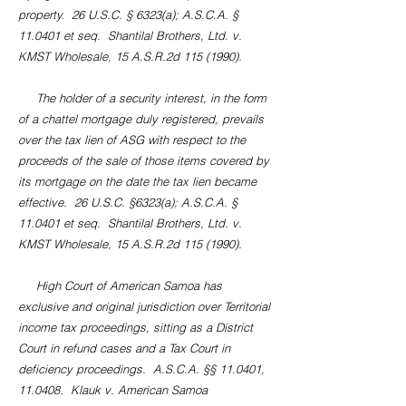
property. 26 U.S.C. § 6323(a); A.S.C.A. §
11.0401 et seq. Shantilal Brothers, Ltd. v.
KMST Wholesale, 15 A.S.R.2d
115 (1990)
.
The holder of a security interest, in the form
of a chattel mortgage duly registered, prevails
over the tax lien of ASG with respect to the
proceeds of the sale of those items covered by
its mortgage on the date the tax lien became
effective. 26 U.S.C. §6323(a); A.S.C.A. §
11.0401 et seq. Shantilal Brothers, Ltd. v.
KMST Wholesale, 15 A.S.R.2d
115 (1990)
.
High Court of American Samoa has
exclusive and original jurisdiction over Territorial
income tax proceedings, sitting as a District
Court in refund cases and a Tax Court in
deficiency proceedings. A.S.C.A. §§ 11.0401,
11.0408. Klauk v. American Samoa