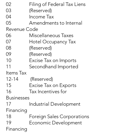
02 Filing of Federal Tax Liens
03 (Reserved)
04 Income Tax
05 Amendments to Internal
Revenue Code
06 Miscellaneous Taxes
07 Hotel Occupancy Tax
08 (Reserved)
09 (Reserved)
10 Excise Tax on Imports
11 Secondhand Imported
Items Tax
12-14 (Reserved)
15 Excise Tax on Exports
16 Tax Incentives for
Businesses
17 Industrial Development
Financing
18 Foreign Sales Corporations
19 Economic Development
Financing