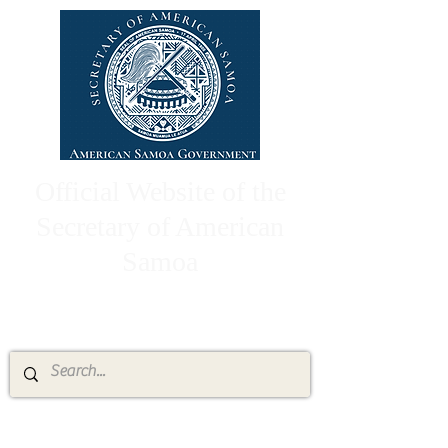
Official Website of the
Secretary of American
Samoa
High Chief Pulumataala Ae Ae Jr.
Secretary of American Samoa