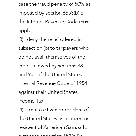
case the fraud penalty of 50% as
imposed by section 6653(b) of
the Internal Revenue Code must
apply;
(3) deny the relief offered in
subsection (b) to taxpayers who
do not avail themselves of the
credit allowed by sections 33
and 901 of the United States
Internal Revenue Code of 1954
against their United States
Income Tax;
(4) treat a citizen or resident of
the United States as a citizen or
resident of American Samoa for