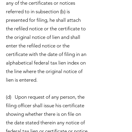
any of the certificates or notices
referred to in subsection (b) is
presented for filing, he shall attach
the refiled notice or the certificate to
the original notice of lien and shall
enter the refiled notice or the
certificate with the date of filing in an
alphabetical federal tax lien index on
the line where the original notice of
lien is entered.
(d) Upon request of any person, the
filing officer shall issue his certificate
showing whether there is on file on
the date stated therein any notice of
federal tax lien or certificate or notice