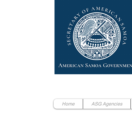
High Chief Pulumataala Ae 
Secretary of American Samoa
Home
ASG Agencies