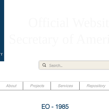
Official Websit
Secretary of Ame
Ae Jr.
About
Projects
Services
Repository
EO - 1985