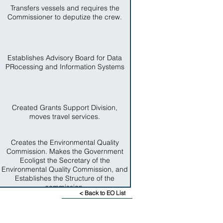
Transfers vessels and requires the
Commissioner to deputize the crew.
Establishes Advisory Board for Data
PRocessing and Information Systems
Created Grants Support Division,
moves travel services.
Creates the Environmental Quality
Commission. Makes the Government
Ecoligst the Secretary of the
Environmental Quality Commission, and
Establishes the Structure of the
commission.
< Back to EO List