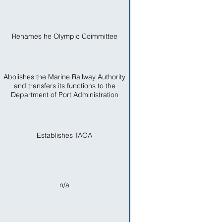
Renames he Olympic Coimmittee
Abolishes the Marine Railway Authority
and transfers its functions to the
Department of Port Administration
Establishes TAOA
n/a