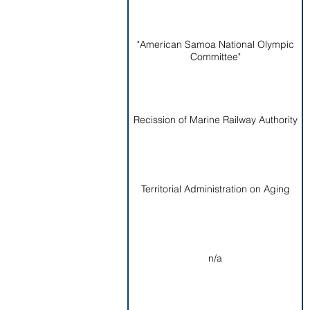
"American Samoa National Olympic
Committee"
Recission of Marine Railway Authority
Territorial Administration on Aging
n/a