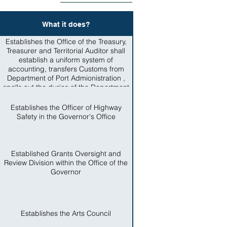
What it does?
Establishes the Office of the Treasury,
Treasurer and Territorial Auditor shall
establish a uniform system of
accounting, transfers Customs from
Department of Port Admionistration ,
spells out the duries of the Department
of Administrative Services, including
procurement and archives.
Establishes the Officer of Highway
Safety in the Governor's Office
Established Grants Oversight and
Review Division within the Office of the
Governor
Establishes the Arts Council