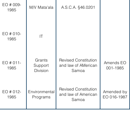
EO # 009-
M/V Mata'ala
A.S.C.A. §46.0201
1985
EO # 010-
IT
1985
Grants
Revised Constitution
EO # 011-
Amends EO
Support
and law of AMerican
1985
001-1985
Division
Samoa
Revised Constitution
EO # 012-
Environmental
Amended by
and law of American
1985
Programs
EO 016-1987
Samoa