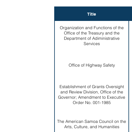
Title
Organization and Functions of the
Office of the Treasury and the
Department of Adiministrative
Services
Office of Highway Safety
Establishment of Grants Oversight
and Review Division, Office of the
Governor; Amendment to Executive
Order No. 001-1985
The American Samoa Council on the
Arts, Culture, and Humanities