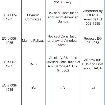
951 et. seq.
Amended by
Revised Constitution
EO # 005-
Olympic
EO 03-1986;
and law of American
1985
Committee
Amends EO
Samoa
002-1985
Revised Constitution
EO # 006-
Repeals EO
Marine Railway
and law of American
1985
03-1978
Samoa
Article IV, §6 of the
All previous
EO # 007-
Revised Constitution of
TAOA
EOs and GMs
1985
Am. Samoa;A.S.C.A.
about TAOA
§4.0302
EO # 008-
n/a
n/a
n/a
1985