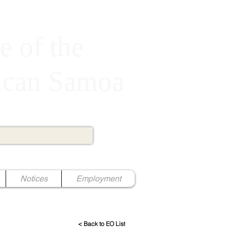
e of the
rican Samoa
Notices
Employment
< Back to EO List