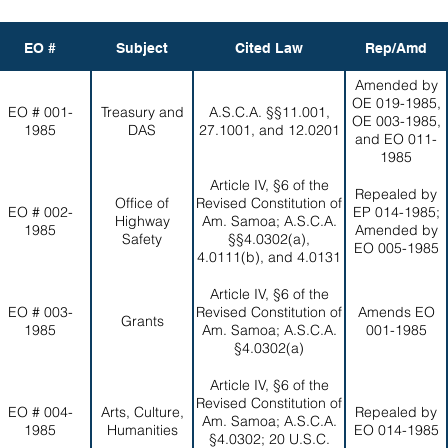
EO #
Subject
Cited Law
Rep/Amd
Amended by
OE 019-1985,
EO # 001-
Treasury and
A.S.C.A. §§11.001,
OE 003-1985,
1985
DAS
27.1001, and 12.0201
and EO 011-
1985
Article IV, §6 of the
Repealed by
Office of
Revised Constitution of
EO # 002-
EP 014-1985;
Highway
Am. Samoa; A.S.C.A.
1985
Amended by
Safety
§§4.0302(a),
EO 005-1985
4.0111(b), and 4.0131
Article IV, §6 of the
EO # 003-
Revised Constitution of
Amends EO
Grants
1985
Am. Samoa; A.S.C.A.
001-1985
§4.0302(a)
Article IV, §6 of the
Revised Constitution of
EO # 004-
Arts, Culture,
Repealed by
Am. Samoa; A.S.C.A.
1985
Humanities
EO 014-1985
§4.0302; 20 U.S.C.