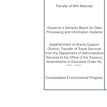
Transfer of M/V Mata'ala
Governor's Advisory Board for Data
Processing and Information Systems
Establishment of Grants Support
Division; Transfer of Travel Services
from the Department of Administrative
Services to the Office of the Treasury;
Amendments to Executive Order No.
001-1985.
Consolidated Environmental Program