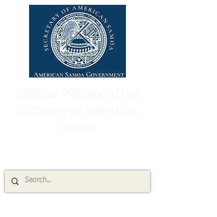
Official Website of the
Secretary of American
Samoa
High Chief Pulumataala Ae Ae Jr.
Secretary of American Samoa