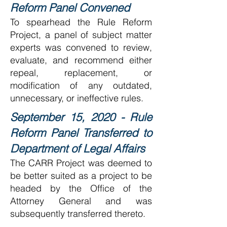
Reform Panel Convened
To spearhead the Rule Reform
Project, a panel of subject matter
experts was convened to review,
evaluate, and recommend either
repeal, replacement, or
modification of any outdated,
unnecessary, or ineffective rules.
September 15, 2020 - Rule
Reform Panel Transferred to
Department of Legal Affairs
The CARR Project was deemed to
be better suited as a project to be
headed by the Office of the
Attorney General and was
subsequently transferred thereto.