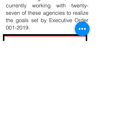
currently working with twenty-
seven of these agencies to realize
the goals set by Executive Order
001-2019
.