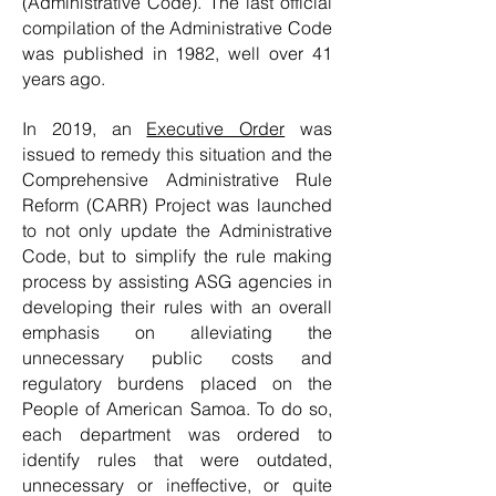
(Administrative Code). The last official
compilation of the Administrative Code
was published in 1982, well over 41
years ago.
In 2019, an
Executive Order
was
issued to remedy this situation and t
he
Comprehensive Administrative Rule
Reform (CARR) Project was launched
to not only update the Administrative
Code, but to simplify the rule making
process by assisting ASG agencies in
developing their rules with an overall
emphasis on alleviating the
unnecessary public costs and
regulatory burdens placed on the
People of American Samoa. To do so,
each department was ordered to
identify rules that were outdated,
unnecessary or ineffective, or quite