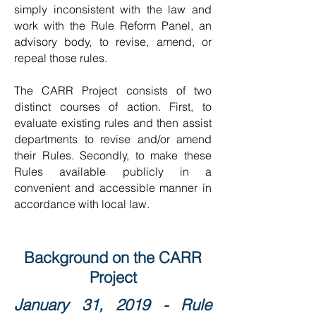
simply inconsistent with the law and
work with the Rule Reform Panel, an
advisory body, to revise, amend, or
repeal those rules.
The CARR Project consists of two
distinct courses of action. First, to
evaluate existing rules and then assist
departments to revise and/or amend
their Rules. Secondly, to make these
Rules available publicly in a
convenient and accessible manner in
accordance with local law.
Background on the CARR
Project
January 31, 2019 - Rule