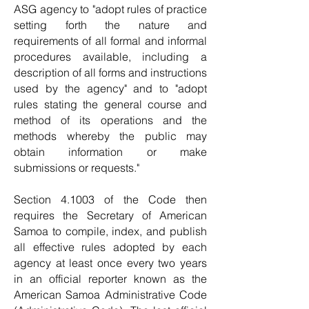
ASG agency to "adopt rules of practice
setting forth the nature and
requirements of all formal and informal
procedures available, including a
description of all forms and instructions
used by the agency" and to "adopt
rules stating the general course and
method of its operations and the
methods whereby the public may
obtain information or make
submissions or requests."
Section 4.1003 of the Code then
requires the Secretary of American
Samoa to compile, index, and publish
all effective rules adopted by each
agency at least once every two years
in an official reporter known as the
American Samoa Administrative Code