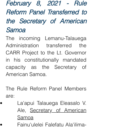
February 8, 2021 - Rule
Reform Panel Transferred to
the Secretary of American
Samoa
The incoming Lemanu-Talauega
Administration transferred the
CARR Project to the Lt. Governor
in his constitutionally mandated
capacity as the Secretary of
American Samoa.
The Rule Reform Panel Members
are:
La'apui Talauega Eleasalo V.
Ale,
Secretary of American
Samoa
Fainu'ulelei Falefatu Ala'ilima-