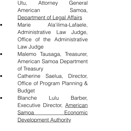
Utu, Attorney General
American Samoa,
Department of Legal Affairs
Marie Ala'ilima-Lafaele,
Administrative Law Judge,
Office of the Administrative
Law Judge
Malemo Tausaga, Treasurer,
American Samoa Department
of Treasury
Catherine Saelua, Director,
Office of Program Planning &
Budget
Blanche Lulu Barber,
Executive Director,
American
Samoa Economic
Development Authority