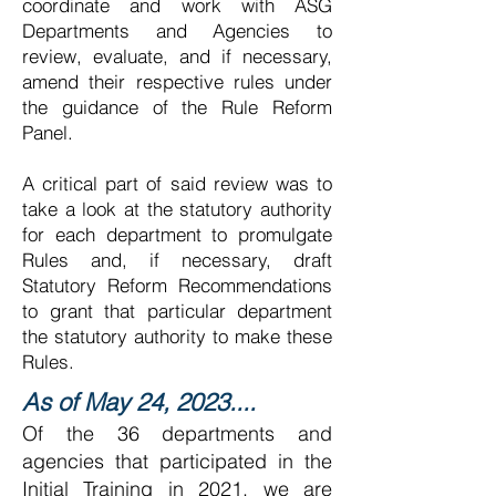
coordinate and work with ASG
Departments and Agencies to
review, evaluate, and if necessary,
amend their respective rules under
the guidance of the Rule Reform
Panel.
A critical part of said review was to
take a look at the statutory authority
for each department to promulgate
Rules and, if necessary, draft
Statutory Reform Recommendations
to grant that particular department
the statutory authority to make these
Rules.
As of May 24, 2023....
Of the 36 departments and
agencies that participated in the
Initial Training in 2021, we are