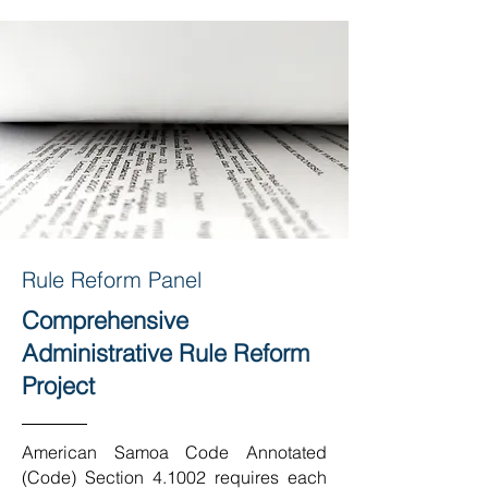
Rule Reform Panel
Comprehensive
Administrative Rule Reform
Project
American Samoa Code Annotated
(Code) Section 4.1002 requires each