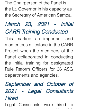
The Chairperson of the Panel is
the Lt. Governor in his capacity as
the Secretary of American Samoa.
March 23, 2021 - Initial
CARR Training Conducted
This marked an important and
momentous milestone in the CARR
Project when the members of the
Panel collaborated in conducting
the initial training for designated
Rule Reform Officers for 36 ASG
departments and agencies.
September and October of
2021 - Legal Consultants
Hired
Legal Consultants were hired to