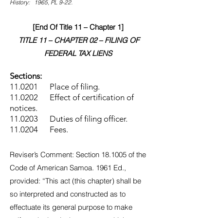
History: 1965, PL 9-22.
[End Of Title 11 – Chapter 1]
TITLE 11 – CHAPTER 02 – FILING OF
FEDERAL TAX LIENS
Sections:
11.0201 Place of filing.
11.0202 Effect of certification of
notices.
11.0203 Duties of filing officer.
11.0204 Fees.
Reviser’s Comment: Section 18.1005 of the
Code of American Samoa. 1961 Ed.,
provided: “This act (this chapter) shall be
so interpreted and constructed as to
effectuate its general purpose to make