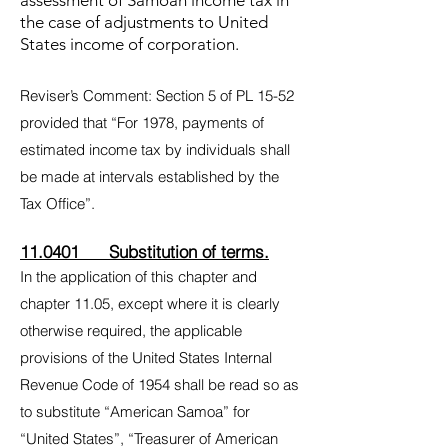
assessment of Samoan income tax in
the case of adjustments to United
States income of corporation.
Reviser’s Comment: Section 5 of PL 15-52
provided that “For 1978, payments of
estimated income tax by individuals shall
be made at intervals established by the
Tax Office”.
11.0401 Substitution of terms.
In the application of this chapter and
chapter 11.05, except where it is clearly
otherwise required, the applicable
provisions of the United States Internal
Revenue Code of 1954 shall be read so as
to substitute “American Samoa” for
“United States”, “Treasurer of American