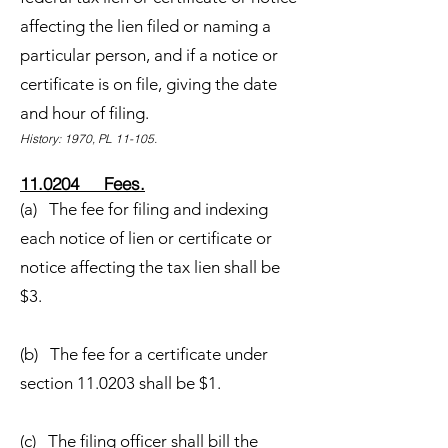
affecting the lien filed or naming a
particular person, and if a notice or
certificate is on file, giving the date
and hour of filing.
History: 1970, PL 11-105.
11.0204 Fees.
(a) The fee for filing and indexing
each notice of lien or certificate or
notice affecting the tax lien shall be
$3.
(b) The fee for a certificate under
section 11.0203 shall be $1.
(c) The filing officer shall bill the