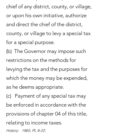
chief of any district, county, or village,
or upon his own initiative, authorize
and direct the chief of the district,
county, or village to levy a special tax
for a special purpose.
(b) The Governor may impose such
restrictions on the methods for
levying the tax and the purposes for
which the money may be expended,
as he deems appropriate.
(c) Payment of any special tax may
be enforced in accordance with the
provisions of chapter 04 of this title,
relating to income taxes.
History: 1965, PL 9-22.