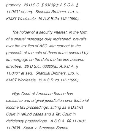
property. 26 U.S.C. § 6323(a); A.S.C.A. §
11.0401 et seq. Shantilal Brothers, Ltd. v.
KMST Wholesale, 15 A.S.R.2d
115 (1990)
.
The holder of a security interest, in the form
of a chattel mortgage duly registered, prevails
over the tax lien of ASG with respect to the
proceeds of the sale of those items covered by
its mortgage on the date the tax lien became
effective. 26 U.S.C. §6323(a); A.S.C.A. §
11.0401 et seq. Shantilal Brothers, Ltd. v.
KMST Wholesale, 15 A.S.R.2d
115 (1990)
.
High Court of American Samoa has
exclusive and original jurisdiction over Territorial
income tax proceedings, sitting as a District
Court in refund cases and a Tax Court in
deficiency proceedings. A.S.C.A. §§ 11.0401,
11.0408. Klauk v. American Samoa