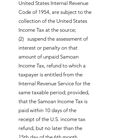
United States Internal Revenue
Code of 1954, are subject to the
collection of the United States
Income Tax at the source;
(2) suspend the assessment of
interest or penalty on that
amount of unpaid Samoan
Income Tax, refund to which a
taxpayer is entitled from the
Internal Revenue Service for the
same taxable period; provided,
that the Samoan Income Tax is
paid within 10 days of the
receipt of the U.S. income tax
refund, but no later than the
15th day of the 6th month