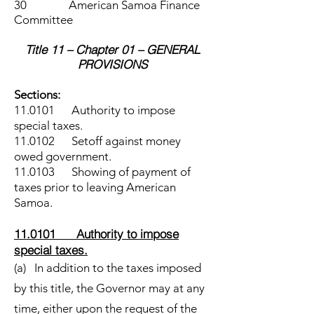
30 American Samoa Finance
Committee
Title 11 – Chapter 01 – GENERAL
PROVISIONS
Sections:
11.0101 Authority to impose
special taxes.
11.0102 Setoff against money
owed government.
11.0103 Showing of payment of
taxes prior to leaving American
Samoa.
11.0101 Authority to impose
special taxes.
(a) In addition to the taxes imposed
by this title, the Governor may at any
time, either upon the request of the