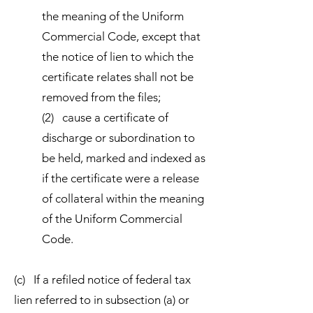
the meaning of the Uniform
Commercial Code, except that
the notice of lien to which the
certificate relates shall not be
removed from the files;
(2) cause a certificate of
discharge or subordination to
be held, marked and indexed as
if the certificate were a release
of collateral within the meaning
of the Uniform Commercial
Code.
(c) If a refiled notice of federal tax
lien referred to in subsection (a) or