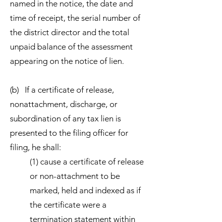
named in the notice, the date and
time of receipt, the serial number of
the district director and the total
unpaid balance of the assessment
appearing on the notice of lien.
(b) If a certificate of release,
nonattachment, discharge, or
subordination of any tax lien is
presented to the filing officer for
filing, he shall:
(1) cause a certificate of release
or non-attachment to be
marked, held and indexed as if
the certificate were a
termination statement within