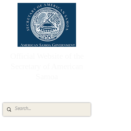
Official Website of the
Secretary of American
Samoa
High Chief Pulumataala Ae Ae Jr.
Secretary of American Samoa