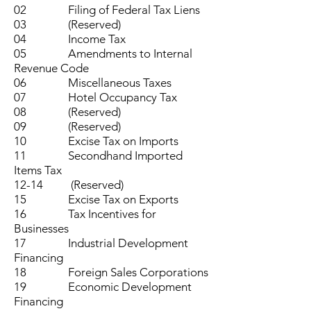
02 Filing of Federal Tax Liens
03 (Reserved)
04 Income Tax
05 Amendments to Internal
Revenue Code
06 Miscellaneous Taxes
07 Hotel Occupancy Tax
08 (Reserved)
09 (Reserved)
10 Excise Tax on Imports
11 Secondhand Imported
Items Tax
12-14 (Reserved)
15 Excise Tax on Exports
16 Tax Incentives for
Businesses
17 Industrial Development
Financing
18 Foreign Sales Corporations
19 Economic Development
Financing