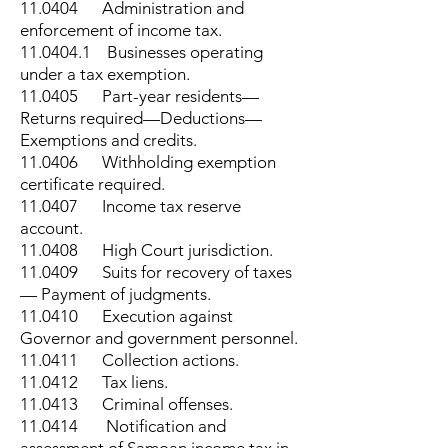
11.0404 Administration and
enforcement of income tax.
11.0404.1
Businesses operating
under a tax exemption.
11.0405 Part-year residents—
Returns required—Deductions—
Exemptions and credits.
11.0406 Withholding exemption
certificate required.
11.0407 Income tax reserve
account.
11.0408 High Court jurisdiction.
11.0409 Suits for recovery of taxes
— Payment of judgments.
11.0410 Execution against
Governor and government personnel.
11.0411 Collection actions.
11.0412 Tax liens.
11.0413 Criminal offenses.
11.0414 Notification and