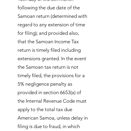
following the due date of the
Samoan return (determined with
regard to any extension of time
for filing); and provided also,
that the Samoan Income Tax
return is timely filed including
extensions granted. In the event
the Samoan tax return is not
timely filed, the provisions for a
5% negligence penalty as
provided in section 6653(a) of
the Internal Revenue Code must
apply to the total tax due
American Samoa, unless delay in
filing is due to fraud, in which