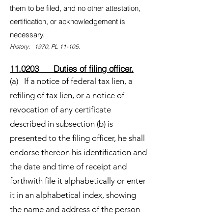
them to be filed, and no other attestation,
certification, or acknowledgement is
necessary.
History: 1970, PL 11-105.
11.0203 Duties of filing officer.
(a) If a notice of federal tax lien, a
refiling of tax lien, or a notice of
revocation of any certificate
described in subsection (b) is
presented to the filing officer, he shall
endorse thereon his identification and
the date and time of receipt and
forthwith file it alphabetically or enter
it in an alphabetical index, showing
the name and address of the person