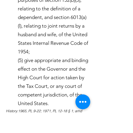
purposes of section 152(b)(3),
relating to the definition of a
dependent, and section 6013(a)
(l), relating to joint returns by a
husband and wife, of the United
States Internal Revenue Code of
1954;
(5) give appropriate and binding
effect on the Governor and the
High Court for action taken by
the Tax Court, or any court of
competent jurisdiction, of the
United States.
History:1965, PL 9-22; 1971, PL 12-18 § 1; amd
1980, PL 16-87 § 1; amd 1983, PL 18-2 § 1.
Amendments:1983 Subsection (5) amended to
eliminate the binding effect of action on specific