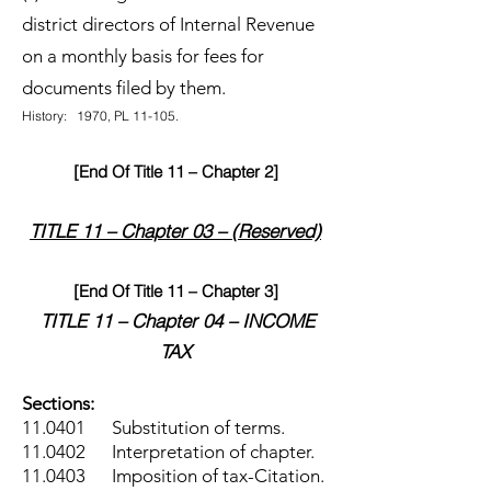
district directors of Internal Revenue
on a monthly basis for fees for
documents filed by them.
History: 1970, PL 11-105.
[End Of Title 11 – Chapter 2]
TITLE 11 – Chapter 03 – (Reserved)
[End Of Title 11 – Chapter 3]
TITLE 11 – Chapter 04 – INCOME
TAX
Sections:
11.0401 Substitution of terms.
11.0402 Interpretation of chapter.
11.0403 Imposition of tax-Citation.