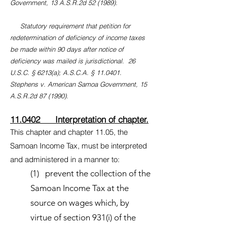
Government, 13 A.S.R.2d 52 (1989).
Statutory requirement that petition for
redetermination of deficiency of income taxes
be made within 90 days after notice of
deficiency was mailed is jurisdictional. 26
U.S.C. § 6213(a); A.S.C.A. § 11.0401.
Stephens v. American Samoa Government, 15
A.S.R.2d 87 (1990).
11.0402 Interpretation of chapter.
This chapter and chapter 11.05, the
Samoan Income Tax, must be interpreted
and administered in a manner to:
(1) prevent the collection of the
Samoan Income Tax at the
source on wages which, by
virtue of section 931(i) of the