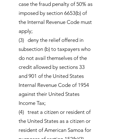
case the fraud penalty of 50% as
imposed by section 6653(b) of
the Internal Revenue Code must
apply;
(3) deny the relief offered in
subsection (b) to taxpayers who
do not avail themselves of the
credit allowed by sections 33
and 901 of the United States
Internal Revenue Code of 1954
against their United States
Income Tax;
(4) treat a citizen or resident of
the United States as a citizen or
resident of American Samoa for