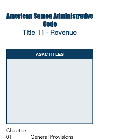
American Samoa Administrative
Code
Title 11 - Revenue
ASAC TITLES
Chapters:
01 General Provisions