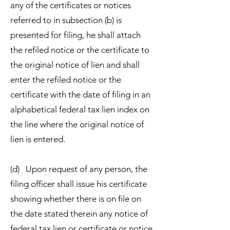
any of the certificates or notices
referred to in subsection (b) is
presented for filing, he shall attach
the refiled notice or the certificate to
the original notice of lien and shall
enter the refiled notice or the
certificate with the date of filing in an
alphabetical federal tax lien index on
the line where the original notice of
lien is entered.
(d) Upon request of any person, the
filing officer shall issue his certificate
showing whether there is on file on
the date stated therein any notice of
federal tax lien or certificate or notice