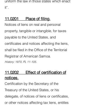
uniform the law in those states which enact
it”.
11.0201 Place of filing.
Notices of liens on real and personal
property, tangible or intangible, for taxes
payable to the United States, and
certificates and notices affecting the liens,
shall be filed in the Office of the Territorial
Registrar of American Samoa.
History: 1970, PL 11-105.
11.0202 Effect of certification of
notices.
Certification by the Secretary of the
Treasury of the United States, or his
delegate, of notices of liens or certificates,
or other notices affecting tax liens, entitles