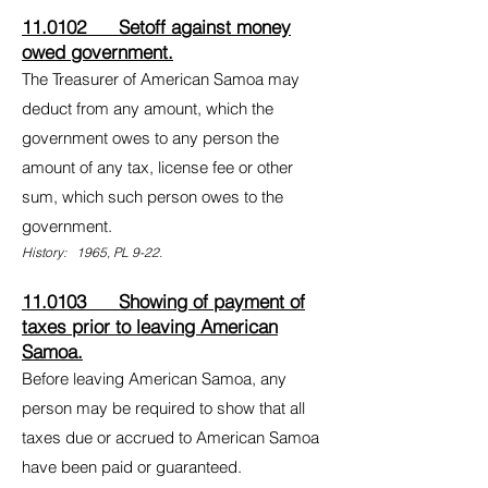
11.0102 Setoff against money
owed government.
The Treasurer of American Samoa may
deduct from any amount, which the
government owes to any person the
amount of any tax, license fee or other
sum, which such person owes to the
government.
History: 1965, PL 9-22.
11.0103 Showing of payment of
taxes prior to leaving American
Samoa.
Before leaving American Samoa, any
person may be required to show that all
taxes due or accrued to American Samoa
have been paid or guaranteed.