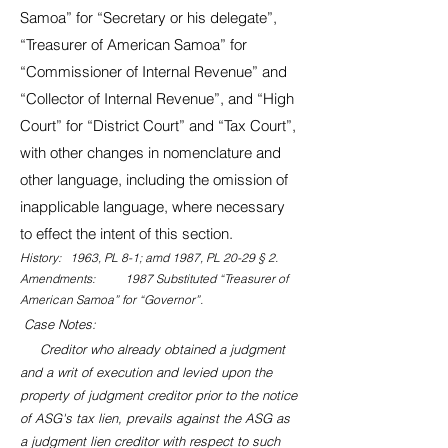
Samoa” for “Secretary or his delegate”,
“Treasurer of American Samoa” for
“Commissioner of Internal Revenue” and
“Collector of Internal Revenue”, and “High
Court” for “District Court” and “Tax Court”,
with other changes in nomenclature and
other language, including the omission of
inapplicable language, where necessary
to effect the intent of this section.
History: 1963, PL 8-1; amd 1987, PL 20-29 § 2.
Amendments: 1987 Substituted “Treasurer of
American Samoa” for “Governor”.
Case Notes:
Creditor who already obtained a judgment
and a writ of execution and levied upon the
property of judgment creditor prior to the notice
of ASG's tax lien, prevails against the ASG as
a judgment lien creditor with respect to such