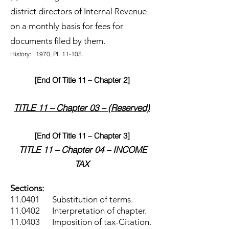
district directors of Internal Revenue
on a monthly basis for fees for
documents filed by them.
History: 1970, PL 11-105.
[End Of Title 11 – Chapter 2]
TITLE 11 – Chapter 03 – (Reserved)
[End Of Title 11 – Chapter 3]
TITLE 11 – Chapter 04 – INCOME
TAX
Sections:
11.0401 Substitution of terms.
11.0402 Interpretation of chapter.
11.0403 Imposition of tax-Citation.