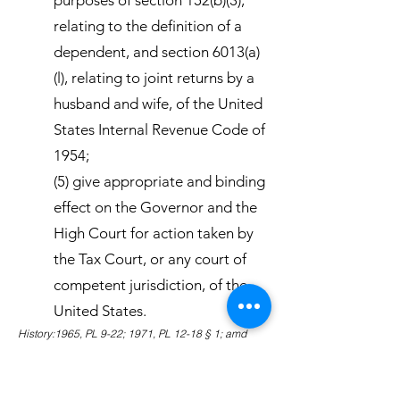
purposes of section 152(b)(3),
relating to the definition of a
dependent, and section 6013(a)
(l), relating to joint returns by a
husband and wife, of the United
States Internal Revenue Code of
1954;
(5) give appropriate and binding
effect on the Governor and the
High Court for action taken by
the Tax Court, or any court of
competent jurisdiction, of the
United States.
History:1965, PL 9-22; 1971, PL 12-18 § 1; amd
1980, PL 16-87 § 1; amd 1983, PL 18-2 § 1.
Amendments:1983 Subsection (5) amended to
eliminate the binding effect of action on specific