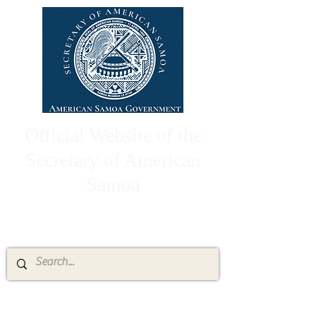
Official Website of the
Secretary of American
Samoa
High Chief Pulumataala Ae Ae Jr.
Secretary of American Samoa