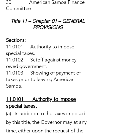
30 American Samoa Finance
Committee
Title 11 – Chapter 01 – GENERAL
PROVISIONS
Sections:
11.0101 Authority to impose
special taxes.
11.0102 Setoff against money
owed government.
11.0103 Showing of payment of
taxes prior to leaving American
Samoa.
11.0101 Authority to impose
special taxes.
(a) In addition to the taxes imposed
by this title, the Governor may at any
time, either upon the request of the