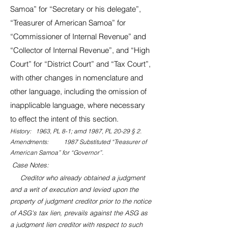
Samoa” for “Secretary or his delegate”,
“Treasurer of American Samoa” for
“Commissioner of Internal Revenue” and
“Collector of Internal Revenue”, and “High
Court” for “District Court” and “Tax Court”,
with other changes in nomenclature and
other language, including the omission of
inapplicable language, where necessary
to effect the intent of this section.
History: 1963, PL 8-1; amd 1987, PL 20-29 § 2.
Amendments: 1987 Substituted “Treasurer of
American Samoa” for “Governor”.
Case Notes:
Creditor who already obtained a judgment
and a writ of execution and levied upon the
property of judgment creditor prior to the notice
of ASG's tax lien, prevails against the ASG as
a judgment lien creditor with respect to such