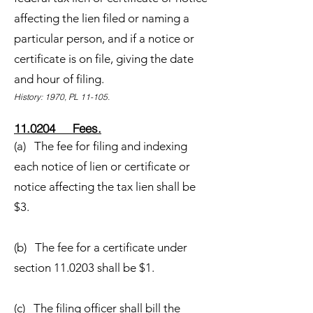
affecting the lien filed or naming a
particular person, and if a notice or
certificate is on file, giving the date
and hour of filing.
History: 1970, PL 11-105.
11.0204 Fees.
(a) The fee for filing and indexing
each notice of lien or certificate or
notice affecting the tax lien shall be
$3.
(b) The fee for a certificate under
section 11.0203 shall be $1.
(c) The filing officer shall bill the