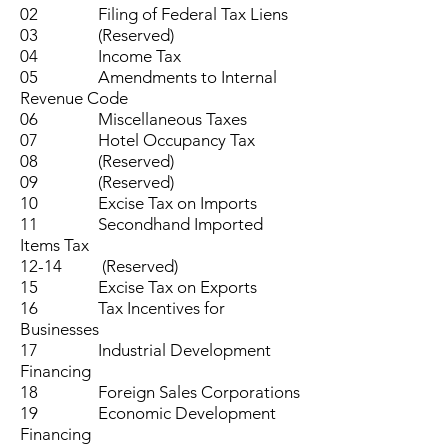
02 Filing of Federal Tax Liens
03 (Reserved)
04 Income Tax
05 Amendments to Internal
Revenue Code
06 Miscellaneous Taxes
07 Hotel Occupancy Tax
08 (Reserved)
09 (Reserved)
10 Excise Tax on Imports
11 Secondhand Imported
Items Tax
12-14 (Reserved)
15 Excise Tax on Exports
16 Tax Incentives for
Businesses
17 Industrial Development
Financing
18 Foreign Sales Corporations
19 Economic Development
Financing