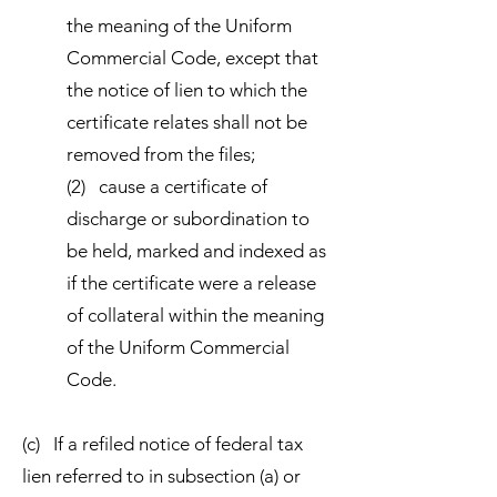
the meaning of the Uniform
Commercial Code, except that
the notice of lien to which the
certificate relates shall not be
removed from the files;
(2) cause a certificate of
discharge or subordination to
be held, marked and indexed as
if the certificate were a release
of collateral within the meaning
of the Uniform Commercial
Code.
(c) If a refiled notice of federal tax
lien referred to in subsection (a) or