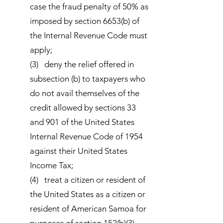
case the fraud penalty of 50% as
imposed by section 6653(b) of
the Internal Revenue Code must
apply;
(3) deny the relief offered in
subsection (b) to taxpayers who
do not avail themselves of the
credit allowed by sections 33
and 901 of the United States
Internal Revenue Code of 1954
against their United States
Income Tax;
(4) treat a citizen or resident of
the United States as a citizen or
resident of American Samoa for