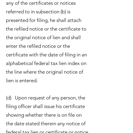
any of the certificates or notices
referred to in subsection (b) is
presented for filing, he shall attach
the refiled notice or the certificate to
the original notice of lien and shall
enter the refiled notice or the
certificate with the date of filing in an
alphabetical federal tax lien index on
the line where the original notice of
lien is entered.
(d) Upon request of any person, the
filing officer shall issue his certificate
showing whether there is on file on
the date stated therein any notice of
federal tax lien or certificate or notice