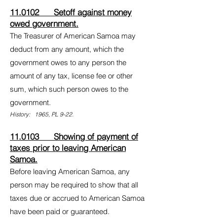
11.0102 Setoff against money
owed government.
The Treasurer of American Samoa may
deduct from any amount, which the
government owes to any person the
amount of any tax, license fee or other
sum, which such person owes to the
government.
History: 1965, PL 9-22.
11.0103 Showing of payment of
taxes prior to leaving American
Samoa.
Before leaving American Samoa, any
person may be required to show that all
taxes due or accrued to American Samoa
have been paid or guaranteed.