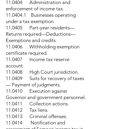
11.0404 Administration and
enforcement of income tax.
11.0404.1
Businesses operating
under a tax exemption.
11.0405 Part-year residents—
Returns required—Deductions—
Exemptions and credits.
11.0406 Withholding exemption
certificate required.
11.0407 Income tax reserve
account.
11.0408 High Court jurisdiction.
11.0409 Suits for recovery of taxes
— Payment of judgments.
11.0410 Execution against
Governor and government personnel.
11.0411 Collection actions.
11.0412 Tax liens.
11.0413 Criminal offenses.
11.0414 Notification and