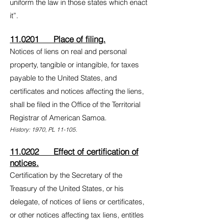
uniform the law in those states which enact
it”.
11.0201 Place of filing.
Notices of liens on real and personal
property, tangible or intangible, for taxes
payable to the United States, and
certificates and notices affecting the liens,
shall be filed in the Office of the Territorial
Registrar of American Samoa.
History: 1970, PL 11-105.
11.0202 Effect of certification of
notices.
Certification by the Secretary of the
Treasury of the United States, or his
delegate, of notices of liens or certificates,
or other notices affecting tax liens, entitles