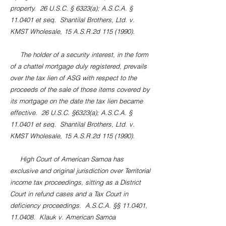
property. 26 U.S.C. § 6323(a); A.S.C.A. §
11.0401 et seq. Shantilal Brothers, Ltd. v.
KMST Wholesale, 15 A.S.R.2d
115 (1990)
.
The holder of a security interest, in the form
of a chattel mortgage duly registered, prevails
over the tax lien of ASG with respect to the
proceeds of the sale of those items covered by
its mortgage on the date the tax lien became
effective. 26 U.S.C. §6323(a); A.S.C.A. §
11.0401 et seq. Shantilal Brothers, Ltd. v.
KMST Wholesale, 15 A.S.R.2d
115 (1990)
.
High Court of American Samoa has
exclusive and original jurisdiction over Territorial
income tax proceedings, sitting as a District
Court in refund cases and a Tax Court in
deficiency proceedings. A.S.C.A. §§ 11.0401,
11.0408. Klauk v. American Samoa