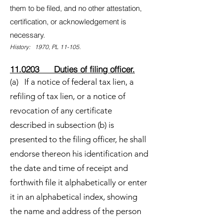
them to be filed, and no other attestation,
certification, or acknowledgement is
necessary.
History: 1970, PL 11-105.
11.0203 Duties of filing officer.
(a) If a notice of federal tax lien, a
refiling of tax lien, or a notice of
revocation of any certificate
described in subsection (b) is
presented to the filing officer, he shall
endorse thereon his identification and
the date and time of receipt and
forthwith file it alphabetically or enter
it in an alphabetical index, showing
the name and address of the person