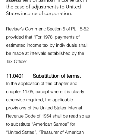
assessment of Samoan income tax in
the case of adjustments to United
States income of corporation.
Reviser’s Comment: Section 5 of PL 15-52
provided that “For 1978, payments of
estimated income tax by individuals shall
be made at intervals established by the
Tax Office”.
11.0401 Substitution of terms.
In the application of this chapter and
chapter 11.05, except where it is clearly
otherwise required, the applicable
provisions of the United States Internal
Revenue Code of 1954 shall be read so as
to substitute “American Samoa” for
“United States”, “Treasurer of American