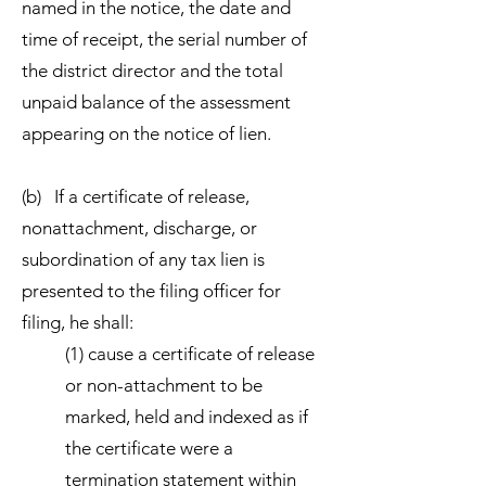
named in the notice, the date and
time of receipt, the serial number of
the district director and the total
unpaid balance of the assessment
appearing on the notice of lien.
(b) If a certificate of release,
nonattachment, discharge, or
subordination of any tax lien is
presented to the filing officer for
filing, he shall:
(1) cause a certificate of release
or non-attachment to be
marked, held and indexed as if
the certificate were a
termination statement within