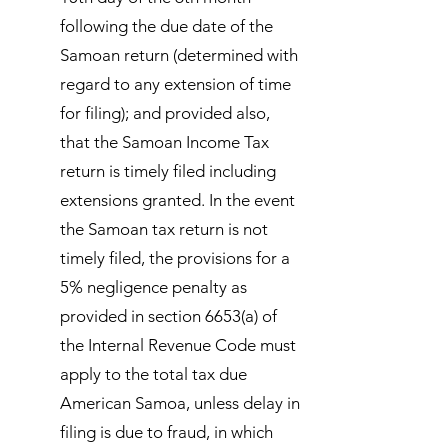
following the due date of the
Samoan return (determined with
regard to any extension of time
for filing); and provided also,
that the Samoan Income Tax
return is timely filed including
extensions granted. In the event
the Samoan tax return is not
timely filed, the provisions for a
5% negligence penalty as
provided in section 6653(a) of
the Internal Revenue Code must
apply to the total tax due
American Samoa, unless delay in
filing is due to fraud, in which