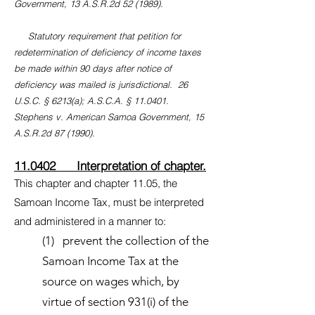
Government, 13 A.S.R.2d 52 (1989).
Statutory requirement that petition for
redetermination of deficiency of income taxes
be made within 90 days after notice of
deficiency was mailed is jurisdictional. 26
U.S.C. § 6213(a); A.S.C.A. § 11.0401.
Stephens v. American Samoa Government, 15
A.S.R.2d 87 (1990).
11.0402 Interpretation of chapter.
This chapter and chapter 11.05, the
Samoan Income Tax, must be interpreted
and administered in a manner to:
(1) prevent the collection of the
Samoan Income Tax at the
source on wages which, by
virtue of section 931(i) of the