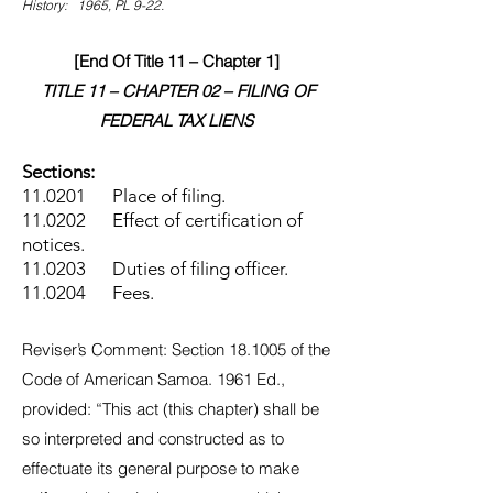
History: 1965, PL 9-22.
[End Of Title 11 – Chapter 1]
TITLE 11 – CHAPTER 02 – FILING OF
FEDERAL TAX LIENS
Sections:
11.0201 Place of filing.
11.0202 Effect of certification of
notices.
11.0203 Duties of filing officer.
11.0204 Fees.
Reviser’s Comment: Section 18.1005 of the
Code of American Samoa. 1961 Ed.,
provided: “This act (this chapter) shall be
so interpreted and constructed as to
effectuate its general purpose to make