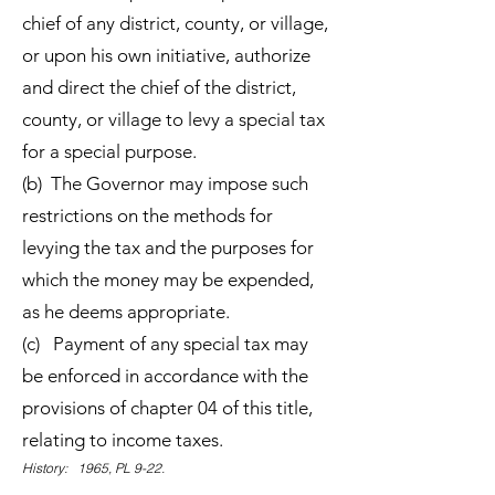
chief of any district, county, or village,
or upon his own initiative, authorize
and direct the chief of the district,
county, or village to levy a special tax
for a special purpose.
(b) The Governor may impose such
restrictions on the methods for
levying the tax and the purposes for
which the money may be expended,
as he deems appropriate.
(c) Payment of any special tax may
be enforced in accordance with the
provisions of chapter 04 of this title,
relating to income taxes.
History: 1965, PL 9-22.