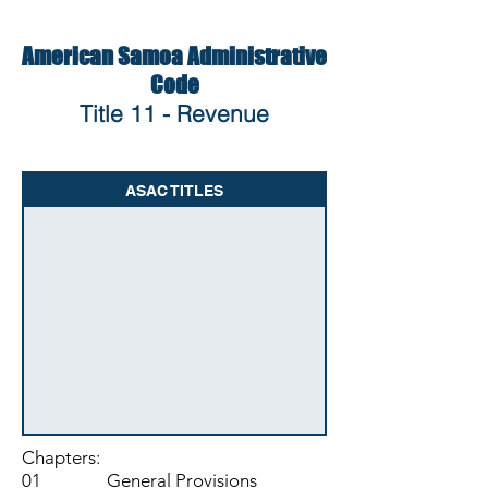
American Samoa Administrative
Code
Title 11 - Revenue
ASAC TITLES
Chapters:
01 General Provisions