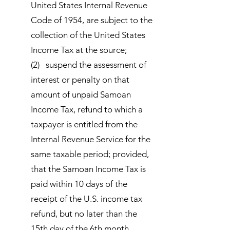
United States Internal Revenue
Code of 1954, are subject to the
collection of the United States
Income Tax at the source;
(2) suspend the assessment of
interest or penalty on that
amount of unpaid Samoan
Income Tax, refund to which a
taxpayer is entitled from the
Internal Revenue Service for the
same taxable period; provided,
that the Samoan Income Tax is
paid within 10 days of the
receipt of the U.S. income tax
refund, but no later than the
15th day of the 6th month