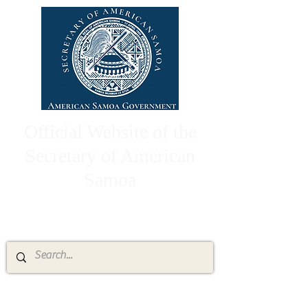
Official Website of the
Secretary of American
Samoa
High Chief Pulumataala Ae Ae Jr.
Secretary of American Samoa