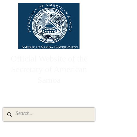
Official Website of the
Secretary of American
Samoa
High Chief Pulumataala Ae Ae Jr.
Secretary of American Samoa