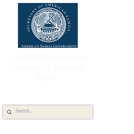
Official Website of the
Secretary of American
Samoa
High Chief Pulumataala Ae Ae Jr.
Secretary of American Samoa