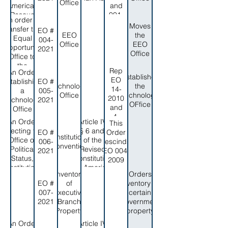
and the
Office
2019
American
and
Authority to
Rescue
001-
appoint the
An order to
Plan act
2013
Moves
Executive
transfer the
EO #
Oversight
EEO
the
Director
Equal
004-
Office
Office
EEO
Opportunity
2021
Office
Office to
the
Rep
An Order
Governor's
Establishes
EO
Establishing
EO #
Office
Technology
the
14-
a
005-
Office
Technology
2010
Technology
2021
OFfice
and
Office
4-
An Order
Article IV,
This
2012
Directing the
§§ 6 and 7
EO #
Order
Constitutional
Office of
of the
006-
rescinds
Convention
Political
Revised
2021
EO 004-
Status,
Constitution
2009
Constitutional
of Amerian
Inventory
Orders
Review, and
Samoa,
EO #
of
inventory of
federal
and the
007-
Executive
certain
relations to
American
2021
Branch
government
prepare for
Samoa
Property
property
the 2022
Code
Constitutional
Annotated,
An Order
Article IV,