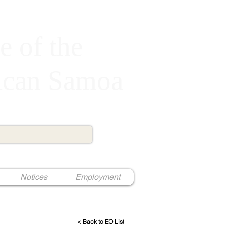
e of the
rican Samoa
Notices
Employment
< Back to EO List