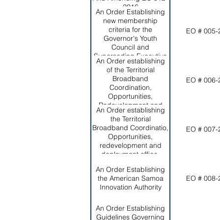
2016
An Order Establishing
new membership
criteria for the
EO # 005-
Governor's Youth
Council and
Superseding Executive
An Order establishing
Order 010-2022
of the Territorial
Broadband
EO # 006-
Coordination,
Opportunities,
Redevelopment and
An Order establishing
Deployment Office and
the Territorial
Broadband Steering
Broadband Coordinatio,
EO # 007-
Committee
Opportunities,
redevelopment and
deployment office,
establishing the
An Order Establishing
broadband steering
the American Samoa
EO # 008-
committee, and
Innovation Authority
repealing Executive
Order 006-2023
An Order Establishing
Guidelines Governing