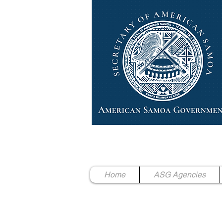
High Chief Pulumataala Ae 
Secretary of American Samoa
Home
ASG Agencies