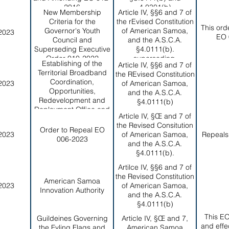
2016
4.0301(b)
New Membership
Article IV, §§6 and 7 of
Criteria for the
the rEvised Constitution
This ord
Governor's Youth
of American Samoa,
2023
EO 
Council and
and the A.S.C.A.
Superseding Executive
§4.0111(b).
Order 010-2022
superseding.
Establishing of the
Article IV, §§6 and 7 of
Territorial Broadband
the REvised Constitution
Coordination,
2023
of American Samoa,
Opportunities,
and the A.S.C.A.
Redevelopment and
§4.0111(b)
Deployment Office and
Article IV, §Œ and 7 of
Broadband Steering
the Revised Consitution
Committee
Order to Repeal EO
2023
of American Samoa,
Repeals
006-2023
and the A.S.C.A.
§4.0111(b).
Artilce IV, §§6 and 7 of
the Revised Constitution
American Samoa
2023
of American Samoa,
Innovation Authority
and the A.S.C.A.
§4.0111(b)
This E
Guildeines Governing
Article IV, §Œ and 7,
and effe
the Fyling Flags and
American Samoa