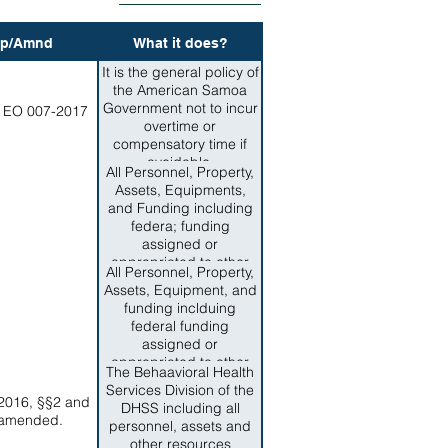
p/Amnd
What it does?
It is the general policy of
the American Samoa
Government not to incur
 EO 007-2017
overtime or
compensatory time if
avoidable.
All Personnel, Property,
Assets, Equipments,
and Funding including
federa; funding
assigned or
appropriated to other
All Personnel, Property,
Departments, Agencies,
Assets, Equipment, and
or Offices of American
funding inclduing
Samoa Government for
federal funding
the responibilities of and
assigned or
services now provided
appropriated to other
by the Department of
The Behaavioral Health
Departments, Agenices,
Corrections are
Services Division of the
or Offices of American
2016, §§2 and
transferred to the
DHSS including all
Samoa Government for
 amended.
Department of
personnel, assets and
the responsibilities of
Corrections.
other resources