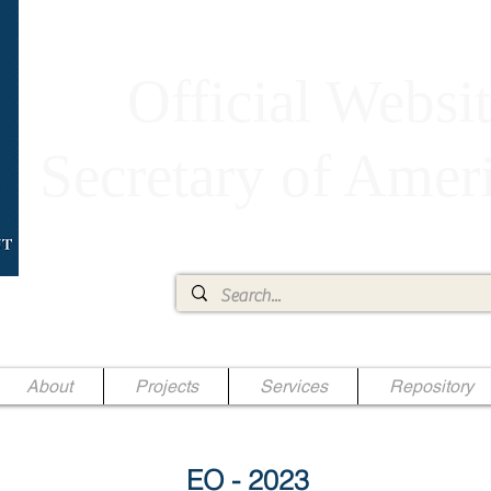
Official Websit
Secretary of Ame
Ae Jr.
About
Projects
Services
Repository
EO - 2023