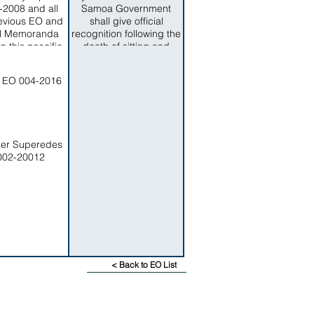
Board, consisting of (5)
2008 and all
Samoa Government
members.
evious EO and
shall give official
l Memoranda
recognition following the
g this psecific
death of sitting and
ect matter.
former officials of the
American Samoa
 EO 004-2016
Government.
der Superedes
002-20012
< Back to EO List