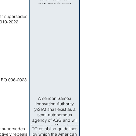
and servioces now
including federal
provided by the
funding assigned to the
Department of Search
division are transferred
er supersedes
and Rescue are
to the DOH.
010-2022
transferred to the
Department of Search
and Rescue.
 EO 006-2023
American Samoa
Innovation Authority
(ASIA) shall exist as a
semi-autonomous
agency of ASG and will
be governed by a board
O supersedes
TO establish guidelines
known as the ASIA
ctively repeals
by which the American