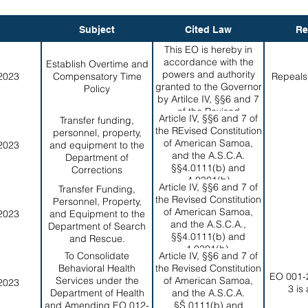
Subject
Cited Law
Re
This EO is hereby in
accordance with the
Establish Overtime and
powers and authority
2023
Compensatory Time
Repeals
granted to the Governor
Policy
by Artilce IV, §§6 and 7
of the Revised
Article IV, §§6 and 7 of
Transfer funding,
Constitution of American
the REvised Constitution
personnel, property,
Samoa, and the
of American Samoa,
2023
and equipment to the
A.S.C.A. §4.0111(b)
and the A.S.C.A.
Department of
§§4.0111(b) and
Corrections
4.0301(b)
Article IV, §§6 and 7 of
Transfer Funding,
the Revised Constitution
Personnel, Property,
of American Samoa,
2023
and Equipment to the
and the A.S.C.A.,
Department of Search
§§4.0111(b) and
and Rescue.
4.0301(b).
To Consolidate
Article IV, §§6 and 7 of
Behavioral Health
the Revised Constitution
EO 001-
Services under the
of American Samoa,
2023
3 is
Department of Health
and the A.S.C.A.
and Amending EO 012-
§Š.0111(b) and