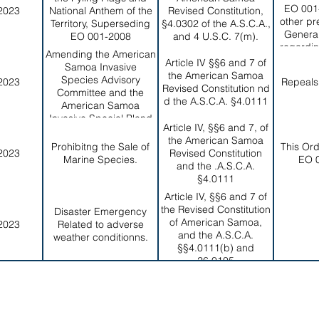
EO 001-
2023
National Anthem of the
Revised Constitution,
other pr
Territory, Superseding
§4.0302 of the A.S.C.A.,
Genera
EO 001-2008
and 4 U.S.C. 7(m).
regardin
Amending the American
subj
Article IV §§6 and 7 of
Samoa Invasive
the American Samoa
Species Advisory
2023
Repeals
Revised Constitution nd
Committee and the
d the A.S.C.A. §4.0111
American Samoa
Invasive Special Pland
Article IV, §§6 and 7, of
and Repealing EO 005-
the American Samoa
2016.
Prohibitng the Sale of
This Or
2023
Revised Constitution
Marine Species.
EO 
and the .A.S.C.A.
§4.0111
Article IV, §§6 and 7 of
the Revised Constitution
Disaster Emergency
of American Samoa,
2023
Related to adverse
and the A.S.C.A.
weather conditionns.
§§4.0111(b) and
26.0105