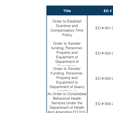
Title
EO #
Order to Establish
Overtime and
EO # 001-
Compensatory Time
Policy
Order to Transfer
funding, Personnel,
Property and
EO # 002-
Equipment of
Department of
Corrections.
Order to Transfer
Funding, Personnel,
Property and
EO # 003-
Equipment to
Department of Searcj
and Rescue
An Order to Consolidate
Behavioral Health
Services Under the
EO # 004-
Department of Helath
And Amending EO 012-