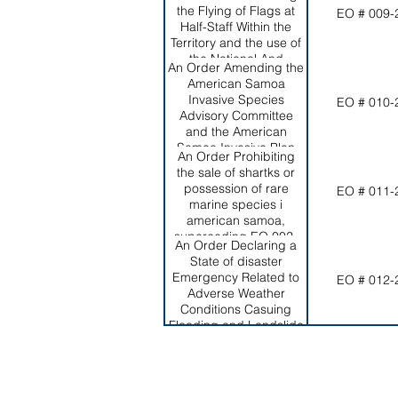
the Flying of Flags at
EO # 009-
Half-Staff Within the
Territory and the use of
the National And
An Order Amending the
Territorial Flags in
American Samoa
Funeral Cerermonies,
Invasive Species
EO # 010-
Superseding EO 001-
Advisory Committee
2008
and the American
Samoa Invasive Plan
An Order Prohibiting
and Repealing EO 004-
the sale of shartks or
2016
possession of rare
EO # 011-
marine species i
american samoa,
superceding EO 002-
An Order Declaring a
2012
State of disaster
Emergency Related to
EO # 012-
Adverse Weather
Conditions Casuing
Flooding and Landslide