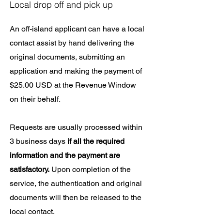
Local drop off and pick up
An off-island applicant can have a local
contact assist by hand delivering the
original documents, submitting an
application and making the payment of
$25.00 USD at the Revenue Window
on their behalf.​
Requests are usually processed within
3 business days
if all the required
information and the payment are
satisfactory.
Upon completion of the
service, the authentication and original
documents will then be released to the
local contact.