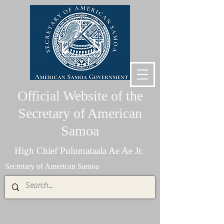
Official Website of the
Secretary of American
Samoa
High Chief Pulumataala Ae Ae Jr.
Secretary of American Samoa