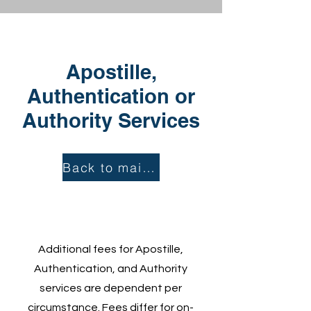
Apostille,
Authentication or
Authority Services
Back to main page...
Additional fees for Apostille,
Authentication, and Authority
services are dependent per
circumstance.
Fees differ for on-