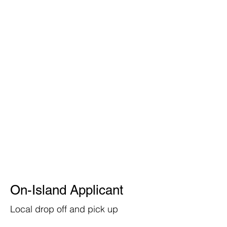
On-Island Applicant
Local drop off and pick up