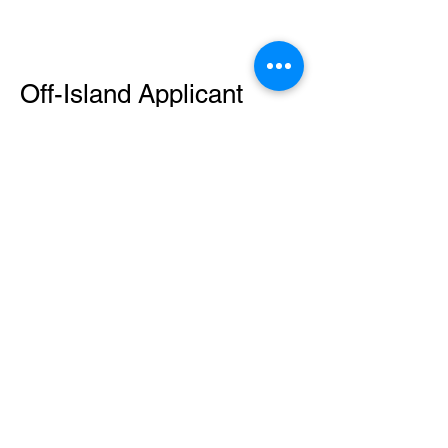
Off-Island Applicant
Mailing Service Required
An off-island applicant who
does not
have a local contact to assist can apply
using the online portal or by emailing
your request to
secretaryofamericansamoa@go.as.gov
.
​Payment can be made through the
following methods:
Mailing a check
Money Order