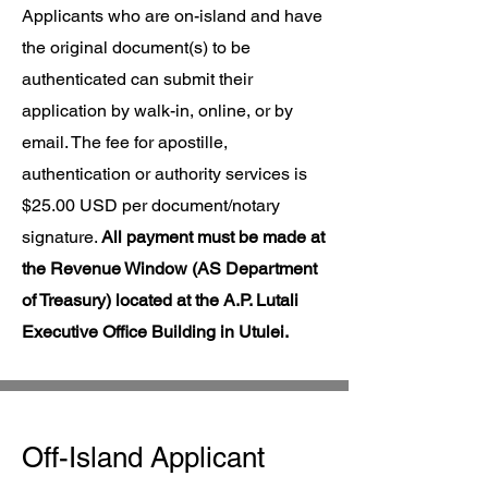
Applicants who are on-island and have
the original document(s) to be
authenticated can submit their
application by walk-in, online, or by
email. The fee for apostille,
authentication or authority services is
$25.00 USD per document/notary
signature.
Al
l payment
must be made at
the Revenue Window (AS Department
of Treasury) located at the A.P. Lutali
Executive Office Building in Utulei.
Off-Island Applicant