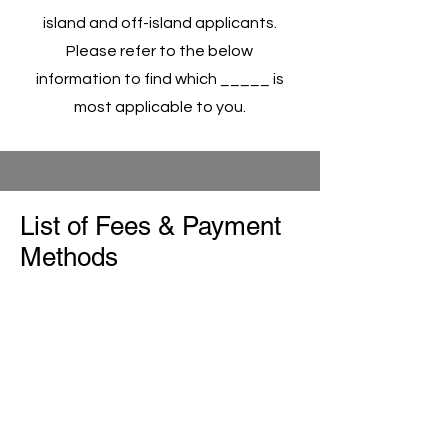
island and off-island applicants.
Please refer to the below
information to find which _____ is
most applicable to you.
List of Fees & Payment
Methods