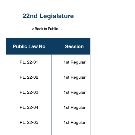
22nd Legislature
< Back to Public Laws
Public Law No
Session
P.L. 22-01
1st Regular
P.L. 22-02
1st Regular
P.L. 22-03
1st Regular
P.L. 22-04
1st Regular
P.L. 22-05
1st Regular