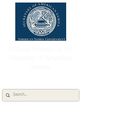
Official Website of the
Secretary of American
Samoa
High Chief Pulumataala Ae Ae Jr.
Secretary of American Samoa