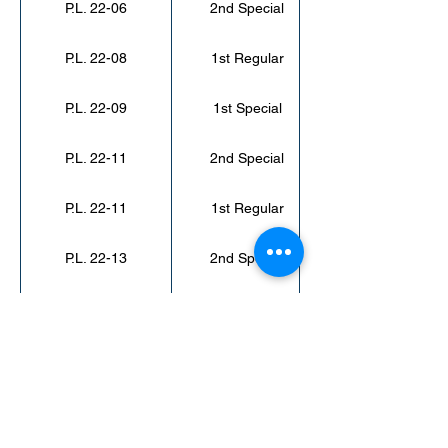
P.L. 22-06
2nd Special
P.L. 22-08
1st Regular
P.L. 22-09
1st Special
P.L. 22-11
2nd Special
P.L. 22-11
1st Regular
P.L. 22-13
2nd Special
P.L. 22-14
3rd Special
< Back to Public Laws