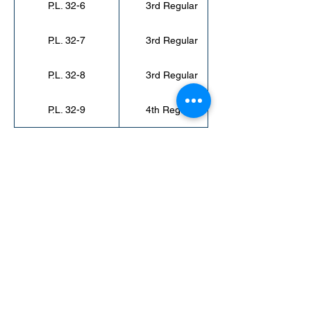
P.L. 32-6
3rd Regular
P.L. 32-7
3rd Regular
P.L. 32-8
3rd Regular
P.L. 32-9
4th Regular
< Back to Public Laws
secretaryofamericansamoa@go.as.gov
(684) 633-4121
Office Hours: 7:30 am to 4:00 pm
©2023 by Secretary of American Samoa.