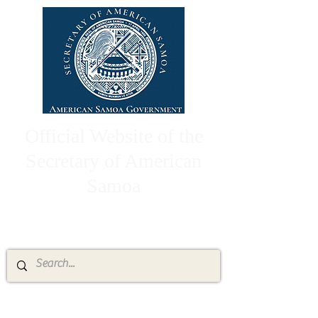
Official Website of the
Secretary of American
Samoa
High Chief Pulumataala Ae Ae Jr.
Secretary of American Samoa