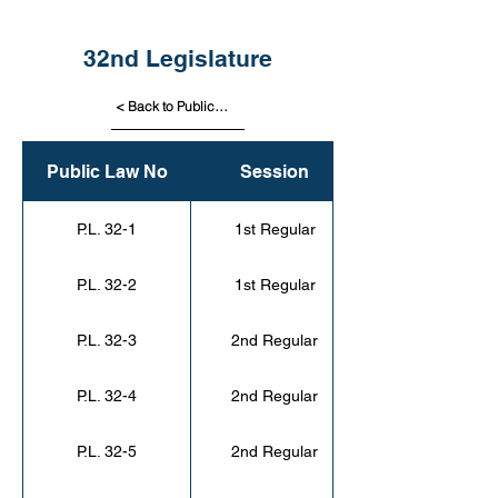
32nd Legislature
< Back to Public Laws
Public Law No
Session
P.L. 32-1
1st Regular
P.L. 32-2
1st Regular
P.L. 32-3
2nd Regular
P.L. 32-4
2nd Regular
P.L. 32-5
2nd Regular