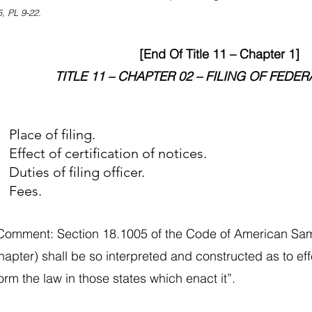
, PL 9-22.
[End Of Title 11 – Chapter 1]
TITLE 11 – CHAPTER 02 – FILING OF FEDER
Place of filing.
ffect of certification of notices.
uties of filing officer.
 Fees.
 Comment: Section 18.1005 of the Code of American Sam
chapter) shall be so interpreted and constructed as to ef
rm the law in those states which enact it”.