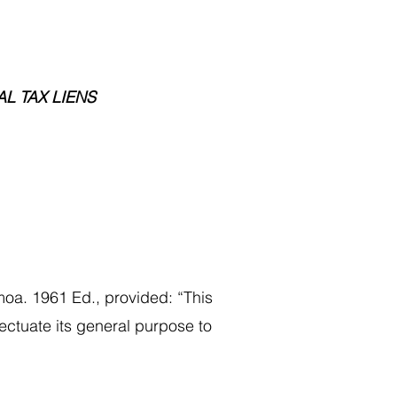
AL TAX LIENS
oa. 1961 Ed., provided: “This
fectuate its general purpose to