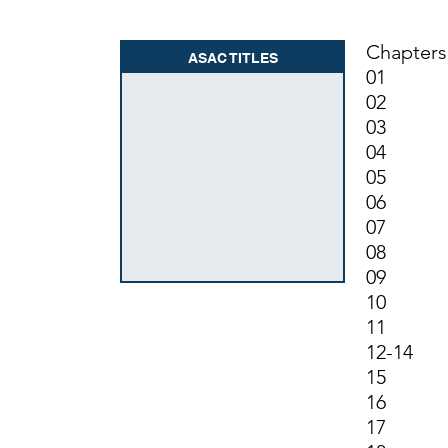
Chapters
ASAC TITLES
01 Gen
02 Fili
03 (R
04 In
05 Ame
06 Mis
07 Hot
08 (R
09 (R
10 Exc
11 Sec
12-14 
15 Exc
16 Tax 
17 Indu