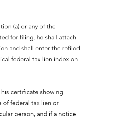
tion (a) or any of the
ed for filing, he shall attach
lien and shall enter the refiled
tical federal tax lien index on
 his certificate showing
 of federal tax lien or
icular person, and if a notice