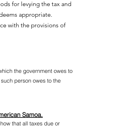
ds for levying the tax and
 deems appropriate.
ce with the provisions of
which the government owes to
h such person owes to the
American Samoa.
ow that all taxes due or