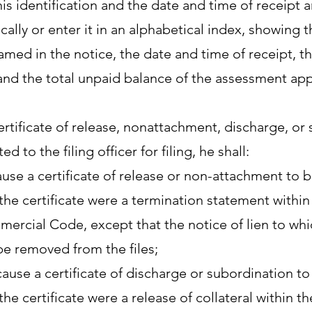
is identification and the date and time of receipt an
cally or enter it in an alphabetical index, showing
med in the notice, the date and time of receipt, th
and the total unpaid balance of the assessment appe
certificate of release, nonattachment, discharge, or 
ed to the filing officer for filing, he shall:
cause a certificate of release or non-attachment to
f the certificate were a termination statement with
ercial Code, except that the notice of lien to which
be removed from the files;
cause a certificate of discharge or subordination 
f the certificate were a release of collateral within