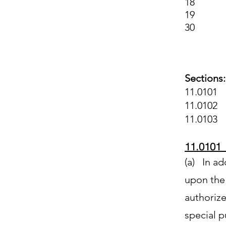
18 Fore
19 Eco
30 Ame
Sections:
11.0101 
11.0102 
11.0103 
11.0101 
(a) In ad
upon the 
authorize 
special 