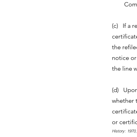
Comm
(c) If a r
certifica
the refile
notice or
the line 
(d) Upon 
whether t
certifica
or certifi
History: 1970