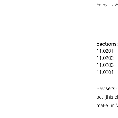
History: 1965
Sections:
11.0201 
11.0202 E
11.0203 D
11.0204
Reviser’s
act (this 
make unifo