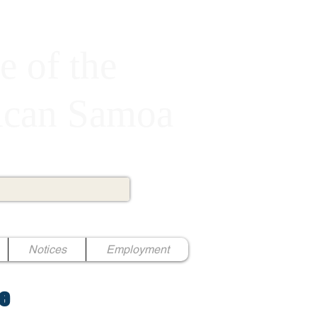
e of the
rican Samoa
Notices
Employment
e