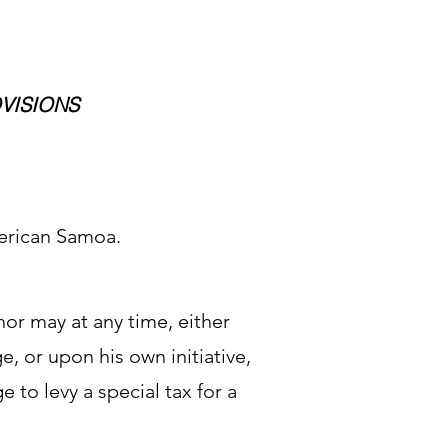
OVISIONS
erican Samoa.
nor may at any time, either
ge, or upon his own initiative,
ge to levy a special tax for a