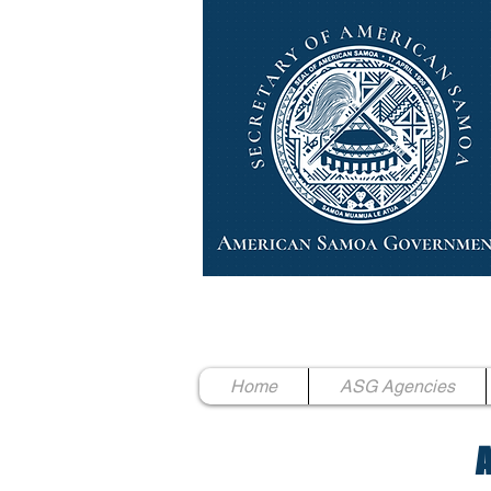
High Chief Pulumataala Ae 
Secretary of American Samoa
Home
ASG Agencies
A