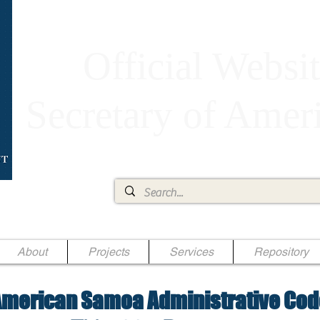
Official Websit
Secretary of Ame
Ae Jr.
About
Projects
Services
Repository
merican Samoa Administrative Cod