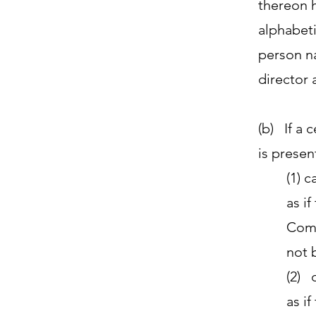
thereon h
alphabeti
person na
director 
(b) If a 
is present
(1) 
as i
Comm
not 
(2) 
as i