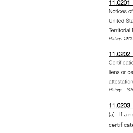
11.0201 
Notices of
United Sta
Territoria
History: 1970
11.0202 E
Certificat
liens or ce
attestatio
History: 1970
11.0203 D
(a) If a n
certifica