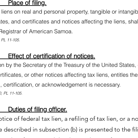
Place of filing.
 liens on real and personal property, tangible or intangib
tes, and certificates and notices affecting the liens, shall
l Registrar of American Samoa.
, PL 11-105.
ffect of certification of notices.
ion by the Secretary of the Treasury of the United States, 
rtificates, or other notices affecting tax liens, entitles t
n, certification, or acknowledgement is necessary.
, PL 11-105.
uties of filing officer.
otice of federal tax lien, a refiling of tax lien, or a 
te described in subsection (b) is presented to the fil