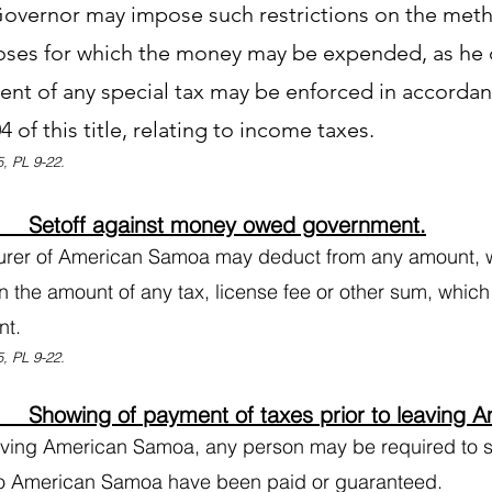
overnor may impose such restrictions on the metho
oses for which the money may be expended, as he
nt of any special tax may be enforced in accordan
4 of this title, relating to income taxes.
, PL 9-22.
 Setoff against money owed government.
urer of American Samoa may deduct from any amount, 
n the amount of any tax, license fee or other sum, whic
nt.
, PL 9-22.
Showing of payment of taxes prior to leaving 
aving American Samoa, any person may be required to sh
o American Samoa have been paid or guaranteed.