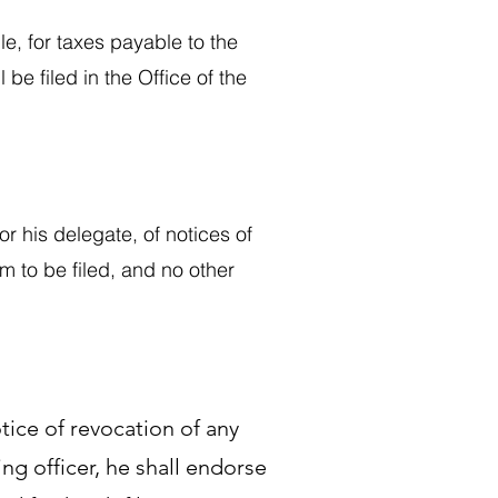
le, for taxes payable to the
 be filed in the Office of the
or his delegate, of notices of
hem to be filed, and no other
notice of revocation of any
ing officer, he shall endorse