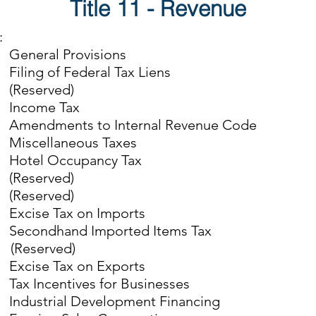
Title 11 - Revenue
:
eral Provisions
ng of Federal Tax Liens
eserved)
come Tax
ndments to Internal Revenue Code
cellaneous Taxes
el Occupancy Tax
eserved)
eserved)
ise Tax on Imports
ondhand Imported Items Tax
(Reserved)
ise Tax on Exports
Incentives for Businesses
strial Development Financing