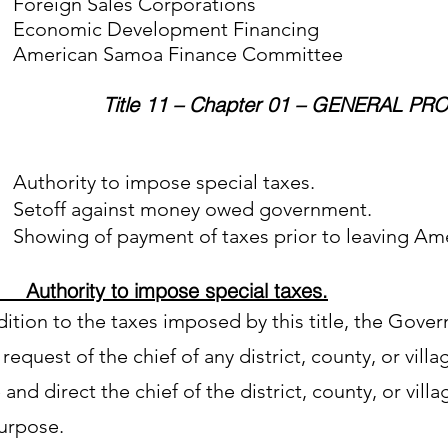
ign Sales Corporations
nomic Development Financing
rican Samoa Finance Committee
Title 11 – Chapter 01 – GENERAL PR
Authority to impose special taxes.
Setoff against money owed government.
Showing of payment of taxes prior to leaving Am
Authority to impose special taxes.
dition to the taxes imposed by this title, the Gover
request of the chief of any district, county, or villa
and direct the chief of the district, county, or villa
purpose.