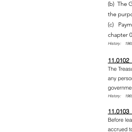
(b) The G
the purp
(c) Payme
chapter 0
History: 1965
11.0102
The Treas
any perso
governme
History: 1965
11.0103 
Before le
accrued t