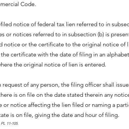
ercial Code.
efiled notice of federal tax lien referred to in subsec
tes or notices referred to in subsection (b) is present
d notice or the certificate to the original notice of 
 the certificate with the date of filing in an alphabe
where the original notice of lien is entered.
request of any person, the filing officer shall issue
here is on file on the date stated therein any notice
te or notice affecting the lien filed or naming a part
cate is on file, giving the date and hour of filing.
, PL 11-105.