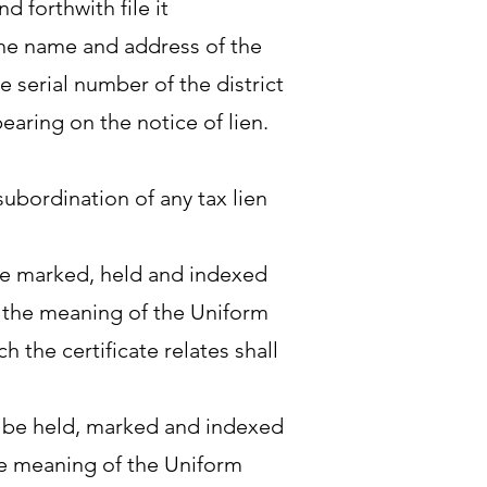
d forthwith file it
 the name and address of the
e serial number of the district
aring on the notice of lien.
subordination of any tax lien
 be marked, held and indexed
in the meaning of the Uniform
 the certificate relates shall
to be held, marked and indexed
 the meaning of the Uniform