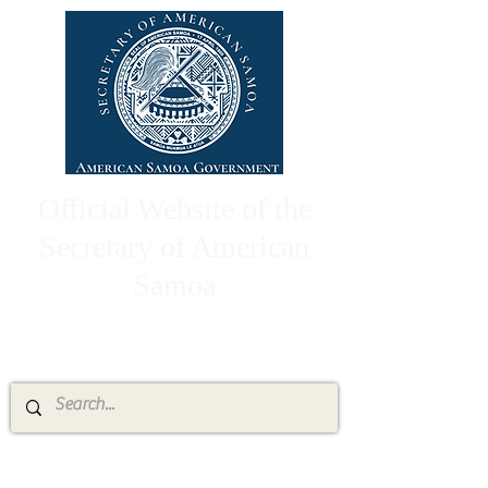
Official Website of the
Secretary of American
Samoa
High Chief Pulumataala Ae Ae Jr.
Secretary of American Samoa