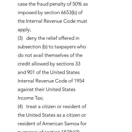
case the fraud penalty of 50% as
imposed by section 6653(b) of
the Internal Revenue Code must
apply;
(3) deny the relief offered in
subsection (b) to taxpayers who
do not avail themselves of the
credit allowed by sections 33
and 901 of the United States
Internal Revenue Code of 1954
against their United States
Income Tax;
(4) treat a citizen or resident of
the United States as a citizen or
resident of American Samoa for