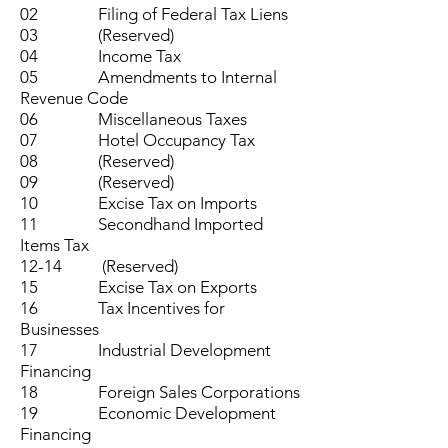
02 Filing of Federal Tax Liens
03 (Reserved)
04 Income Tax
05 Amendments to Internal
Revenue Code
06 Miscellaneous Taxes
07 Hotel Occupancy Tax
08 (Reserved)
09 (Reserved)
10 Excise Tax on Imports
11 Secondhand Imported
Items Tax
12-14 (Reserved)
15 Excise Tax on Exports
16 Tax Incentives for
Businesses
17 Industrial Development
Financing
18 Foreign Sales Corporations
19 Economic Development
Financing