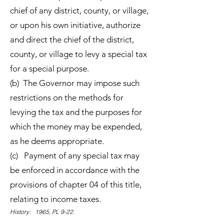
chief of any district, county, or village,
or upon his own initiative, authorize
and direct the chief of the district,
county, or village to levy a special tax
for a special purpose.
(b) The Governor may impose such
restrictions on the methods for
levying the tax and the purposes for
which the money may be expended,
as he deems appropriate.
(c) Payment of any special tax may
be enforced in accordance with the
provisions of chapter 04 of this title,
relating to income taxes.
History: 1965, PL 9-22.