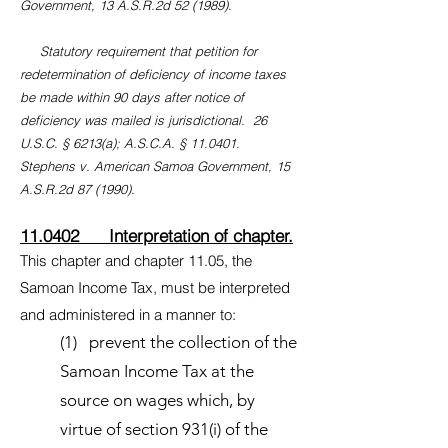
Government, 13 A.S.R.2d 52 (1989).
Statutory requirement that petition for
redetermination of deficiency of income taxes
be made within 90 days after notice of
deficiency was mailed is jurisdictional. 26
U.S.C. § 6213(a); A.S.C.A. § 11.0401.
Stephens v. American Samoa Government, 15
A.S.R.2d 87 (1990).
11.0402 Interpretation of chapter.
This chapter and chapter 11.05, the
Samoan Income Tax, must be interpreted
and administered in a manner to:
(1) prevent the collection of the
Samoan Income Tax at the
source on wages which, by
virtue of section 931(i) of the