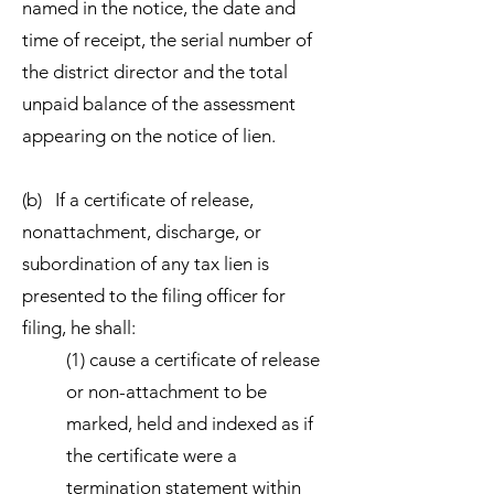
named in the notice, the date and
time of receipt, the serial number of
the district director and the total
unpaid balance of the assessment
appearing on the notice of lien.
(b) If a certificate of release,
nonattachment, discharge, or
subordination of any tax lien is
presented to the filing officer for
filing, he shall:
(1) cause a certificate of release
or non-attachment to be
marked, held and indexed as if
the certificate were a
termination statement within