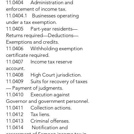
11.0404 Administration and
enforcement of income tax.
11.0404.1
Businesses operating
under a tax exemption.
11.0405 Part-year residents—
Returns required—Deductions—
Exemptions and credits.
11.0406 Withholding exemption
certificate required.
11.0407 Income tax reserve
account.
11.0408 High Court jurisdiction.
11.0409 Suits for recovery of taxes
— Payment of judgments.
11.0410 Execution against
Governor and government personnel.
11.0411 Collection actions.
11.0412 Tax liens.
11.0413 Criminal offenses.
11.0414 Notification and