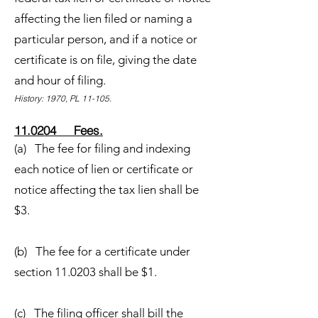
affecting the lien filed or naming a
particular person, and if a notice or
certificate is on file, giving the date
and hour of filing.
History: 1970, PL 11-105.
11.0204 Fees.
(a) The fee for filing and indexing
each notice of lien or certificate or
notice affecting the tax lien shall be
$3.
(b) The fee for a certificate under
section 11.0203 shall be $1.
(c) The filing officer shall bill the