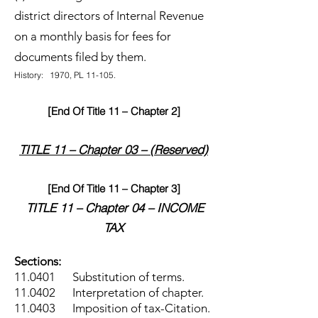
district directors of Internal Revenue
on a monthly basis for fees for
documents filed by them.
History: 1970, PL 11-105.
[End Of Title 11 – Chapter 2]
TITLE 11 – Chapter 03 – (Reserved)
[End Of Title 11 – Chapter 3]
TITLE 11 – Chapter 04 – INCOME
TAX
Sections:
11.0401 Substitution of terms.
11.0402 Interpretation of chapter.
11.0403 Imposition of tax-Citation.