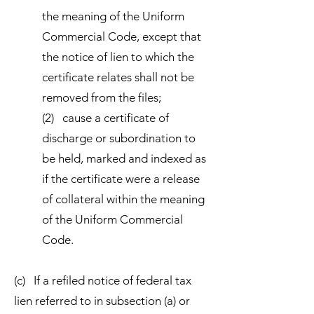
the meaning of the Uniform
Commercial Code, except that
the notice of lien to which the
certificate relates shall not be
removed from the files;
(2) cause a certificate of
discharge or subordination to
be held, marked and indexed as
if the certificate were a release
of collateral within the meaning
of the Uniform Commercial
Code.
(c) If a refiled notice of federal tax
lien referred to in subsection (a) or