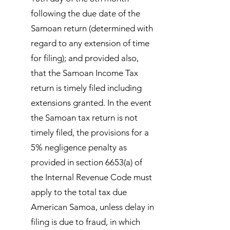
following the due date of the
Samoan return (determined with
regard to any extension of time
for filing); and provided also,
that the Samoan Income Tax
return is timely filed including
extensions granted. In the event
the Samoan tax return is not
timely filed, the provisions for a
5% negligence penalty as
provided in section 6653(a) of
the Internal Revenue Code must
apply to the total tax due
American Samoa, unless delay in
filing is due to fraud, in which