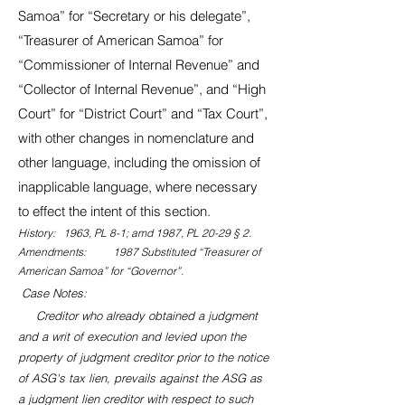
Samoa” for “Secretary or his delegate”,
“Treasurer of American Samoa” for
“Commissioner of Internal Revenue” and
“Collector of Internal Revenue”, and “High
Court” for “District Court” and “Tax Court”,
with other changes in nomenclature and
other language, including the omission of
inapplicable language, where necessary
to effect the intent of this section.
History: 1963, PL 8-1; amd 1987, PL 20-29 § 2.
Amendments: 1987 Substituted “Treasurer of
American Samoa” for “Governor”.
Case Notes:
Creditor who already obtained a judgment
and a writ of execution and levied upon the
property of judgment creditor prior to the notice
of ASG's tax lien, prevails against the ASG as
a judgment lien creditor with respect to such