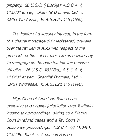
property. 26 U.S.C. § 6323(a); A.S.C.A. §
11.0401 et seq. Shantilal Brothers, Ltd. v.
KMST Wholesale, 15 A.S.R.2d
115 (1990)
.
The holder of a security interest, in the form
of a chattel mortgage duly registered, prevails
over the tax lien of ASG with respect to the
proceeds of the sale of those items covered by
its mortgage on the date the tax lien became
effective. 26 U.S.C. §6323(a); A.S.C.A. §
11.0401 et seq. Shantilal Brothers, Ltd. v.
KMST Wholesale, 15 A.S.R.2d
115 (1990)
.
High Court of American Samoa has
exclusive and original jurisdiction over Territorial
income tax proceedings, sitting as a District
Court in refund cases and a Tax Court in
deficiency proceedings. A.S.C.A. §§ 11.0401,
11.0408. Klauk v. American Samoa