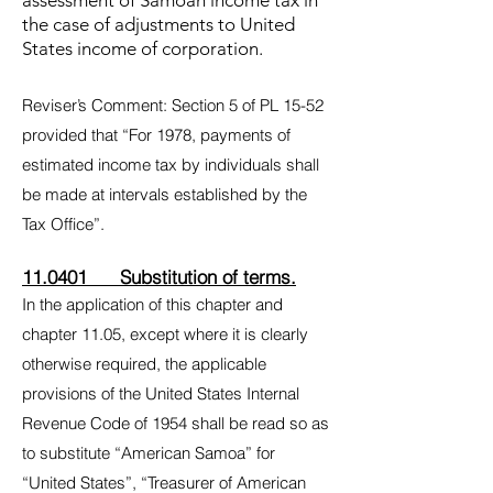
assessment of Samoan income tax in
the case of adjustments to United
States income of corporation.
Reviser’s Comment: Section 5 of PL 15-52
provided that “For 1978, payments of
estimated income tax by individuals shall
be made at intervals established by the
Tax Office”.
11.0401 Substitution of terms.
In the application of this chapter and
chapter 11.05, except where it is clearly
otherwise required, the applicable
provisions of the United States Internal
Revenue Code of 1954 shall be read so as
to substitute “American Samoa” for
“United States”, “Treasurer of American