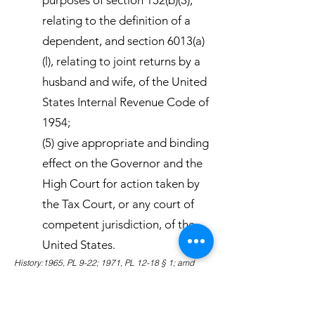
purposes of section 152(b)(3),
relating to the definition of a
dependent, and section 6013(a)
(l), relating to joint returns by a
husband and wife, of the United
States Internal Revenue Code of
1954;
(5) give appropriate and binding
effect on the Governor and the
High Court for action taken by
the Tax Court, or any court of
competent jurisdiction, of the
United States.
History:1965, PL 9-22; 1971, PL 12-18 § 1; amd
1980, PL 16-87 § 1; amd 1983, PL 18-2 § 1.
Amendments:1983 Subsection (5) amended to
eliminate the binding effect of action on specific