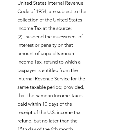
United States Internal Revenue
Code of 1954, are subject to the
collection of the United States
Income Tax at the source;
(2) suspend the assessment of
interest or penalty on that
amount of unpaid Samoan
Income Tax, refund to which a
taxpayer is entitled from the
Internal Revenue Service for the
same taxable period; provided,
that the Samoan Income Tax is
paid within 10 days of the
receipt of the U.S. income tax
refund, but no later than the
15th day of the 6th month