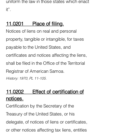
uniform the law in those states which enact
it”.
11.0201 Place of filing.
Notices of liens on real and personal
property, tangible or intangible, for taxes
payable to the United States, and
certificates and notices affecting the liens,
shall be filed in the Office of the Territorial
Registrar of American Samoa.
History: 1970, PL 11-105.
11.0202 Effect of certification of
notices.
Certification by the Secretary of the
Treasury of the United States, or his
delegate, of notices of liens or certificates,
or other notices affecting tax liens, entitles