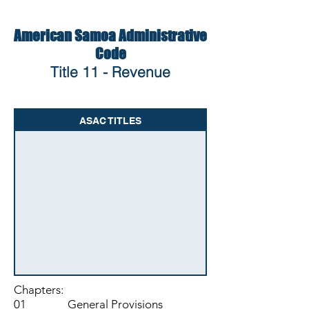
American Samoa Administrative
Code
Title 11 - Revenue
ASAC TITLES
Chapters:
01 General Provisions