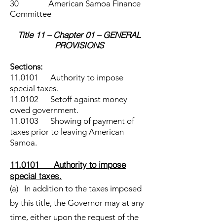
30 American Samoa Finance
Committee
Title 11 – Chapter 01 – GENERAL
PROVISIONS
Sections:
11.0101 Authority to impose
special taxes.
11.0102 Setoff against money
owed government.
11.0103 Showing of payment of
taxes prior to leaving American
Samoa.
11.0101 Authority to impose
special taxes.
(a) In addition to the taxes imposed
by this title, the Governor may at any
time, either upon the request of the