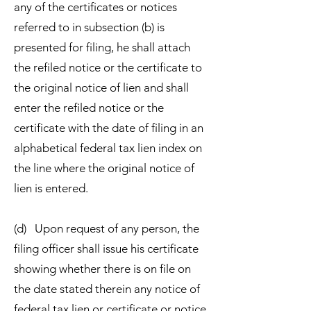
any of the certificates or notices
referred to in subsection (b) is
presented for filing, he shall attach
the refiled notice or the certificate to
the original notice of lien and shall
enter the refiled notice or the
certificate with the date of filing in an
alphabetical federal tax lien index on
the line where the original notice of
lien is entered.
(d) Upon request of any person, the
filing officer shall issue his certificate
showing whether there is on file on
the date stated therein any notice of
federal tax lien or certificate or notice