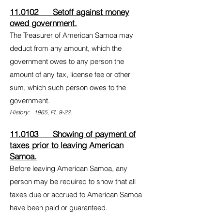
11.0102 Setoff against money
owed government.
The Treasurer of American Samoa may
deduct from any amount, which the
government owes to any person the
amount of any tax, license fee or other
sum, which such person owes to the
government.
History: 1965, PL 9-22.
11.0103 Showing of payment of
taxes prior to leaving American
Samoa.
Before leaving American Samoa, any
person may be required to show that all
taxes due or accrued to American Samoa
have been paid or guaranteed.