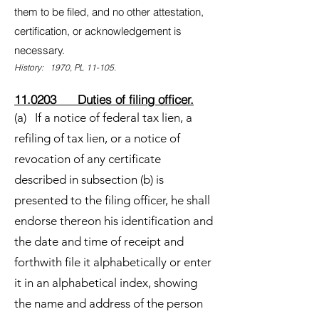
them to be filed, and no other attestation,
certification, or acknowledgement is
necessary.
History: 1970, PL 11-105.
11.0203 Duties of filing officer.
(a) If a notice of federal tax lien, a
refiling of tax lien, or a notice of
revocation of any certificate
described in subsection (b) is
presented to the filing officer, he shall
endorse thereon his identification and
the date and time of receipt and
forthwith file it alphabetically or enter
it in an alphabetical index, showing
the name and address of the person