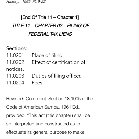
History: 1965, PL 9-22.
[End Of Title 11 – Chapter 1]
TITLE 11 – CHAPTER 02 – FILING OF
FEDERAL TAX LIENS
Sections:
11.0201 Place of filing.
11.0202 Effect of certification of
notices.
11.0203 Duties of filing officer.
11.0204 Fees.
Reviser’s Comment: Section 18.1005 of the
Code of American Samoa. 1961 Ed.,
provided: “This act (this chapter) shall be
so interpreted and constructed as to
effectuate its general purpose to make