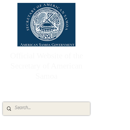
Official Website of the
Secretary of American
Samoa
High Chief Pulumataala Ae Ae Jr.
Secretary of American Samoa