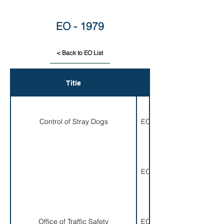
EO - 1979
< Back to EO List
Title
EO#
Control of Stray Dogs
EO 001-1979
EO 002-1979
Office of Traffic Safety
EO 003-1979