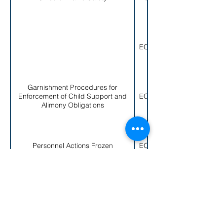
EO 004-1979
Garnishment Procedures for
Enforcement of Child Support and
EO 005-1979
Alimony Obligations
Personnel Actions Frozen
EO 006-1979
< Back to EO List