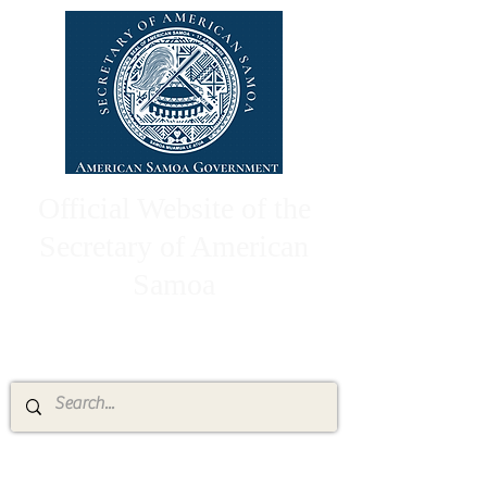
Official Website of the
Secretary of American
Samoa
High Chief Pulumataala Ae Ae Jr.
Secretary of American Samoa