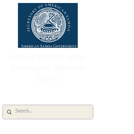
Official Website of the
Secretary of American
Samoa
High Chief Pulumataala Ae Ae Jr.
Secretary of American Samoa