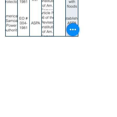
Constitution
Protection
1981
with
16 U.S.C.
of Am.
floods
2611
Samoa;
Article IV,
A.S.C.A.
American
§6 of the
EO #
Establishes
§10.0104
Samoa
Revised
004-
ASPA
ASPA
Power
Constitution
1981
again
Authority
of Am.
Samoa;
A.S.C.A.
< Back to EO List
§4.0302(a)
secretaryofamericansamoa@go.as.gov
(684) 633-4121
Office Hours: 7:30 am to 4:00 pm
©2023 by Secretary of American Samoa.