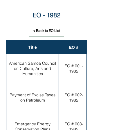
EO - 1982
< Back to EO List
Title
EO #
American Samoa Council
EO # 001-
on Culture, Arts and
Humanities
1982
Humanities
Payment of Excise Taxes
EO # 002-
Excise Tax
on Petroleum
1982
Emergency Energy
EO # 003-
Conservation Plans
1982