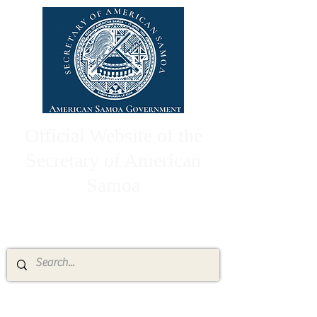
Official Website of the
Secretary of American
Samoa
High Chief Pulumataala Ae Ae Jr.
Secretary of American Samoa