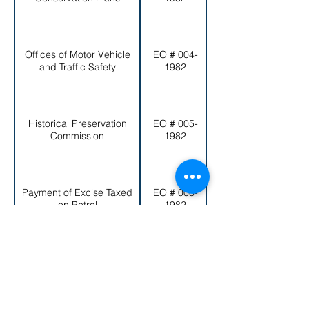
Offices of Motor Vehicle
EO # 004-
and Traffic Safety
1982
Historical Preservation
EO # 005-
Commission
1982
Payment of Excise Taxed
EO # 006-
Excise Tax
on Petrol
1982
< Back to EO List