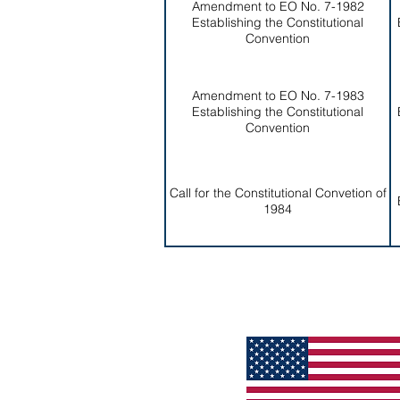
Amendment to EO No. 7-1982
Establishing the Constitutional
Convention
Amendment to EO No. 7-1983
Establishing the Constitutional
Convention
Call for the Constitutional Convetion of
1984