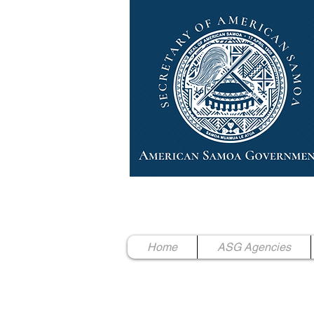
High Chief Pulumataala Ae 
Secretary of American Samoa
Home
ASG Agencies