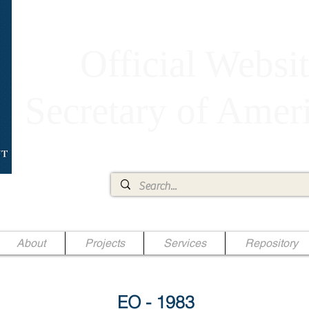
Official Websit
Secretary of Ame
Ae Jr.
About
Projects
Services
Repository
EO - 1983