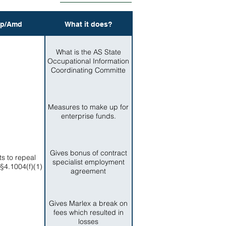
p/Amd
What it does?
What is the AS State
Occupational Information
Coordinating Committe
Measures to make up for
enterprise funds.
Gives bonus of contract
ts to repeal
specialist employment
 §4.1004(f)(1)
agreement
Gives Marlex a break on
fees which resulted in
losses