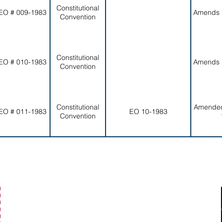
Constitutional
EO # 009-1983
Amends 
Convention
Constitutional
EO # 010-1983
Amends 
Convention
Constitutional
Amended
EO # 011-1983
EO 10-1983
Convention
secretaryofamericansamoa@go.as.gov
(684) 633-4121
Office Hours: 7:30 am to 4:00 pm