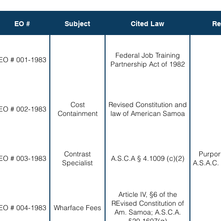
EO #
Subject
Cited Law
Re
Federal Job Training
EO # 001-1983
Partnership Act of 1982
Cost
Revised Constitution and
EO # 002-1983
Containment
law of American Samoa
Contrast
Purpor
EO # 003-1983
A.S.C.A § 4.1009 (c)(2)
Specialist
A.S.A.C.
Article IV, §6 of the
REvised Constitution of
EO # 004-1983
Wharface Fees
Am. Samoa; A.S.C.A.