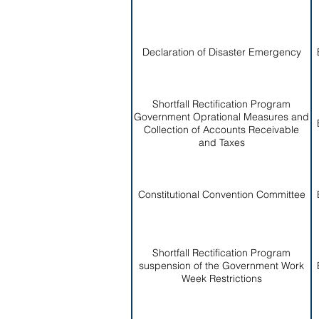
Declaration of Disaster Emergency
Shortfall Rectification Program
Government Oprational Measures and
Collection of Accounts Receivable
and Taxes
Constitutional Convention Committee
Shortfall Rectification Program
suspension of the Government Work
Week Restrictions