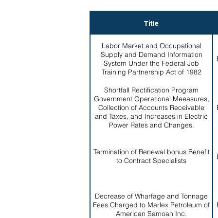
Title
Labor Market and Occupational
Supply and Demand Information
System Under the Federal Job
Training Partnership Act of 1982
Shortfall Rectification Program
Government Operational Meeasures,
Collection of Accounts Receivable
and Taxes, and Increases in Electric
Power Rates and Changes.
Termination of Renewal bonus Benefit
to Contract Specialists
Decrease of Wharfage and Tonnage
Fees Charged to Marlex Petroleum of
American Samoan Inc.