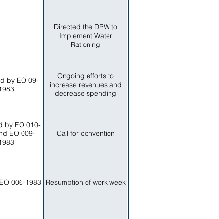
Directed the DPW to
Implement Water
Rationing
Ongoing efforts to
d by EO 09-
increase revenues and
1983
decrease spending
 by EO 010-
nd EO 009-
Call for convention
1983
EO 006-1983
Resumption of work week