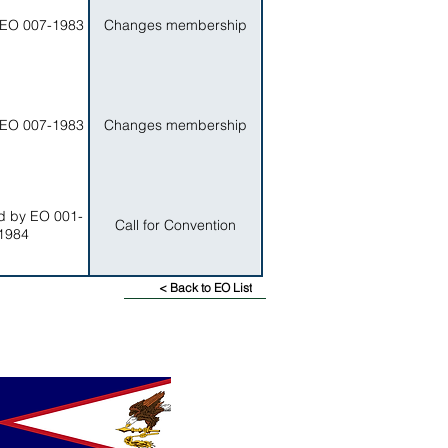
EO 007-1983
Changes membership
EO 007-1983
Changes membership
 by EO 001-
Call for Convention
1984
< Back to EO List