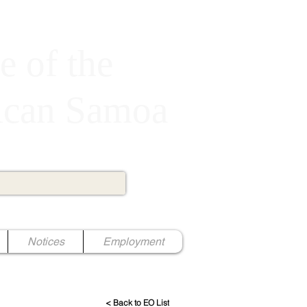
e of the
rican Samoa
Notices
Employment
< Back to EO List