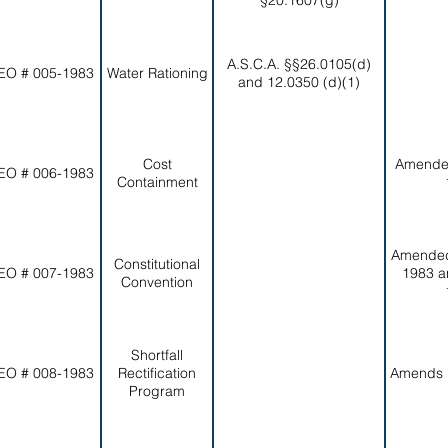
§20.1607(g)
A.S.C.A. §§26.0105(d)
EO # 005-1983
Water Rationing
and 12.0350 (d)(1)
Cost
Amende
EO # 006-1983
Containment
Amended
Constitutional
EO # 007-1983
1983 a
Convention
Shortfall
EO # 008-1983
Rectification
Amends 
Program