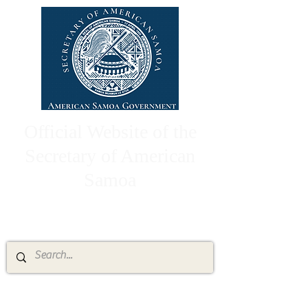
Official Website of the
Secretary of American
Samoa
High Chief Pulumataala Ae Ae Jr.
Secretary of American Samoa