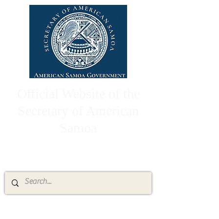
Official Website of the
Secretary of American
Samoa
High Chief Pulumataala Ae Ae Jr.
Secretary of American Samoa