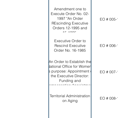
Amendment one to
Execute Order No. 02-
1997 "An Order
EO # 005-
REscinding Executive
Orders 12-1995 and
15-1995.
Executive Order to
Rescind Executive
EO # 006-
Order No. 16-1985
An Order to Establish the
National Office for Women;
Its purpose: Appointment of
EO # 007-
the Executive Director:
Funding and
Compensation:Appointment
of the Council.
Territorial Administration
EO # 008-
on Aging