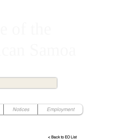
e of the
rican Samoa
Notices
Employment
< Back to EO List