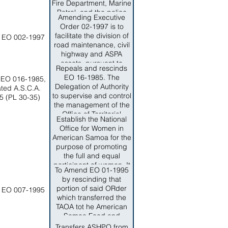
all Highway functions,
Fire Department, Marine
Road and Shore
Patrol, and the police
Amending Executive
Protection PLanning,
stations.
Order 02-1997 is to
Design and
facilitate the division of
 EO 002-1997
Construction and
road maintenance, civil
AMintenance functions
highway and ASPA
from ASPA to the
assets, pursuant to
Department of Public
Repeals and rescinds
Executive 02-1997.
Works.The intent of this
EO 16-1985. The
 EO 016-1985,
Order is to ensure that
Delegation of Authority
ted A.S.C.A.
the needs of the people
to supervise and control
5 (PL 30-35)
of AMerican Samoa for
the management of the
a modern and safe
Office of Territorial
Establish the National
highway, road and shore
Emergency
Office for Women in
protection planning,
Management
American Samoa for the
design, construction
Coordination to the
purpose of promoting
and maintenance witht
Commissioner,
the full and equal
the Territory of American
Department of Public
participant of women. It
Samoa is conducted in
Safety is hereby
To Amend EO 01-1995
also establishes an
accordance witht he
rescinded.
by rescinding that
advispry council.
sound business and
portion of said ORder
 EO 007-1995
engirneering practices.
which transferred the
TAOA tot he American
Samoa Food and
Nutrition Service
Transfers ASHPO from