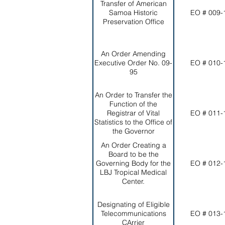
Transfer of American
Samoa Historic
EO # 009-
Preservation Office
An Order Amending
Executive Order No. 09-
EO # 010-
95
An Order to Transfer the
Function of the
Registrar of Vital
EO # 011-
Statistics to the Office of
the Governor
An Order Creating a
Board to be the
Governing Body for the
EO # 012-
LBJ Tropical Medical
Center.
Designating of Eligible
Telecommunications
EO # 013-
CArrier