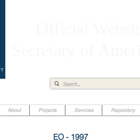
Official Websit
Secretary of Ame
Ae Jr.
About
Projects
Services
Repository
EO - 1997