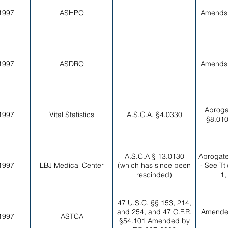
1997
ASHPO
Amends
1997
ASDRO
Amends
Abroga
1997
Vital Statistics
A.S.C.A. §4.0330
§8.010
A.S.C.A § 13.0130
Abrogate
1997
LBJ Medical Center
(which has since been
- See Tt
rescinded)
1,
47 U.S.C. §§ 153, 214,
and 254, and 47 C.F.R.
Amende
1997
ASTCA
§54.101 Amended by