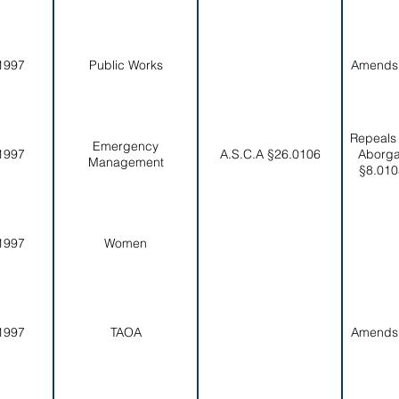
1997
Public Works
Amends
Repeals
Emergency
1997
A.S.C.A §26.0106
Aborga
Management
§8.010
1997
Women
1997
TAOA
Amends