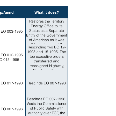
p/Amnd
What it does?
Restores the Territory
Energy Office to its
Status as a Separate
 EO 003-1995
Entity of the Government
of American as it was
Prior to January 17,
Rescinding two EO 12-
1995.
1995 and 15-1995. The
 EO 012-1995
teo executive orders
O 015-1995
transferred and
reassigned Highway,
Read and Shore
Protection PLanning,
Design, Construction
 EO 017-1993
Rescinds EO 007-1993
and Maintenance
functions from the
DEpartment of Public
Works tot he AMerican
Rescinds EO 007-1996.
Samoa Power Authority
Vests the Commissioner
(ASPA). This Order is to
of Public Safety with
 EO 007-1996
reassign and retransfer
authority over TCF, the