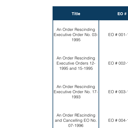
Title
EO #
An Order Rescinding
Executive Order No. 03-
EO # 001-
1995
An Order Rescinding
Executive Orders 12-
EO # 002-
1995 and 15-1995
An Order Rescinding
Executive Order No. 17-
EO # 003-
1993
An Order REscinding
and Cancelling EO No.
EO # 004-
07-1996