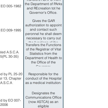
(ASFNS)
the Department of PArks
 EO 005-1982
and REcreation tot he
Governor's Office.
Gives the GAR
authorization to appoint
and contact such
 EO 009-1995
peronnel he shall deem
necessary to carry out
the functions of the
Transfers the Functions
response and recovery
of the Registrar of Vital
program.
ted A.S.C.A.
Statistics from the
5(PL 30-35)
Department of Health to
the Office of the
Governor.
d by PL 25-20
Responsible for the
iel 13, Chapter
conduct of the Hospital
 A.S.C.A
as a medical institution.
Designates the
Communications Office
d by EO 007-
(now ASTCA) as an
2006
eligible