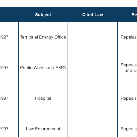
Subject
Cited Law
Re
1997
Territorial Energy Office
Repelas
Repeals
1997
Public Works and ASPA
and E
1997
Hospital
Repeals
1997
Law Enforcement
Repeals