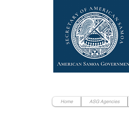
High Chief Pulumataala Ae 
Secretary of American Samoa
Home
ASG Agencies