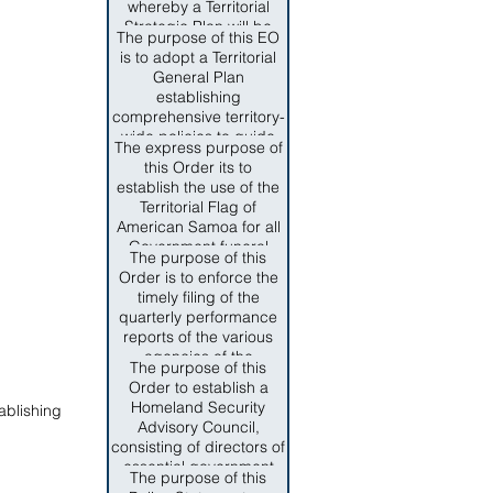
whereby a Territorial
Intelligence and Drug
Strategic Plan will be
Enforcement be under
The purpose of this EO
designed to meet the
the Direction of
is to adopt a Territorial
community's need;
Department of
General Plan
based and driven by
Homeland Security.
establishing
epideiological data and
comprehensive territory-
submitted to the federal
wide policies to guide
government for
The express purpose of
public and private
approval.
this Order its to
decision-makers toward
establish the use of the
commonly held
Territorial Flag of
objectives for the growth
American Samoa for all
and development of the
Government funeral
territory, and to establish
The purpose of this
services for the late
a general planning
Order is to enforce the
Senator Faiivae Apelu
process for government
timely filing of the
Galea'i and those
and semi-autonomous
quarterly performance
American Samoa
agencies under the
reports of the various
Government officials
review and approval of
agencies of the
who have dedicated
The purpose of this
the Territorial Planning
American Samoa
their lives to the service
Order to establish a
Commission.
Government in order to
of American Samoa
Homeland Security
ablishing
comply with SEction
through the preservation
Advisory Council,
10.009 ASCA and to
of the SAmoan culture
consisting of directors of
promote and maintain
and way of life, the
essential government
complete fiscal
The purpose of this
promotion of local
agencies and