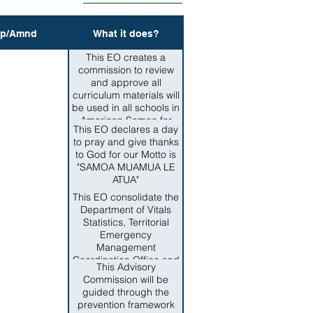
p/Amnd
What it does?
This EO creates a
commission to review
and approve all
curriculum materials will
be used in all schools in
American Samoa for
This EO declares a day
teaching Samoan
to pray and give thanks
culture such as samoan
to God for our Motto is
language, grammar,
"SAMOA MUAMUA LE
customs and traditions.
ATUA"
This EO consolidate the
Department of Vitals
Statistics, Territorial
Emergency
Management
Coordination Office and
This Advisory
the Territorial Office of
Commission will be
Homeland Security,
guided through the
Office of Territorial and
prevention framework
International Criminal