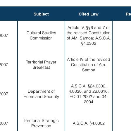
Subject
Cited Law
Re
Article IV, §§6 and 7 of
Cultural Studies
the revised Constitution
2007
Commission
of AM. Samoa; A.S.C.A.
§4.0302
Article IV of the revised
Territorial Prayer
2007
Constitution of Am.
Breakfast
Samoa
A.S.C.A. §§4.0302,
Department of
4.0330, and 26.0616;
2007
Homeland Security
EO 01-2002 and 04-
2004
Territorial Strategic
2007
A.S.C.A. §4.0302
Prevention