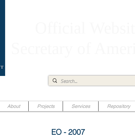
Official Websit
Secretary of Ame
Ae Jr.
About
Projects
Services
Repository
EO - 2007