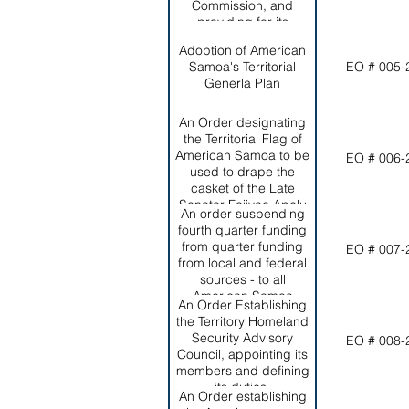
Commission, and
Territorial Office of
providing for its
Homeland Security and
membership, Functions
the Office of Territorial
Adoption of American
and objectives.
and INternational
Samoa's Territorial
EO # 005-
Criminal Intelligence
Generla Plan
and Drug Enforcement.
An Order designating
the Territorial Flag of
American Samoa to be
EO # 006-
used to drape the
casket of the Late
Senator Faiivae Apelu
An order suspending
Galea'i during
fourth quarter funding
Government Services;
from quarter funding
EO # 007-
authorizing its use for all
from local and federal
appropriate purposes
sources - to all
during his final funeral
American Samoa
services; and
An Order Establishing
Government
establishing
the Territory Homeland
Departments and
appropriate protocol for
Security Advisory
EO # 008-
Agencies who fail to file
its use.
Council, appointing its
their quarterly reports
members and defining
by the due dates
its duties.
established by the
An Order establishing