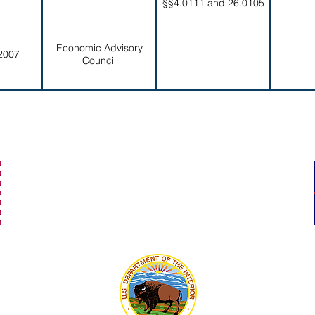
§§4.0111 and 26.0105
Economic Advisory
2007
Council
secretaryofamericansamoa@go.as.gov
(684) 633-4121
Office Hours: 7:30 am to 4:00 pm
©2023 by Secretary of American Samoa.