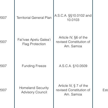
A.S.C.A. §§10.0102 and
2007
Territorial General Plan
10.0103
Article IV, §6 of the
Fai'ivae Apelu Galea'i
2007
revised Constitution of
Flag Protection
Am. Samoa
2007
Funding Freeze
A.S.C.A. §10.0509
Article IV, § 7 of the
Homeland Security
2007
revised Constitution of
Est
Advisory Council
Am. Samoa