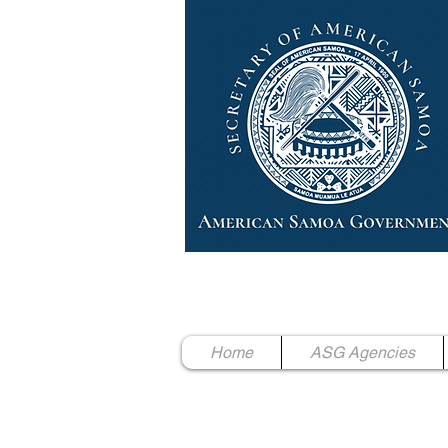
High Chief Pulumataala Ae 
Secretary of American Samoa
Home
ASG Agencies