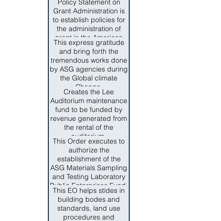
management.
Policy Statement on
issues and programs,
representatices of key
Grant Administration is
and the advancement of
private industries, to
to establish policies for
local interest in culture,
provide guidance,
the administration of
education and welfare.
development and make
grant in the American
recommendations for
This express gratitude
Samoa Government.
necessary measures to
and bring forth the
The authority to issue
ensure complaint of
tremendous works done
policies and procedures
federal and territorial
by ASG agencies during
on grant administration
regulations for
the Global climate
is founded on Section 6,
homeland security
Change.
Title IV of the Revised
Creates the Lee
programs.
Consitution of American
Auditorium maintenance
Samoa.
fund to be funded by
revenue generated from
the rental of the
auditorium.
This Order executes to
authorize the
establishment of the
ASG Materials Sampling
and Testing Laboratory
Public Enterprises Fund.
This EO helps stides in
building bodes and
standards, land use
procedures and