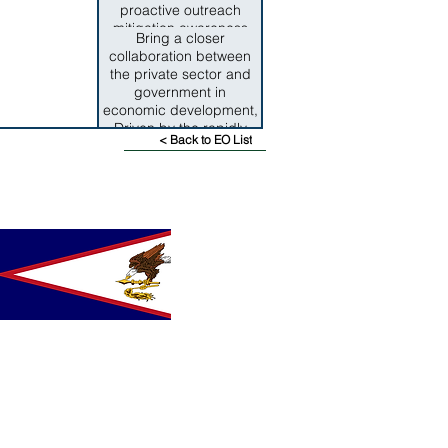
proactive outreach
mitigation awareness
Bring a closer
programs have been
collaboration between
consdereable factors in
the private sector and
alleviating the impact of
government in
disasters.
economic development,
Driven by the rapidly
< Back to EO List
changing, highly
competitive global
economy it is critical for
both sectors to work
towards aligning public
and private community
resources to ensure the
design and execution of
effective, long term
economic policies for
the territory.