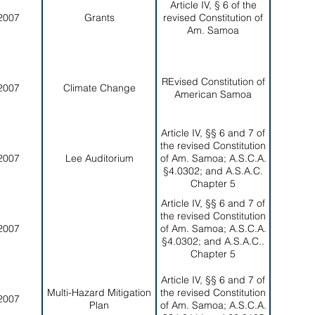
Article IV, § 6 of the
2007
Grants
revised Constitution of
Am. Samoa
REvised Constitution of
2007
Climate Change
American Samoa
Article IV, §§ 6 and 7 of
the revised Constitution
2007
Lee Auditorium
of Am. Samoa; A.S.C.A.
§4.0302; and A.S.A.C.
Chapter 5
Article IV, §§ 6 and 7 of
the revised Constitution
2007
of Am. Samoa; A.S.C.A.
§4.0302; and A.S.A.C..
Chapter 5
Article IV, §§ 6 and 7 of
Multi-Hazard Mitigation
the revised Constitution
2007
Plan
of Am. Samoa; A.S.C.A.