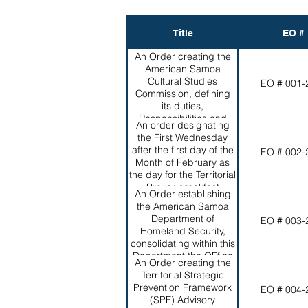
Title
EO #
An Order creating the
American Samoa
Cultural Studies
EO # 001-
Commission, defining
its duties,
Responsibilities and
An order designating
Powers and appointing
the First Wednesday
the initial membership.
after the first day of the
EO # 002-
Month of February as
the day for the Territorial
Prayer breakfast
An Order establishing
the American Samoa
Department of
EO # 003-
Homeland Security,
consolidating within this
Department the OFfice
An Order creating the
of Vital Statistics, the
Territorial Strategic
Territorial Emergency
Prevention Framework
EO # 004-
Management
(SPF) Advisory
coordination Office, the