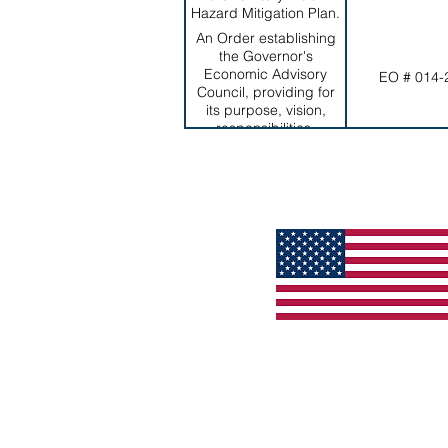
Hazard Mitigation Plan.
An Order establishing
the Governor's
Economic Advisory
EO # 014-
Council, providing for
its purpose, vision,
responsibilities,
duration, and
membership, among
others.