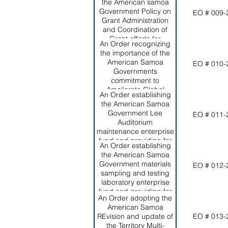
Director of the Office of
the American samoa
Program Planning and
Government Policy on
EO # 009-
Budget, as required by
Grant Administration
section 10.0509,
and Coordination of
American Samoa code
Grant efforts for
An Order recognizing
Annotated.
effective and efficient
the importance of the
management of grants
American Samoa
EO # 010-
within the Territory.
Governments
commitment to
Ameliorate Global
An Order establishing
Climate Change and its
the American Samoa
Negative Effects on the
Government Lee
EO # 011-
Territory; setting forth
Auditorium
ASG's short and long-
maintenance enterprise
term commitments to
fund and providing for
this worthy effort.
An Order establishing
its funding from
the American Samoa
revenues generated
Government materials
EO # 012-
from rental of the
sampling and testing
auditorium.
laboratory enterprise
fund and providing for
An Order adopting the
its funding from
American Samoa
revenues generated by
REvision and update of
EO # 013-
the laboratory.
the Territory Multi-