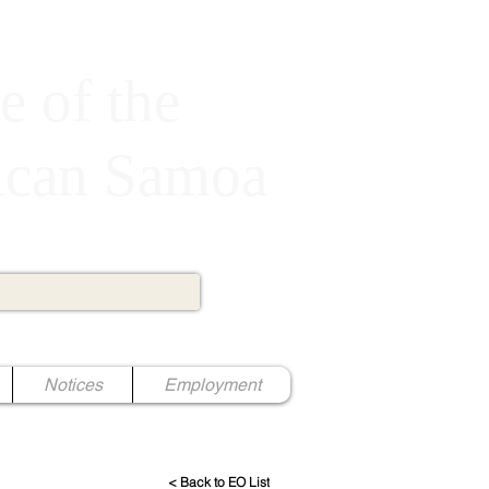
e of the
rican Samoa
Notices
Employment
< Back to EO List