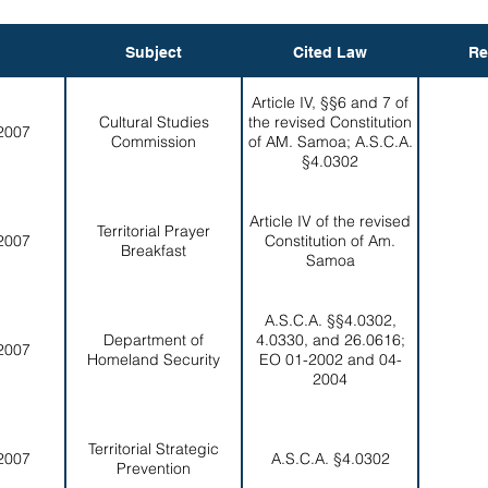
Subject
Cited Law
Re
Article IV, §§6 and 7 of
Cultural Studies
the revised Constitution
2007
Commission
of AM. Samoa; A.S.C.A.
§4.0302
Article IV of the revised
Territorial Prayer
2007
Constitution of Am.
Breakfast
Samoa
A.S.C.A. §§4.0302,
Department of
4.0330, and 26.0616;
2007
Homeland Security
EO 01-2002 and 04-
2004
Territorial Strategic
2007
A.S.C.A. §4.0302
Prevention