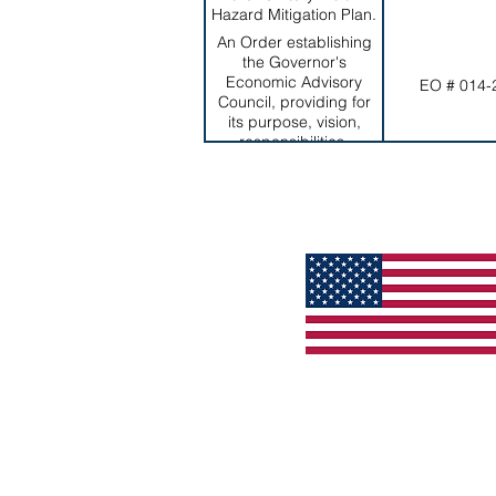
Hazard Mitigation Plan.
An Order establishing
the Governor's
Economic Advisory
EO # 014-
Council, providing for
its purpose, vision,
responsibilities,
duration, and
membership, among
others.