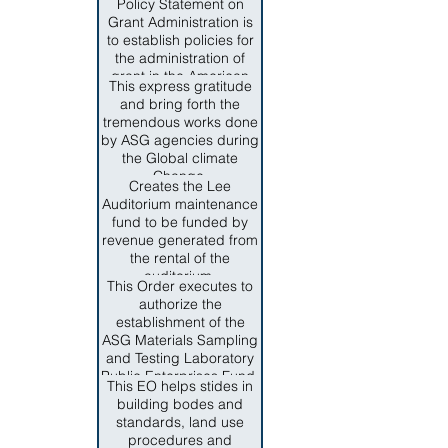
management.
Policy Statement on
issues and programs,
representatices of key
Grant Administration is
and the advancement of
private industries, to
to establish policies for
local interest in culture,
provide guidance,
the administration of
education and welfare.
development and make
grant in the American
recommendations for
This express gratitude
Samoa Government.
necessary measures to
and bring forth the
The authority to issue
ensure complaint of
tremendous works done
policies and procedures
federal and territorial
by ASG agencies during
on grant administration
regulations for
the Global climate
is founded on Section 6,
homeland security
Change.
Title IV of the Revised
Creates the Lee
programs.
Consitution of American
Auditorium maintenance
Samoa.
fund to be funded by
revenue generated from
the rental of the
auditorium.
This Order executes to
authorize the
establishment of the
ASG Materials Sampling
and Testing Laboratory
Public Enterprises Fund.
This EO helps stides in
building bodes and
standards, land use
procedures and