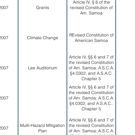
Article IV, § 6 of the
2007
Grants
revised Constitution of
Am. Samoa
REvised Constitution of
2007
Climate Change
American Samoa
Article IV, §§ 6 and 7 of
the revised Constitution
2007
Lee Auditorium
of Am. Samoa; A.S.C.A.
§4.0302; and A.S.A.C.
Chapter 5
Article IV, §§ 6 and 7 of
the revised Constitution
2007
of Am. Samoa; A.S.C.A.
§4.0302; and A.S.A.C..
Chapter 5
Article IV, §§ 6 and 7 of
Multi-Hazard Mitigation
the revised Constitution
2007
Plan
of Am. Samoa; A.S.C.A.