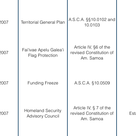
A.S.C.A. §§10.0102 and
2007
Territorial General Plan
10.0103
Article IV, §6 of the
Fai'ivae Apelu Galea'i
2007
revised Constitution of
Flag Protection
Am. Samoa
2007
Funding Freeze
A.S.C.A. §10.0509
Article IV, § 7 of the
Homeland Security
2007
revised Constitution of
Est
Advisory Council
Am. Samoa