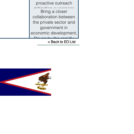
proactive outreach
mitigation awareness
Bring a closer
programs have been
collaboration between
consdereable factors in
the private sector and
alleviating the impact of
government in
disasters.
economic development,
Driven by the rapidly
< Back to EO List
changing, highly
competitive global
economy it is critical for
both sectors to work
towards aligning public
and private community
resources to ensure the
design and execution of
effective, long term
economic policies for
the territory.