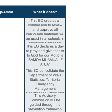
p/Amnd
What it does?
This EO creates a
commission to review
and approve all
curriculum materials will
be used in all schools in
American Samoa for
This EO declares a day
teaching Samoan
to pray and give thanks
culture such as samoan
to God for our Motto is
language, grammar,
"SAMOA MUAMUA LE
customs and traditions.
ATUA"
This EO consolidate the
Department of Vitals
Statistics, Territorial
Emergency
Management
Coordination Office and
This Advisory
the Territorial Office of
Commission will be
Homeland Security,
guided through the
Office of Territorial and
prevention framework
International Criminal