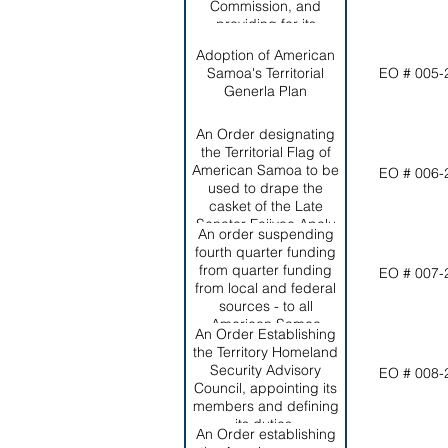
Commission, and
Territorial Office of
providing for its
Homeland Security and
membership, Functions
the Office of Territorial
Adoption of American
and objectives.
and INternational
Samoa's Territorial
EO # 005-
Criminal Intelligence
Generla Plan
and Drug Enforcement.
An Order designating
the Territorial Flag of
American Samoa to be
EO # 006-
used to drape the
casket of the Late
Senator Faiivae Apelu
An order suspending
Galea'i during
fourth quarter funding
Government Services;
from quarter funding
EO # 007-
authorizing its use for all
from local and federal
appropriate purposes
sources - to all
during his final funeral
American Samoa
services; and
An Order Establishing
Government
establishing
the Territory Homeland
Departments and
appropriate protocol for
Security Advisory
EO # 008-
Agencies who fail to file
its use.
Council, appointing its
their quarterly reports
members and defining
by the due dates
its duties.
established by the
An Order establishing