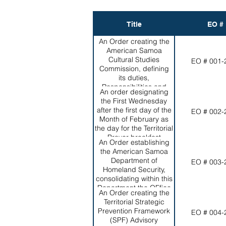
Title
EO #
An Order creating the
American Samoa
Cultural Studies
EO # 001-
Commission, defining
its duties,
Responsibilities and
An order designating
Powers and appointing
the First Wednesday
the initial membership.
after the first day of the
EO # 002-
Month of February as
the day for the Territorial
Prayer breakfast
An Order establishing
the American Samoa
Department of
EO # 003-
Homeland Security,
consolidating within this
Department the OFfice
An Order creating the
of Vital Statistics, the
Territorial Strategic
Territorial Emergency
Prevention Framework
EO # 004-
Management
(SPF) Advisory
coordination Office, the