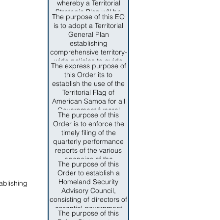
whereby a Territorial
Intelligence and Drug
Strategic Plan will be
Enforcement be under
The purpose of this EO
designed to meet the
the Direction of
is to adopt a Territorial
community's need;
Department of
General Plan
based and driven by
Homeland Security.
establishing
epideiological data and
comprehensive territory-
submitted to the federal
wide policies to guide
government for
The express purpose of
public and private
approval.
this Order its to
decision-makers toward
establish the use of the
commonly held
Territorial Flag of
objectives for the growth
American Samoa for all
and development of the
Government funeral
territory, and to establish
The purpose of this
services for the late
a general planning
Order is to enforce the
Senator Faiivae Apelu
process for government
timely filing of the
Galea'i and those
and semi-autonomous
quarterly performance
American Samoa
agencies under the
reports of the various
Government officials
review and approval of
agencies of the
who have dedicated
The purpose of this
the Territorial Planning
American Samoa
their lives to the service
Order to establish a
Commission.
Government in order to
of American Samoa
Homeland Security
ablishing
comply with SEction
through the preservation
Advisory Council,
10.009 ASCA and to
of the SAmoan culture
consisting of directors of
promote and maintain
and way of life, the
essential government
complete fiscal
The purpose of this
promotion of local
agencies and