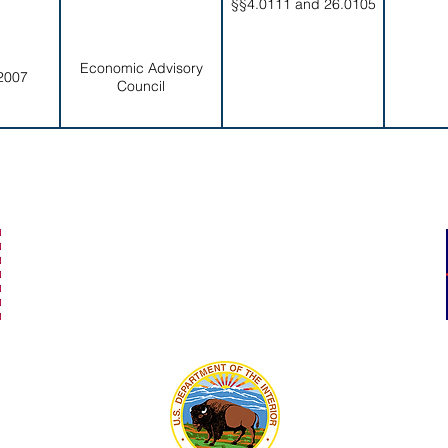
§§4.0111 and 26.0105
Economic Advisory
2007
Council
secretaryofamericansamoa@go.as.gov
(684) 633-4121
Office Hours: 7:30 am to 4:00 pm
©2023 by Secretary of American Samoa.