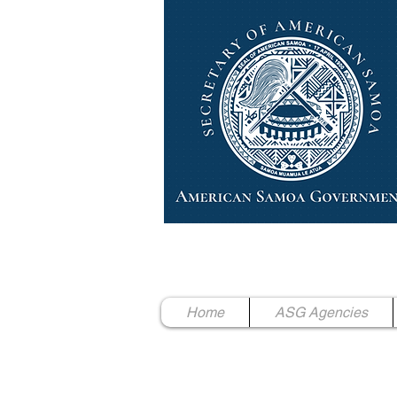
High Chief Pulumataala Ae 
Secretary of American Samoa
Home
ASG Agencies