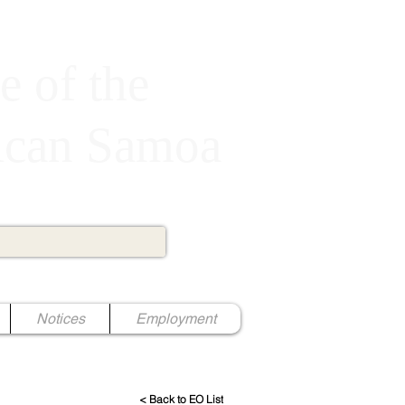
e of the
rican Samoa
Notices
Employment
< Back to EO List