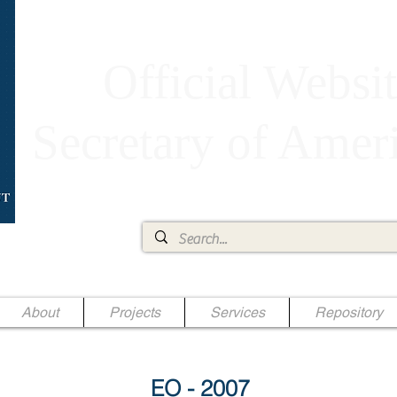
Official Websit
Secretary of Ame
Ae Jr.
About
Projects
Services
Repository
EO - 2007