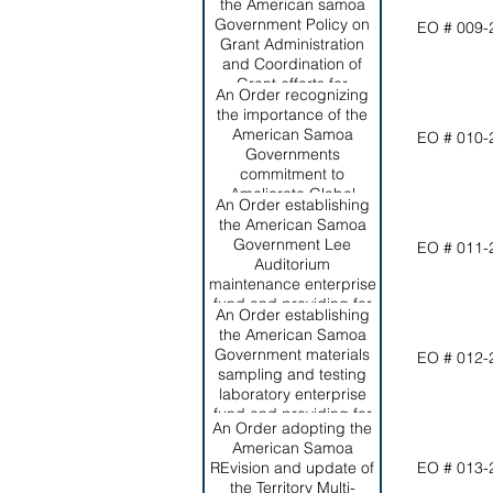
Director of the Office of
the American samoa
Program Planning and
Government Policy on
EO # 009-
Budget, as required by
Grant Administration
section 10.0509,
and Coordination of
American Samoa code
Grant efforts for
An Order recognizing
Annotated.
effective and efficient
the importance of the
management of grants
American Samoa
EO # 010-
within the Territory.
Governments
commitment to
Ameliorate Global
An Order establishing
Climate Change and its
the American Samoa
Negative Effects on the
Government Lee
EO # 011-
Territory; setting forth
Auditorium
ASG's short and long-
maintenance enterprise
term commitments to
fund and providing for
this worthy effort.
An Order establishing
its funding from
the American Samoa
revenues generated
Government materials
EO # 012-
from rental of the
sampling and testing
auditorium.
laboratory enterprise
fund and providing for
An Order adopting the
its funding from
American Samoa
revenues generated by
REvision and update of
EO # 013-
the laboratory.
the Territory Multi-