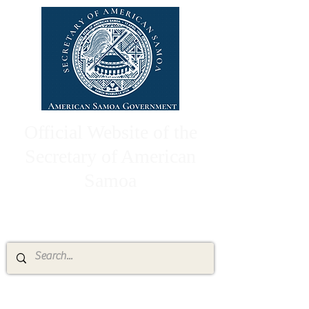
Official Website of the
Secretary of American
Samoa
High Chief Pulumataala Ae Ae Jr.
Secretary of American Samoa