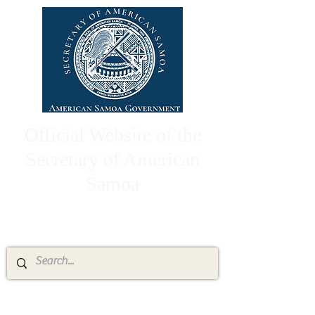
Official Website of the
Secretary of American
Samoa
High Chief Pulumataala Ae Ae Jr.
Secretary of American Samoa