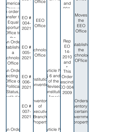
and the
Office
2019
American
and
Authority to
Rescue
001-
appoint the
An order to
Plan act
2013
Moves
Executive
transfer the
EO #
Oversight
EEO
the
Director
Equal
004-
Office
Office
EEO
Opportunity
2021
Office
Office to
the
Rep
An Order
Governor's
Establishes
EO
Establishing
EO #
Office
Technology
the
14-
a
005-
Office
Technology
2010
Technology
2021
OFfice
and
Office
4-
An Order
Article IV,
This
2012
Directing the
§§ 6 and 7
EO #
Order
Constitutional
Office of
of the
006-
rescinds
Convention
Political
Revised
2021
EO 004-
Status,
Constitution
2009
Constitutional
of Amerian
Inventory
Orders
Review, and
Samoa,
EO #
of
inventory of
federal
and the
007-
Executive
certain
relations to
American
2021
Branch
government
prepare for
Samoa
Property
property
the 2022
Code
Constitutional
Annotated,
An Order
Article IV,