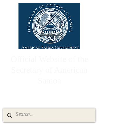
Official Website of the
Secretary of American
Samoa
High Chief Pulumataala Ae Ae Jr.
Secretary of American Samoa