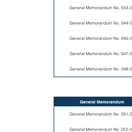
General Memorandum No. 043-2
General Memorandum No. 044-2
General Memorandum No. 045-2
General Memorandum No. 047-2
General Memorandum No. 048-2
General Memorandum
General Memorandum No. 051-2
General Memorandum No. 052-2