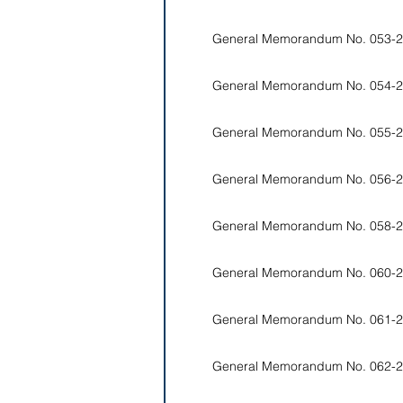
General Memorandum No. 053-2
General Memorandum No. 054-2
General Memorandum No. 055-2
General Memorandum No. 056-2
General Memorandum No. 058-2
General Memorandum No. 060-2
General Memorandum No. 061-2
General Memorandum No. 062-2