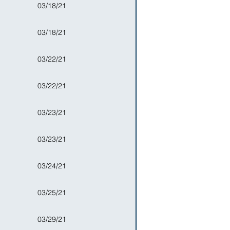
03/18/21
03/18/21
03/22/21
03/22/21
03/23/21
03/23/21
03/24/21
03/25/21
03/29/21