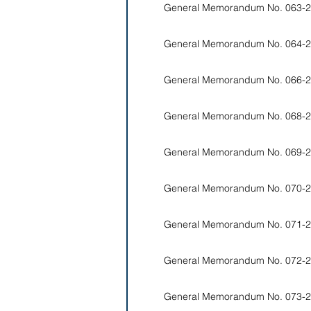
General Memorandum No. 063-2
General Memorandum No. 064-2
General Memorandum No. 066-2
General Memorandum No. 068-2
General Memorandum No. 069-2
General Memorandum No. 070-2
General Memorandum No. 071-2
General Memorandum No. 072-2
General Memorandum No. 073-2