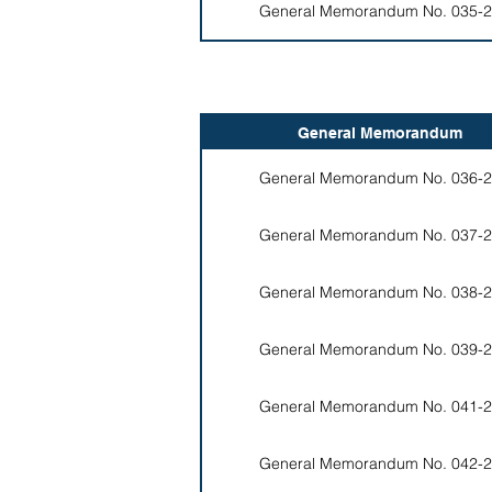
General Memorandum No. 035-2
General Memorandum
General Memorandum No. 036-2
General Memorandum No. 037-2
General Memorandum No. 038-2
General Memorandum No. 039-2
General Memorandum No. 041-2
General Memorandum No. 042-2