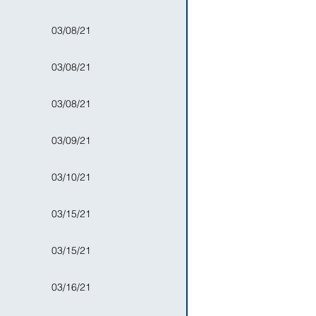
03/08/21
03/08/21
03/08/21
03/09/21
03/10/21
03/15/21
03/15/21
03/16/21