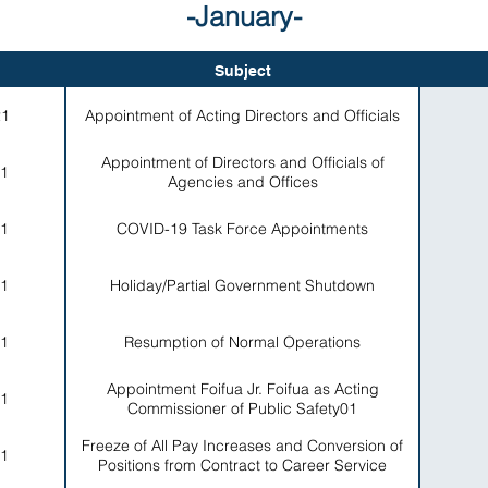
-January-
Subject
21
Appointment of Acting Directors and Officials
Appointment of Directors and Officials of
1
Agencies and Offices
1
COVID-19 Task Force Appointments
1
Holiday/Partial Government Shutdown
1
Resumption of Normal Operations
Appointment Foifua Jr. Foifua as Acting
1
Commissioner of Public Safety01
Freeze of All Pay Increases and Conversion of
1
Positions from Contract to Career Service