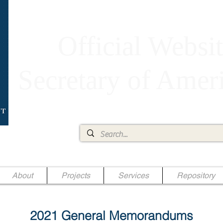
Official Websit
Secretary of Ame
Ae Jr.
About
Projects
Services
Repository
2021 General Memorandums