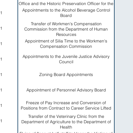
Office and the Historic Preservation Officer for the
American Samoa Government
Appointments to the Alcohol Beverage Control
1
Board
Transfer of Workmen's Compensation
1
Commission from the Department of Human
Resources
Appointment of Silia Time to the Workmen's
1
Compensation Commission
Appointments to the Juvenile Justice Advisory
1
Council
1
Zoning Board Appointments
1
Appointment of Personnel Advisory Board
Freeze of Pay Increase and Conversion of
1
Positions from Contract to Career Service Lifted
Transfer of the Veterinary Clinic from the
1
Department of Agriculture to the Department of
Health