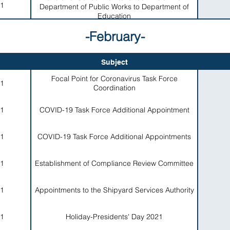
1
Department of Public Works to Department of
Education
-February-
Subject
Focal Point for Coronavirus Task Force
1
Coordination
1
COVID-19 Task Force Additional Appointment
1
COVID-19 Task Force Additional Appointments
1
Establishment of Compliance Review Committee
1
Appointments to the Shipyard Services Authority
1
Holiday-Presidents' Day 2021