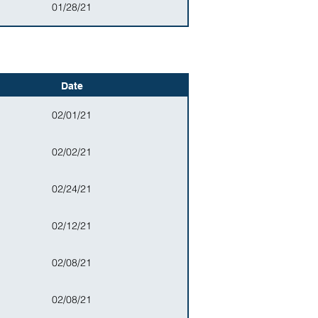
01/28/21
Date
02/01/21
02/02/21
02/24/21
02/12/21
02/08/21
02/08/21