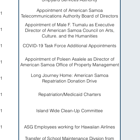
Appointment of American Samoa
1
Telecommunications Authority Board of Directors
Appointment of Male F. Tiumalu as Executive
1
Director of American Samoa Council on Arts,
Culture, and the Humanities
1
COVID-19 Task Force Additional Appointments
Appointment of Poleen Asalele as Director of
1
American Samoa Office of Property Management
Long Journey Home: American Samoa
1
Repatriation Donation Drive
1
Repatriation/Medicaid Charters
1
Island Wide Clean-Up Committee
1
ASG Employees working for Hawaiian Airlines
Transfer of School Maintenance Divsion from