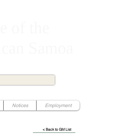
e of the
rican Samoa
Notices
Employment
< Back to GM List