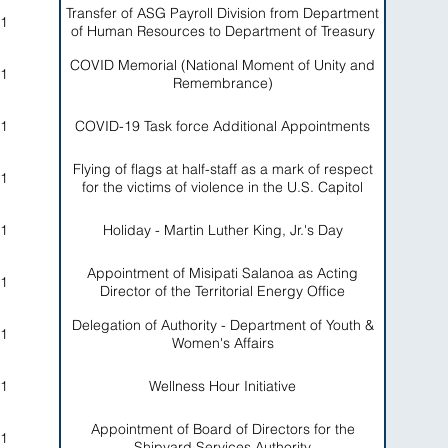
Transfer of ASG Payroll Division from Department
1
of Human Resources to Department of Treasury
COVID Memorial (National Moment of Unity and
1
Remembrance)
1
COVID-19 Task force Additional Appointments
Flying of flags at half-staff as a mark of respect
1
for the victims of violence in the U.S. Capitol
1
Holiday - Martin Luther King, Jr.'s Day
Appointment of Misipati Salanoa as Acting
1
Director of the Territorial Energy Office
Delegation of Authority - Department of Youth &
1
Women's Affairs
1
Wellness Hour Initiative
Appointment of Board of Directors for the
1
Shipyard Services Authority