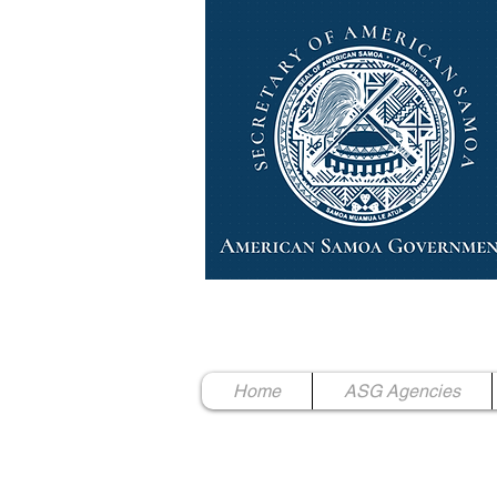
High Chief Pulumataala Ae 
Secretary of American Samoa
Home
ASG Agencies