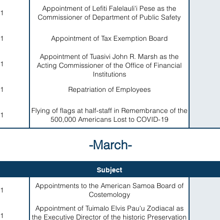
Appointment of Lefiti Falelauli'i Pese as the
1
Commissioner of Department of Public Safety
1
Appointment of Tax Exemption Board
Appointment of Tuasivi John R. Marsh as the
1
Acting Commissioner of the Office of Financial
Institutions
1
Repatriation of Employees
Flying of flags at half-staff in Remembrance of the
1
500,000 Americans Lost to COVID-19
-March-
Subject
Appointments to the American Samoa Board of
1
Costemology
Appointment of Tuimalo Elvis Pau'u Zodiacal as
1
the Executive Director of the historic Preservation