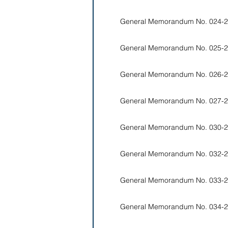
General Memorandum No. 024-2
General Memorandum No. 025-2
General Memorandum No. 026-2
General Memorandum No. 027-2
General Memorandum No. 030-2
General Memorandum No. 032-2
General Memorandum No. 033-2
General Memorandum No. 034-2