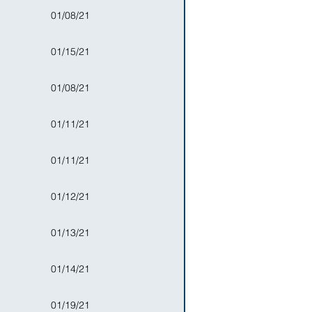
01/08/21
01/15/21
01/08/21
01/11/21
01/11/21
01/12/21
01/13/21
01/14/21
01/19/21