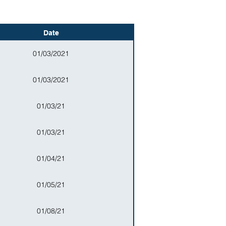
Date
01/03/2021
01/03/2021
01/03/21
01/03/21
01/04/21
01/05/21
01/08/21