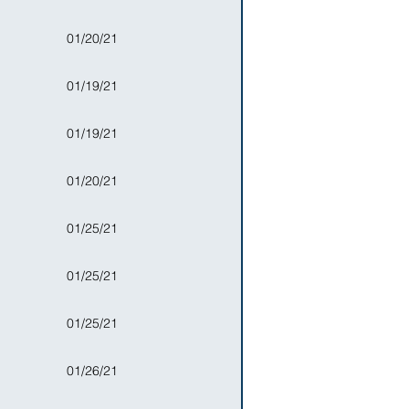
01/20/21
01/19/21
01/19/21
01/20/21
01/25/21
01/25/21
01/25/21
01/26/21