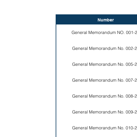
Number
General Memorandum NO. 001-
General Memorandum No. 002-2
General Memorandum No. 005-2
General Memorandum No. 007-2
General Memorandum No. 008-2
General Memorandum No. 009-2
General Memorandum No. 010-2