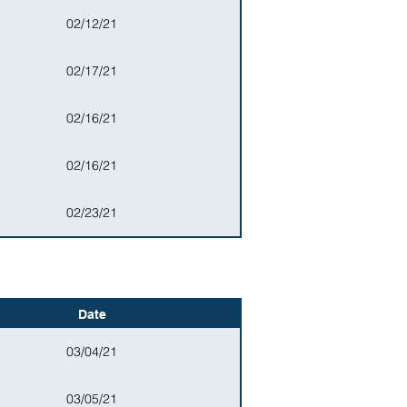
02/12/21
02/17/21
02/16/21
02/16/21
02/23/21
Date
03/04/21
03/05/21