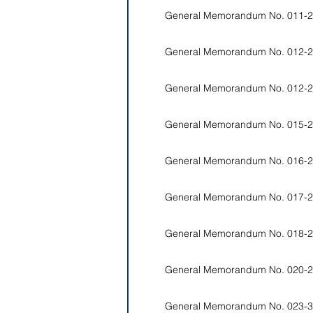
General Memorandum No. 011-2
General Memorandum No. 012-2
General Memorandum No. 012-2
General Memorandum No. 015-2
General Memorandum No. 016-2
General Memorandum No. 017-2
General Memorandum No. 018-2
General Memorandum No. 020-2
General Memorandum No. 023-3