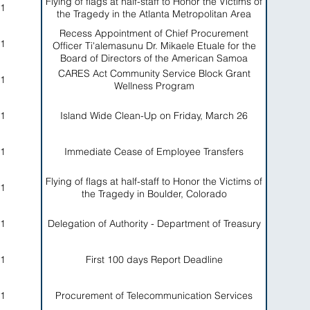
Flying of flags at half-staff to Honor the Victims of
1
the Tragedy in the Atlanta Metropolitan Area
Recess Appointment of Chief Procurement
1
Officer Ti'alemasunu Dr. Mikaele Etuale for the
Board of Directors of the American Samoa
Economic Development Authority
CARES Act Community Service Block Grant
1
Wellness Program
1
Island Wide Clean-Up on Friday, March 26
1
Immediate Cease of Employee Transfers
Flying of flags at half-staff to Honor the Victims of
1
the Tragedy in Boulder, Colorado
1
Delegation of Authority - Department of Treasury
1
First 100 days Report Deadline
1
Procurement of Telecommunication Services