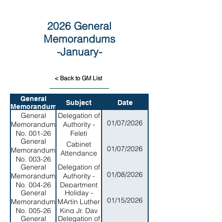
2026 General
Memorandums
-January-
< Back to GM List
General
Subject
Date
Memorandum
General
Delegation of
01/07/2026
Memorandum
Authority -
No. 001-26
Feleti
General
Barstow
Cabinet
01/07/2026
Memorandum
Public
Attendance
No. 003-26
Library
General
Delegation of
01/08/2026
Memorandum
Authority -
No. 004-26
Department
General
Holiday -
of Homeland
01/15/2026
Memorandum
MArtin Luther
Security
No. 005-26
King Jr. Day
General
Delegation of
2026