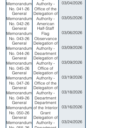
03/04/2026
Memorandum
Authority -
Security
Executive
No. 041-26
Office of the
Branch
General
Delegation of
Public
03/05/2026
Memorandum
Authority -
Defender
No. 042-26
American
General
Half-Staff
Samoa
03/06/2026
Memorandum
Flag
Environmental
No. 043-26
Observance
Protection
General
Delegation of
Honoring the
Agency
03/09/2026
Memorandum
Authority -
Late
No. 044-26
Department
Governor
General
Delegation of
of Public
Lolo Matalasi
03/09/2026
Memorandum
Authority -
Safety
Moliga
No. 045-26
Office of
General
Delegation of
Program
03/19/2026
Memorandum
Authority -
Planning and
No. 047-26
Office of the
Budget
General
Delegaiton of
Workmen's
03/18/2026
Memorandum
Authority -
Compensation
No. 049-26
Department
Commission
General
Department
of Marine
03/16/2026
Memorandum
of the Interior
and Wildlife
No. 050-26
Grant
Resources
General
Delegation of
Application
03/24/2026
Memorandum
Authority -
Deadline
No. 055-26
Department