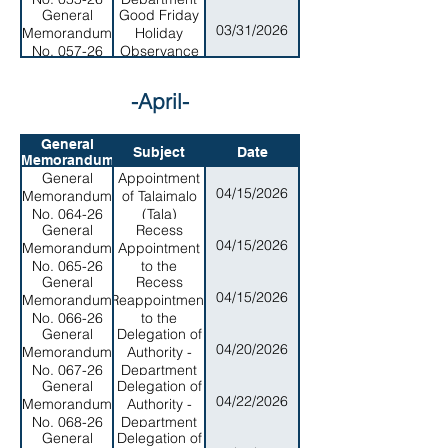
General
Good Friday
of Parks and
03/31/2026
Memorandum
Holiday
Recreation
No. 057-26
Observance
-April-
General
Subject
Date
Memorandum
General
Appointment
04/15/2026
Memorandum
of Talaimalo
No. 064-26
(Tala)
General
Recess
Uiagalelei as
04/15/2026
Memorandum
Appointment
Chairman of
No. 065-26
to the
the ASPA
General
Recess
American
Board
04/15/2026
Memorandum
Reappointment
Samoa
No. 066-26
to the
Medical
General
Delegation of
American
Center Board
04/20/2026
Memorandum
Authority -
samoa Power
- Maaelopa
No. 067-26
Department
Authority
bob
General
Delegation of
of Homeland
(ASPA) of
Tuiasosopo
04/22/2026
Memorandum
Authority -
Security
Office Island
No. 068-26
Department
Member, Mr.
General
Delegation of
of MArine
Jansen Poyer