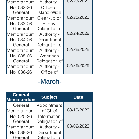
02/23/2026
Memorandum
Authority -
Personnel
No. 032-26
Office of
General
Island-Wide
Disaster
02/25/2026
Memorandum
Clean-up on
Assitance
No. 033-26
Friday,
and
General
Delegation of
February 27,
Petroleum
02/24/2026
Memorandum
Authority -
2026
Management
No. 034-26
Department
General
Delegation of
of Public
02/26/2026
Memorandum
Authority -
Safety
No. 035-26
American
General
Delegation of
Samoa
02/26/2026
Memorandum
Authority -
Historic
No. 036-26
Office of
Preservations
Veterans &
Office
-March-
Military
Affairs
General
Subject
Date
Memorandum
General
Appointment
03/10/2026
Memorandum
of Chief
No. 025-26
Information
General
Delegation of
Officer and
03/02/2026
Memorandum
Authority -
Order of
No. 039-26
Department
Cooperation
General
Delegation of
of Homeland
Across the