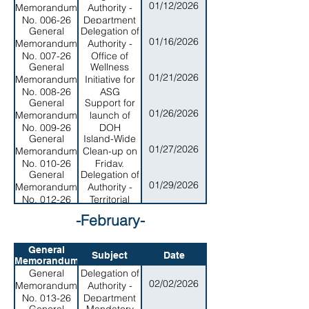
01/12/2026
Memorandum
Authority -
No. 006-26
Department
General
Delegation of
of Search
01/16/2026
Memorandum
Authority -
and Rescure
No. 007-26
Office of
General
Wellness
Procurement
01/21/2026
Memorandum
Initiative for
No. 008-26
ASG
General
Support for
WorkForce
01/26/2026
Memorandum
launch of
No. 009-26
DOH
General
Island-Wide
Wellness
01/27/2026
Memorandum
Clean-up on
Hour
No. 010-26
Friday,
Initiative
General
Delegation of
January 30,
01/29/2026
Memorandum
Authority -
2026
No. 012-26
Territorial
Energy
-February-
Office
General
Subject
Date
Memorandum
General
Delegation of
02/02/2026
Memorandum
Authority -
No. 013-26
Department