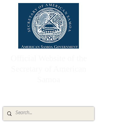
Official Website of the
Secretary of American
Samoa
High Chief Pulumataala Ae Ae Jr.
Secretary of American Samoa