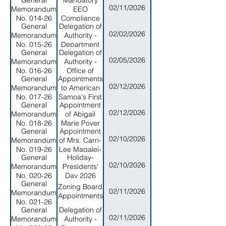
General
Mandatory
of Public
02/11/2026
Memorandum
EEO
Safety
No. 014-26
Compliance
General
Delegation of
Training - All
02/02/2026
Memorandum
Authority -
Executive
No. 015-26
Department
Branch
General
Delegation of
of Legal
Personnel
02/05/2026
Memorandum
Authority -
Affairs
No. 016-26
Office of
General
Appointments
Program
02/12/2026
Memorandum
to American
Planning and
No. 017-26
Samoa's First
Budget
General
Appointment
Home and
02/12/2026
Memorandum
of Abigail
Community-
No. 018-26
Marie Poyer
Based
General
Appointment
as the
Services
02/10/2026
Memorandum
of Mrs. Carri-
Commissioner
(HCBS)
No. 019-26
Lee Magalei-
to the Home
Commission
General
Holiday-
Tulafono as
and
02/10/2026
Memorandum
Presidents'
Acting
Community-
No. 020-26
Day 2026
Treasurer for
Based
General
the
Zoning Board
Services
02/11/2026
Memorandum
Department
Appointments
(HCBS)
No. 021-26
of Treasury
Commission
General
Delegation of
02/11/2026
Memorandum
Authority -