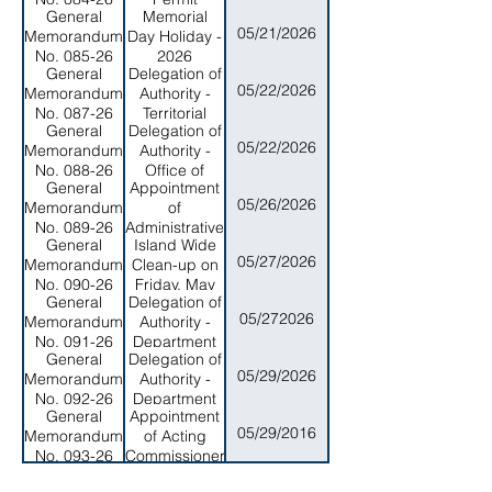
General
Memorial
Application
05/21/2026
Memorandum
Day Holiday -
Process for
No. 085-26
2026
Government
General
Delegation of
Projects and
05/22/2026
Memorandum
Authority -
General
No. 087-26
Territorial
Public
General
Delegation of
Energy
05/22/2026
Memorandum
Authority -
Office
No. 088-26
Office of
General
Appointment
Program
05/26/2026
Memorandum
of
Planning and
No. 089-26
Administrative
Budget
General
Island Wide
Law Judge
05/27/2026
Memorandum
Clean-up on
No. 090-26
Friday, May
General
Delegation of
29, 2026
05/272026
Memorandum
Authority -
No. 091-26
Department
General
Delegation of
of Public
05/29/2026
Memorandum
Authority -
Safety
No. 092-26
Department
General
Appointment
of Public
05/29/2016
Memorandum
of Acting
Health
No. 093-26
Commissioner