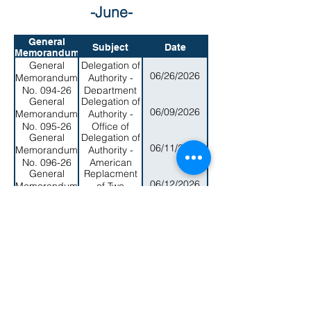
-June-
General
Subject
Date
Memorandum
General
Delegation of
06/26/2026
Memorandum
Authority -
No. 094-26
Department
General
Delegation of
of Human
06/09/2026
Memorandum
Authority -
Resources
No. 095-26
Office of
General
Delegation of
Samoan
06/11/2026
Memorandum
Authority -
Affairs
No. 096-26
American
General
Replacment
Samoa
06/12/2026
Memorandum
of Two
Environmental
No. 097-26
Current
Protection
General
New Member
Members of
Agency
06/12/2026
Memorandum
Appointments
the Board of
No. 098-26
to the
Arts Cuncil
General
Term
Museum
with new
06/12/2026
Memorandum
Extension for
Board of
Members
No. 100-26
Three (3)
Trustees
General
New Member
Members of
06/12/2026
Memorandum
Appointment
the Health
No. 101-26
to the Zoning
Services