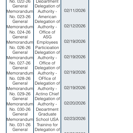
No. 022-26
Department
General
Delegation of
of
02/11/2026
Memorandum
Authority -
Commerce
No. 023-26
American
General
Delegation of
Samoa
02/12/2026
Memorandum
Authority -
Department
No. 024-26
Office of
of
General
ASG
Veterans &
Commerce
02/19/2026
Memorandum
Employees
Military
No. 026-26
Participation
Affairs
General
Delegation of
- Flag Day
02/19/2026
Memorandum
Authority -
League
No. 027-26
Office of
Sports
General
Delegation of
Property
02/19/2026
Memorandum
Authority -
Management
No. 028-26
OFfice of
General
Delegation of
Protection
02/19/2026
Memorandum
Authority -
and
No. 029-26
Acting Chief
Advocacy for
General
Delegation of
of Staff
the Disabled
02/20/2026
Memorandum
Authority -
No. 030-26
Department
General
Graduate
of Youth and
02/23/2026
Memorandum
School USA
Women's
No. 031-26
Training for
Affairs
General
Delegation of
ASG