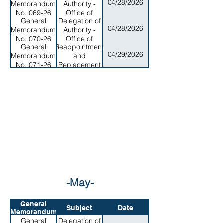
04/28/2026
Memorandum
Authority -
and Wildlife
No. 069-26
Office of
Resources
General
Delegation of
Program
04/28/2026
Memorandum
Authority -
Planning and
No. 070-26
Office of
Budget
General
Reappointment
Samoan
04/29/2026
Memorandum
and
Affairs
No. 071-26
Replacement
of Members to
the
Cosmetology
Board
-May-
General
Subject
Date
Memorandum
General
Delegation of