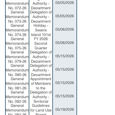
05/05/2026
Memorandum
Authority -
No. 072-26
Department
General
Delegation of
of
05/05/2026
Memorandum
Authority -
Administrative
No. 073-26
Department
Services
General
Holiday -
of Legal
05/06/2026
Memorandum
Swains
Affairs
No. 074-26
Island 101st
General
FY 2026
Anniversary
05/08/2026
Memorandum
Second
2026
No. 075-26
Quarter
General
Delegation of
REvenue
05/15/2026
Memorandum
Authority -
Update and
No. 079-26
Department
Fiscal
General
Delegation of
of Marine
Management
05/15/2026
Memorandum
Authority -
and Wildlife
Measures
No. 080-26
Department
Resources
General
Appointment
of Public
05/15/2026
Memorandum
of Members
Safety
No. 081-26
to the
General
Delegation of
Shipyard
05/15/2026
Memorandum
Authority -
Services
No. 082-26
Territorial
Authority
General
Guidelines
Administration
Board of
05/19/2026
Memorandum
for Land Use
on Aging
Directors
No. 084-26
Permit