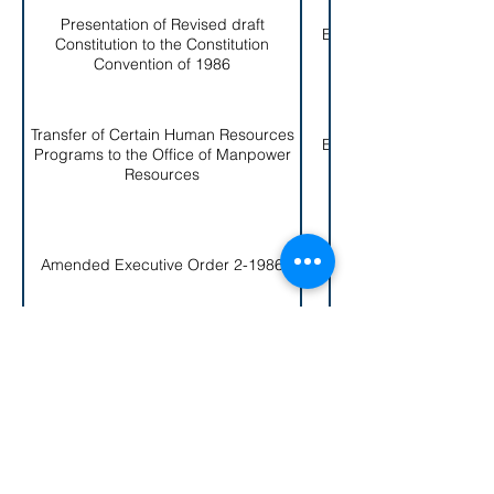
Presentation of Revised draft
EO # 008-
Constitution to the Constitution
1986
Convention of 1986
Transfer of Certain Human Resources
EO # 009-
Programs to the Office of Manpower
1986
Resources
EO # 010-
Amended Executive Order 2-1986
1986
Create and Established of the United
EO # 011-
States Constitution Bicentennial
1986
Commission of American Samoa
Establishment of the Special Task
EO # 012-
Force on Narcoticsx and White Collar