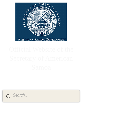
Official Website of the
Secretary of American
Samoa
High Chief Pulumataala Ae Ae Jr.
Secretary of American Samoa