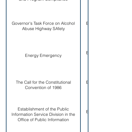
Governor's Task Force on Alcohol
EO # 004-
Abuse Highway SAfety
1986
EO # 005-
Energy Emergency
1986
The Call for the Constitutional
EO # 006-
Convention of 1986
1986
Establishment of the Public
EO # 007-
Information Service Division in the
1986
Office of Public Information