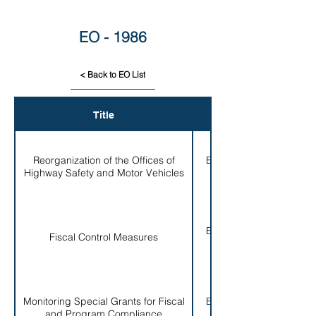
EO - 1986
< Back to EO List
Title
EO #
Reorganization of the Offices of
EO # 001-
Highway Safety and Motor Vehicles
1986
EO # 002-
Fiscal Control Measures
1986
Monitoring Special Grants for Fiscal
EO # 003-
and Program Compliance
1986