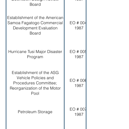
Board
Establishment of the American
Samoa Fagatogo Commercial
EO # 004-
Development Evaluation
1987
Board
Hurricane Tusi Major Disaster
EO # 005-
Program
1987
Establishment of the ASG
Vehicle Policies and
EO # 006-
Procedures Committee;
1987
Reorganization of the Motor
Pool
EO # 007-
Petroleum Storage
1987