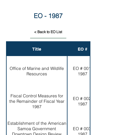
EO - 1987
< Back to EO List
Title
EO #
Office of Marine and Wildlife
EO # 001-
Resources
1987
Fiscal Control Measures for
EO # 002-
the Remainder of Fiscal Year
1987
1987
Establishment of the American
Samoa Government
EO # 003-
Downtown Design Review
1987