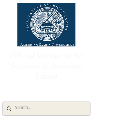
Official Website of the
Secretary of American
Samoa
High Chief Pulumataala Ae Ae Jr.
Secretary of American Samoa