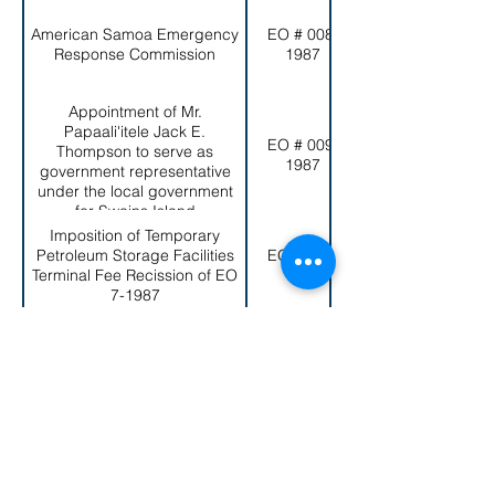
American Samoa Emergency
EO # 008-
Response Commission
1987
Appointment of Mr.
Papaali'itele Jack E.
EO # 009-
Thompson to serve as
1987
government representative
under the local government
for Swains Island
Imposition of Temporary
Petroleum Storage Facilities
EO # 010-
Terminal Fee Recission of EO
1987
7-1987
Establishment of the American
EO # 011-
Samoa Government Real
1987
Property Management Board
Repeal of Executive Order No.
2-1979 (Rule No. 6-79) and
EO # 012-