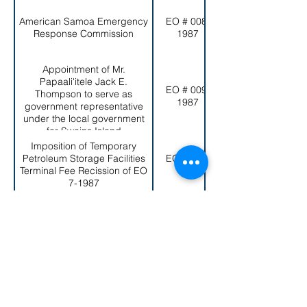
American Samoa Emergency
EO # 008-
Response Commission
1987
Appointment of Mr.
Papaali'itele Jack E.
EO # 009-
Thompson to serve as
1987
government representative
under the local government
for Swains Island
Imposition of Temporary
Petroleum Storage Facilities
EO # 010-
Terminal Fee Recission of EO
1987
7-1987
Establishment of the American
EO # 011-
Samoa Government Real
1987
Property Management Board
Repeal of Executive Order No.
2-1979 (Rule No. 6-79) and
EO # 012-