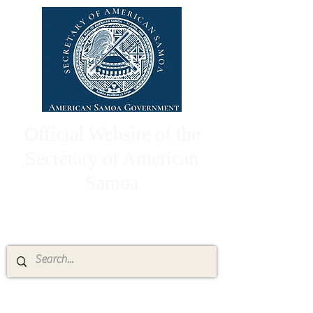
Official Website of the
Secretary of American
Samoa
High Chief Pulumataala Ae Ae Jr.
Secretary of American Samoa