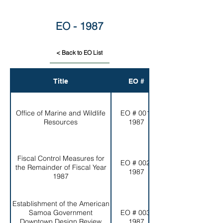
EO - 1987
< Back to EO List
Title
EO #
Office of Marine and Wildlife
EO # 001-
Resources
1987
Fiscal Control Measures for
EO # 002-
the Remainder of Fiscal Year
1987
1987
Establishment of the American
Samoa Government
EO # 003-
Downtown Design Review
1987