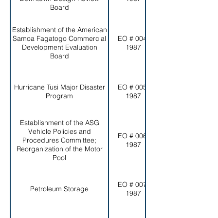
Board
Establishment of the American
Samoa Fagatogo Commercial
EO # 004-
Development Evaluation
1987
Board
Hurricane Tusi Major Disaster
EO # 005-
Program
1987
Establishment of the ASG
Vehicle Policies and
EO # 006-
Procedures Committee;
1987
Reorganization of the Motor
Pool
EO # 007-
Petroleum Storage
1987