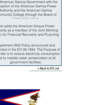
 American Samoa Government with the
ception of the American Samoa Power
Authority and the American Samoa
munity College through the Board of
Higher Education.
his adds the American Smaoa Power
ority as a member of the Joint Working
 for Financial Recoverty and PLanning.
mplement ASG Policy announced and
nted in the EO 08-1994. The Purpose of
rder is to reduce electricity consumption
d to madate water aonservation at all
government facilities.
< Back to EO List