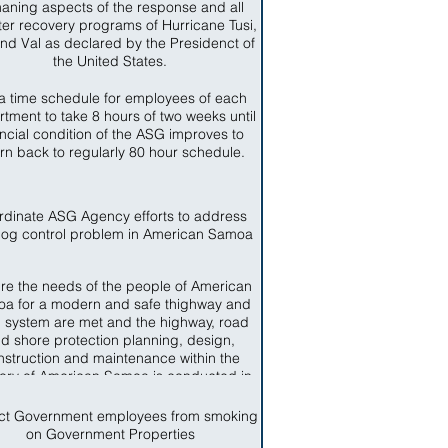
aning aspects of the response and all
ter recovery programs of Hurricane Tusi,
nd Val as declared by the Presidenct of
the United States.
a time schedule for employees of each
tment to take 8 hours of two weeks until
ancial condition of the ASG improves to
urn back to regularly 80 hour schedule.
rdinate ASG Agency efforts to address
dog control problem in American Samoa
re the needs of the people of American
a for a modern and safe thighway and
 system are met and the highway, road
d shore protection planning, design,
nstruction and maintenance within the
itory of American Samoa is conducted in
ccordance with sound business and
engineering practices.
ict Government employees from smoking
on Government Properties