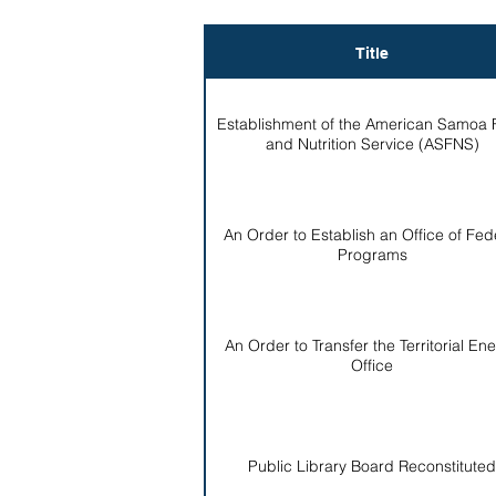
Title
Establishment of the American Samoa
and Nutrition Service (ASFNS)
An Order to Establish an Office of Fed
Programs
An Order to Transfer the Territorial En
Office
Public Library Board Reconstituted