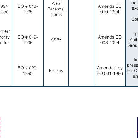
the
ASG
1994
EO # 018-
Amends EO
ex
Personal
osts)
1995
010-1994
Costs
Com
-1994
T
ority
EO # 019-
Amends EO
ASPA
Auth
p for
1995
003-1994
Group
I
prese
EO # 020-
Amended by
Energy
the O
1995
EO 001-1996
an
secretaryofamericansamoa@go.as.gov
(684) 633-4121
Office Hours: 7:30 am to 4:00 pm