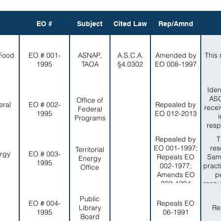
EO #
Subject
Cited Law
Rep/Amnd
 Food
EO # 001-
ASNAP,
A.S.C.A.
Amended by
This 
1995
TAOA
§4.0302
EO 008-1997
Iden
ASG
Office of
eral
EO # 002-
Repealed by
recei
Federal
1995
EO 012-2013
Programs
resp
Repealed by
T
EO 001-1997;
res
Territorial
ergy
EO # 003-
Repeals EO
Sam
Energy
1995
002-1977;
pract
Office
Amends EO
p
009-1994
resou
in a
Public
EO # 004-
Repeals EO
Library
Re
1995
06-1991
Board