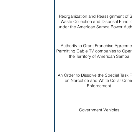
Reorganization and Reassignment of S
Waste Collection and Disposal Functi
under the American Samoa Power Autho
Authority to Grant Franchise Agreeme
Permitting Cable TV companies to Opera
the Territory of American Samoa
An Order to Dissolve the Special Task 
on Narcotice and White Collar Crim
Enforcement
Government Vehicles