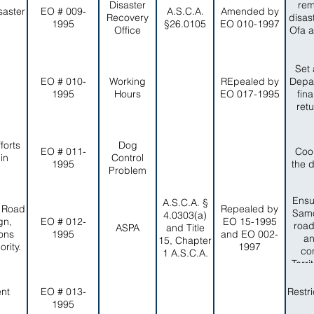
Disaster
rem
saster
EO # 009-
A.S.C.A.
Amended by
Recovery
disas
1995
§26.0105
EO 010-1997
Office
Ofa a
Set 
EO # 010-
Working
REpealed by
Depar
1995
Hours
EO 017-1995
fin
ret
forts
Dog
EO # 011-
Coo
in
Control
1995
the 
Problem
Ensu
A.S.C.A. §
, Road
Repealed by
Samo
4.0303(a)
gn,
EO # 012-
EO 15-1995
road
ASPA
and Title
ons
1995
and EO 002-
an
15, Chapter
rity.
1997
co
1 A.S.C.A.
Terr
a
ent
EO # 013-
Restr
1995