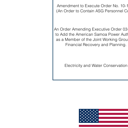
Amendment to Execute Order No. 10-
(An Order to Contain ASG Personnel C
An Order Amending Executive Order 03
to Add the American Samoa Power Auth
as a Member of the Joint Working Grou
Financial Recovery and Planning.
Electricity and Water Conservation