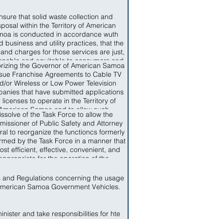
nsure that solid waste collection and
sposal within the Territory of American
oa is conducted in accordance wuth
 business and utility practices, that the
 and charges for those services are just,
onable and equitable to consumers and
rizing the Governor of American Samoa
t unduly discriminatory, that service is
ssue Franchise Agreements to Cable TV
able, that items of solid waste which are
d/or Wireless or Low Power Television
ble to recycling are recycles and that
anies that have submitted applications
s not capable of recycling are disposed
r licenses to operate in the Territory of
 a conservative manner so as to limit the
American Samoa and to allow such
rse impact, that solid waste collection
issolve of the Task Force to allow the
nies to start operation upon the signing
 disposal facilities and resources are
issioner of Public Safety and Attorney
of a Franchise Agreement.
iciently used and that the needs of the
al to reorganize the functioncs formerly
le of American Samoa for Solid Waste
rmed by the Task Force in a manner that
ction and Disposal are provided for in a
ost efficient, effective, convenient, and
y, affordable fashion and in accordance
appropriate for the operation of the
th Federal standards applicable in the
artments of Public Safety and Attorney
Territory.
General.
s and Regulations concerning the usage
American Samoa Government Vehicles.
nister and take responsibilities for hte