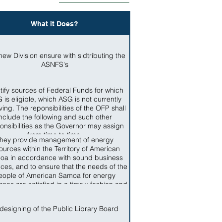
What it Does?
new Division ensure with sidtributing the
ASNFS's
tify sources of Federal Funds for which
 is eligible, which ASG is not currently
ving. The reponsibilities of the OFP shall
include the following and such other
onsibilities as the Governor may assign
from time to time.
hey provide management of energy
ources within the Territory of American
oa in accordance with sound business
ices, and to ensure that the needs of the
eople of American Samoa for energy
rces are satisfied in a timely fashion and
ccordance with standards applicable in
the Territory
designing of the Public Library Board