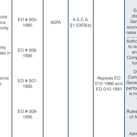
E
di
olid
EO # 005-
A.S.C.A.
Sam
ons
ASPA
1995
§1.0303(a)
sound
rity
rates
reas
Autho
no
to i
nts
reli
EO # 006-
an
te in
capa
1995
Comp
item
fo
of in
adve
D
compa
and
Comm
Force
Repeals EO
EO # 007-
eff
Gener
e
012-1986 and
1995
peop
perfo
EO 010-1991
Colle
is m
timel
wi
Dep
EO # 008-
Rule
1995
of 
Admi