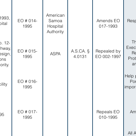
American
1993,
EO # 014-
Samoa
Amends EO
Resp
ital
1995
Hospital
017-1993
Authority
Th
. 12-
Exec
ghway,
EO # 015-
A.S.CA. §
Repealed by
Re
esign,
ASPA
1995
4.0131
EO 002-1997
Pro
ons
a
rity.
Help 
EO # 016-
Por
lity
1995
impor
EO # 017-
Repeals EO
Am
-95
1995
010-1995
All 