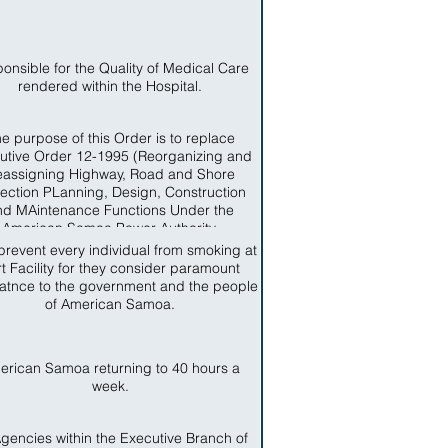
onsible for the Quality of Medical Care
rendered within the Hospital.
e purpose of this Order is to replace
utive Order 12-1995 (Reorganizing and
assigning Highway, Road and Shore
tection PLanning, Design, Construction
nd MAintenance Functions Under the
American Samoa Power Authority.
prevent every individual from smoking at
t Facility for they consider paramount
atnce to the government and the people
of American Samoa.
erican Samoa returning to 40 hours a
week.
Agencies within the Executive Branch of