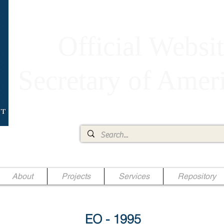
Official Websit
Secretary of Ame
Ae Jr.
About
Projects
Services
Repository
EO - 1995