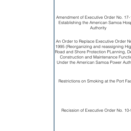
Amendment of Executive Order No. 17-
Establishing the American Samoa Hosp
Authority
An Order to Replace Executive Order No
1995 (Reorganizing and reassigning Hi
Road and Shore Protection PLanning, D
Construction and Maintenance Functi
Under the American Samoa Power Autho
Restrictions on Smoking at the Port Faci
Recission of Executive Order No. 10