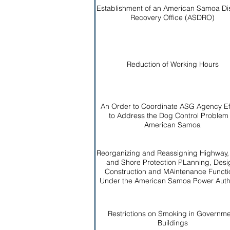
Establishment of an American Samoa Di
Recovery Office (ASDRO)
Reduction of Working Hours
An Order to Coordinate ASG Agency Ef
to Address the Dog Control Problem 
American Samoa
Reorganizing and Reassigning Highway
and Shore Protection PLanning, Desi
Construction and MAintenance Functi
Under the American Samoa Power Autho
Restrictions on Smoking in Governm
Buildings