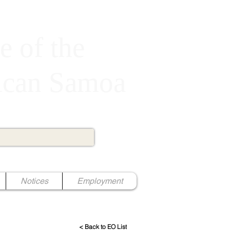
e of the
rican Samoa
Notices
Employment
< Back to EO List