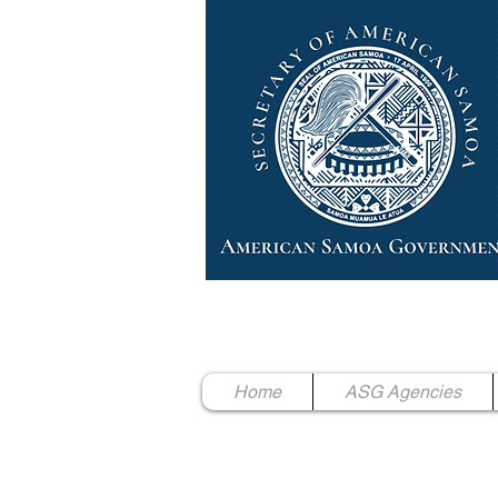
High Chief Pulumataala Ae 
Secretary of American Samoa
Home
ASG Agencies