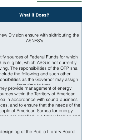
What it Does?
new Division ensure with sidtributing the
ASNFS's
tify sources of Federal Funds for which
 is eligible, which ASG is not currently
ving. The reponsibilities of the OFP shall
include the following and such other
onsibilities as the Governor may assign
from time to time.
hey provide management of energy
ources within the Territory of American
oa in accordance with sound business
ices, and to ensure that the needs of the
eople of American Samoa for energy
rces are satisfied in a timely fashion and
ccordance with standards applicable in
the Territory
designing of the Public Library Board