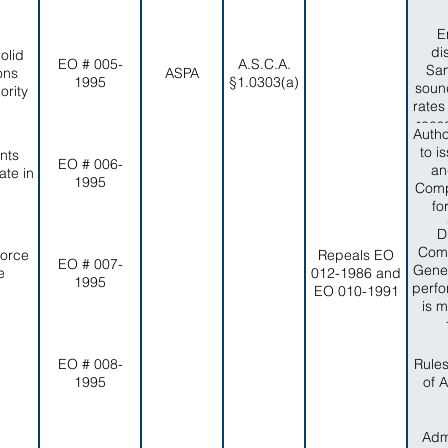
E
di
olid
EO # 005-
A.S.C.A.
Sam
ons
ASPA
1995
§1.0303(a)
sound
rity
rates
reas
Autho
no
to i
nts
reli
EO # 006-
an
te in
capa
1995
Comp
item
fo
of in
adve
D
compa
and
Comm
Force
Repeals EO
EO # 007-
eff
Gener
e
012-1986 and
1995
peop
perfo
EO 010-1991
Colle
is m
timel
wi
Dep
EO # 008-
Rule
1995
of 
Admi