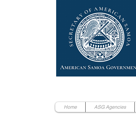
High Chief Pulumataala Ae 
Secretary of American Samoa
Home
ASG Agencies