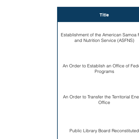
Title
Establishment of the American Samoa
and Nutrition Service (ASFNS)
An Order to Establish an Office of Fed
Programs
An Order to Transfer the Territorial En
Office
Public Library Board Reconstituted