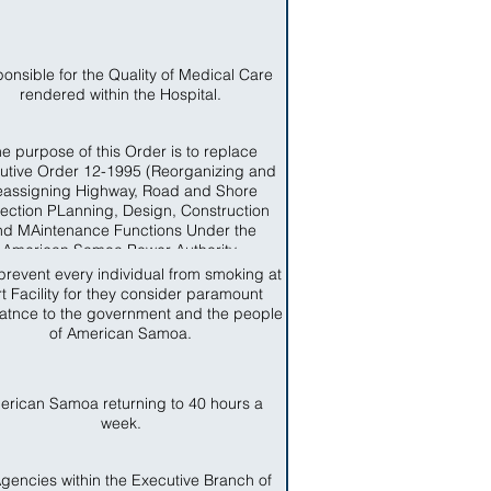
onsible for the Quality of Medical Care
rendered within the Hospital.
e purpose of this Order is to replace
utive Order 12-1995 (Reorganizing and
assigning Highway, Road and Shore
tection PLanning, Design, Construction
nd MAintenance Functions Under the
American Samoa Power Authority.
prevent every individual from smoking at
t Facility for they consider paramount
atnce to the government and the people
of American Samoa.
erican Samoa returning to 40 hours a
week.
Agencies within the Executive Branch of