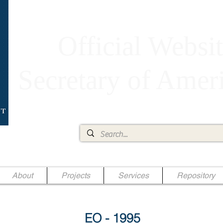
Official Websit
Secretary of Ame
Ae Jr.
About
Projects
Services
Repository
EO - 1995