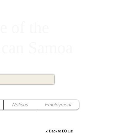
e of the
rican Samoa
Notices
Employment
< Back to EO List