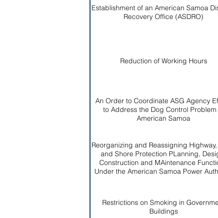
Establishment of an American Samoa Di
Recovery Office (ASDRO)
Reduction of Working Hours
An Order to Coordinate ASG Agency Ef
to Address the Dog Control Problem 
American Samoa
Reorganizing and Reassigning Highway
and Shore Protection PLanning, Desi
Construction and MAintenance Functi
Under the American Samoa Power Autho
Restrictions on Smoking in Governm
Buildings