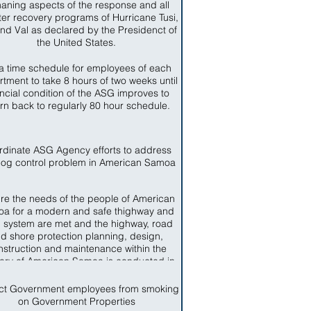
aning aspects of the response and all
ter recovery programs of Hurricane Tusi,
nd Val as declared by the Presidenct of
the United States.
a time schedule for employees of each
tment to take 8 hours of two weeks until
ancial condition of the ASG improves to
urn back to regularly 80 hour schedule.
rdinate ASG Agency efforts to address
dog control problem in American Samoa
re the needs of the people of American
a for a modern and safe thighway and
 system are met and the highway, road
d shore protection planning, design,
nstruction and maintenance within the
itory of American Samoa is conducted in
ccordance with sound business and
engineering practices.
ict Government employees from smoking
on Government Properties