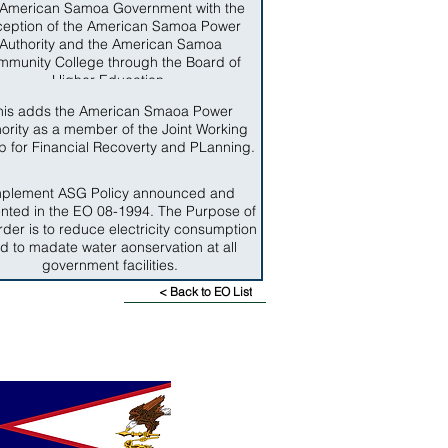
 American Samoa Government with the
ception of the American Samoa Power
Authority and the American Samoa
munity College through the Board of
Higher Education.
his adds the American Smaoa Power
ority as a member of the Joint Working
 for Financial Recoverty and PLanning.
mplement ASG Policy announced and
nted in the EO 08-1994. The Purpose of
rder is to reduce electricity consumption
d to madate water aonservation at all
government facilities.
< Back to EO List