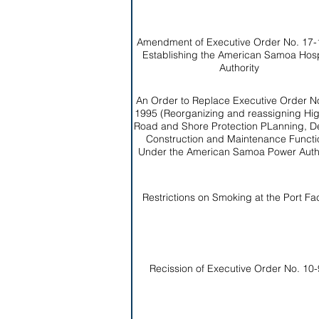
Amendment of Executive Order No. 17-
Establishing the American Samoa Hosp
Authority
An Order to Replace Executive Order No
1995 (Reorganizing and reassigning Hi
Road and Shore Protection PLanning, D
Construction and Maintenance Functi
Under the American Samoa Power Autho
Restrictions on Smoking at the Port Faci
Recission of Executive Order No. 10