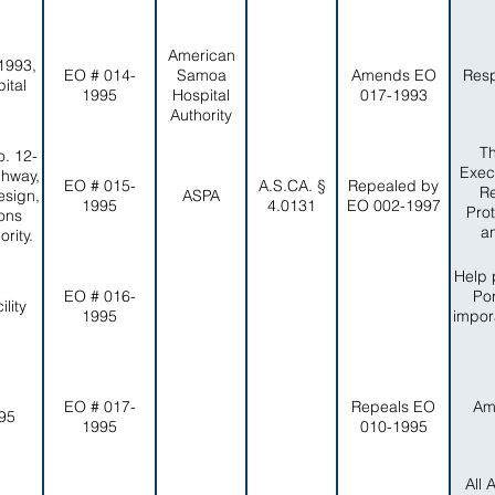
American
1993,
EO # 014-
Samoa
Amends EO
Resp
ital
1995
Hospital
017-1993
Authority
Th
. 12-
Exec
ghway,
EO # 015-
A.S.CA. §
Repealed by
Re
esign,
ASPA
1995
4.0131
EO 002-1997
Pro
ons
a
rity.
Help 
EO # 016-
Por
lity
1995
impor
EO # 017-
Repeals EO
Am
-95
1995
010-1995
All 