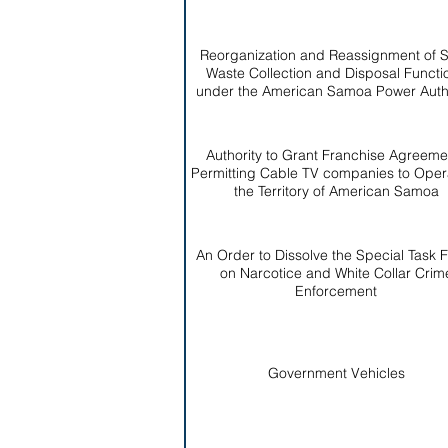
Reorganization and Reassignment of S
Waste Collection and Disposal Functi
under the American Samoa Power Autho
Authority to Grant Franchise Agreeme
Permitting Cable TV companies to Opera
the Territory of American Samoa
An Order to Dissolve the Special Task 
on Narcotice and White Collar Crim
Enforcement
Government Vehicles