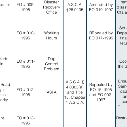
Disaster
rem
saster
EO # 009-
A.S.C.A.
Amended by
Recovery
disas
1995
§26.0105
EO 010-1997
Office
Ofa a
Set 
EO # 010-
Working
REpealed by
Depar
1995
Hours
EO 017-1995
fin
ret
forts
Dog
EO # 011-
Coo
in
Control
1995
the 
Problem
Ensu
A.S.C.A. §
, Road
Repealed by
Samo
4.0303(a)
gn,
EO # 012-
EO 15-1995
road
ASPA
and Title
ons
1995
and EO 002-
an
15, Chapter
rity.
1997
co
1 A.S.C.A.
Terr
a
ent
EO # 013-
Restr
1995