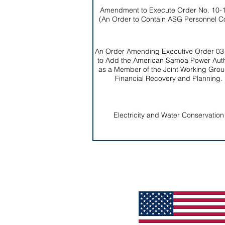
Amendment to Execute Order No. 10-
(An Order to Contain ASG Personnel C
An Order Amending Executive Order 03
to Add the American Samoa Power Auth
as a Member of the Joint Working Grou
Financial Recovery and Planning.
Electricity and Water Conservation