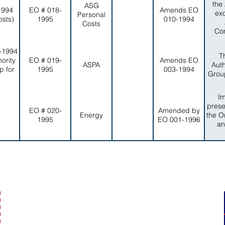
the
ASG
1994
EO # 018-
Amends EO
ex
Personal
osts)
1995
010-1994
Costs
Com
-1994
T
ority
EO # 019-
Amends EO
ASPA
Auth
p for
1995
003-1994
Group
I
prese
EO # 020-
Amended by
Energy
the O
1995
EO 001-1996
an
secretaryofamericansamoa@go.as.gov
(684) 633-4121
Office Hours: 7:30 am to 4:00 pm