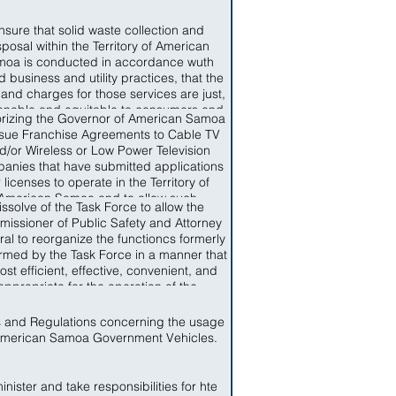
nsure that solid waste collection and
sposal within the Territory of American
oa is conducted in accordance wuth
 business and utility practices, that the
 and charges for those services are just,
onable and equitable to consumers and
rizing the Governor of American Samoa
t unduly discriminatory, that service is
ssue Franchise Agreements to Cable TV
able, that items of solid waste which are
d/or Wireless or Low Power Television
ble to recycling are recycles and that
anies that have submitted applications
s not capable of recycling are disposed
r licenses to operate in the Territory of
 a conservative manner so as to limit the
American Samoa and to allow such
rse impact, that solid waste collection
issolve of the Task Force to allow the
nies to start operation upon the signing
 disposal facilities and resources are
issioner of Public Safety and Attorney
of a Franchise Agreement.
iciently used and that the needs of the
al to reorganize the functioncs formerly
le of American Samoa for Solid Waste
rmed by the Task Force in a manner that
ction and Disposal are provided for in a
ost efficient, effective, convenient, and
y, affordable fashion and in accordance
appropriate for the operation of the
th Federal standards applicable in the
artments of Public Safety and Attorney
Territory.
General.
s and Regulations concerning the usage
American Samoa Government Vehicles.
nister and take responsibilities for hte