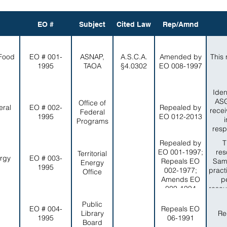
EO #
Subject
Cited Law
Rep/Amnd
 Food
EO # 001-
ASNAP,
A.S.C.A.
Amended by
This 
1995
TAOA
§4.0302
EO 008-1997
Iden
ASG
Office of
eral
EO # 002-
Repealed by
recei
Federal
1995
EO 012-2013
Programs
resp
Repealed by
T
EO 001-1997;
res
Territorial
ergy
EO # 003-
Repeals EO
Sam
Energy
1995
002-1977;
pract
Office
Amends EO
p
009-1994
resou
in a
Public
EO # 004-
Repeals EO
Library
Re
1995
06-1991
Board