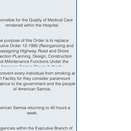
onsible for the Quality of Medical Care
rendered within the Hospital.
e purpose of this Order is to replace
utive Order 12-1995 (Reorganizing and
assigning Highway, Road and Shore
tection PLanning, Design, Construction
nd MAintenance Functions Under the
American Samoa Power Authority.
prevent every individual from smoking at
t Facility for they consider paramount
atnce to the government and the people
of American Samoa.
erican Samoa returning to 40 hours a
week.
Agencies within the Executive Branch of