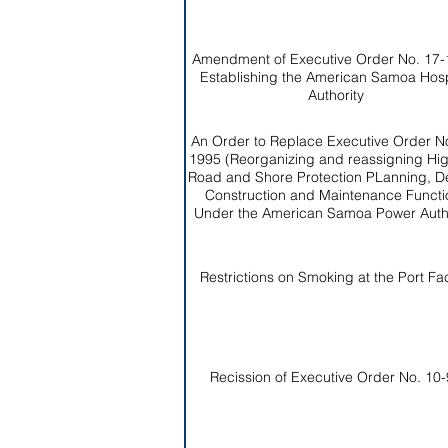
Amendment of Executive Order No. 17-
Establishing the American Samoa Hosp
Authority
An Order to Replace Executive Order No
1995 (Reorganizing and reassigning Hi
Road and Shore Protection PLanning, D
Construction and Maintenance Functi
Under the American Samoa Power Autho
Restrictions on Smoking at the Port Faci
Recission of Executive Order No. 10