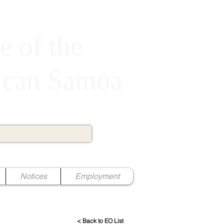
e of the
rican Samoa
Notices
Employment
< Back to EO List