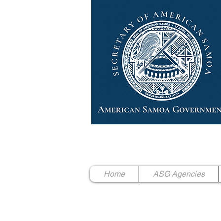
High Chief Pulumataala Ae 
Secretary of American Samoa
Home
ASG Agencies