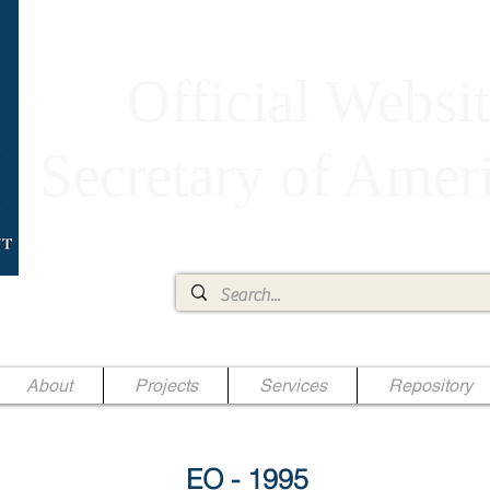
Official Websit
Secretary of Ame
Ae Jr.
About
Projects
Services
Repository
EO - 1995