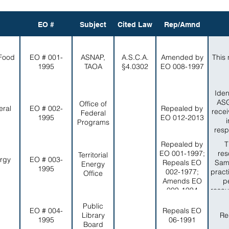
EO #
Subject
Cited Law
Rep/Amnd
 Food
EO # 001-
ASNAP,
A.S.C.A.
Amended by
This 
1995
TAOA
§4.0302
EO 008-1997
Iden
ASG
Office of
eral
EO # 002-
Repealed by
recei
Federal
1995
EO 012-2013
Programs
resp
Repealed by
T
EO 001-1997;
res
Territorial
ergy
EO # 003-
Repeals EO
Sam
Energy
1995
002-1977;
pract
Office
Amends EO
p
009-1994
resou
in a
Public
EO # 004-
Repeals EO
Library
Re
1995
06-1991
Board