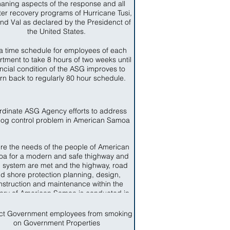
aning aspects of the response and all
ter recovery programs of Hurricane Tusi,
nd Val as declared by the Presidenct of
the United States.
a time schedule for employees of each
tment to take 8 hours of two weeks until
ancial condition of the ASG improves to
urn back to regularly 80 hour schedule.
rdinate ASG Agency efforts to address
dog control problem in American Samoa
re the needs of the people of American
a for a modern and safe thighway and
 system are met and the highway, road
d shore protection planning, design,
nstruction and maintenance within the
itory of American Samoa is conducted in
ccordance with sound business and
engineering practices.
ict Government employees from smoking
on Government Properties