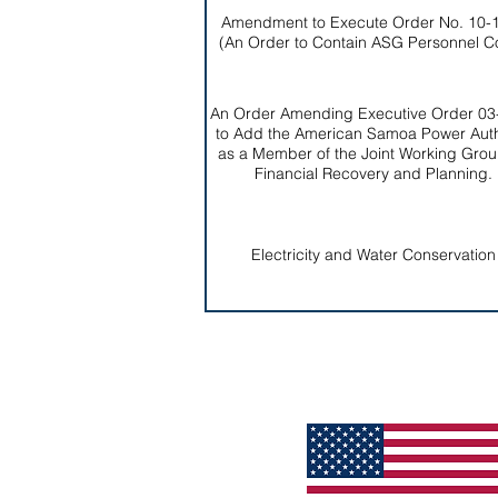
Amendment to Execute Order No. 10-
(An Order to Contain ASG Personnel C
An Order Amending Executive Order 03
to Add the American Samoa Power Auth
as a Member of the Joint Working Grou
Financial Recovery and Planning.
Electricity and Water Conservation