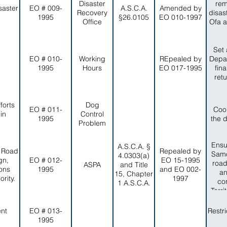
Disaster
rem
saster
EO # 009-
A.S.C.A.
Amended by
Recovery
disas
1995
§26.0105
EO 010-1997
Office
Ofa a
Set 
EO # 010-
Working
REpealed by
Depar
1995
Hours
EO 017-1995
fin
ret
forts
Dog
EO # 011-
Coo
in
Control
1995
the 
Problem
Ensu
A.S.C.A. §
, Road
Repealed by
Samo
4.0303(a)
gn,
EO # 012-
EO 15-1995
road
ASPA
and Title
ons
1995
and EO 002-
an
15, Chapter
rity.
1997
co
1 A.S.C.A.
Terr
a
ent
EO # 013-
Restr
1995