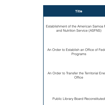
Title
Establishment of the American Samoa
and Nutrition Service (ASFNS)
An Order to Establish an Office of Fed
Programs
An Order to Transfer the Territorial En
Office
Public Library Board Reconstituted