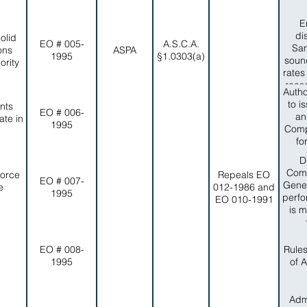
E
di
olid
EO # 005-
A.S.C.A.
Sam
ons
ASPA
1995
§1.0303(a)
sound
rity
rates
reas
Autho
no
to i
nts
reli
EO # 006-
an
te in
capa
1995
Comp
item
fo
of in
adve
D
compa
and
Comm
Force
Repeals EO
EO # 007-
eff
Gener
e
012-1986 and
1995
peop
perfo
EO 010-1991
Colle
is m
timel
wi
Dep
EO # 008-
Rule
1995
of 
Admi