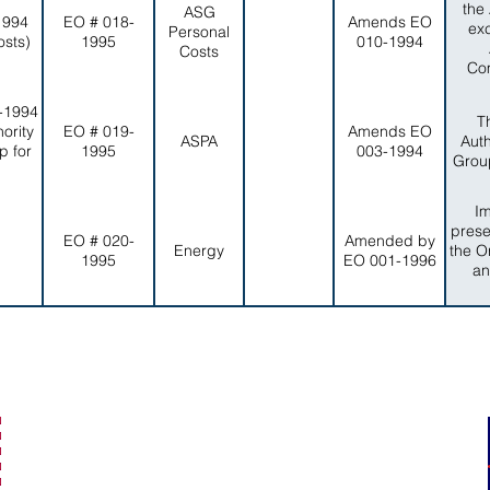
the
ASG
1994
EO # 018-
Amends EO
ex
Personal
osts)
1995
010-1994
Costs
Com
-1994
T
ority
EO # 019-
Amends EO
ASPA
Auth
p for
1995
003-1994
Group
I
prese
EO # 020-
Amended by
Energy
the O
1995
EO 001-1996
an
secretaryofamericansamoa@go.as.gov
(684) 633-4121
Office Hours: 7:30 am to 4:00 pm