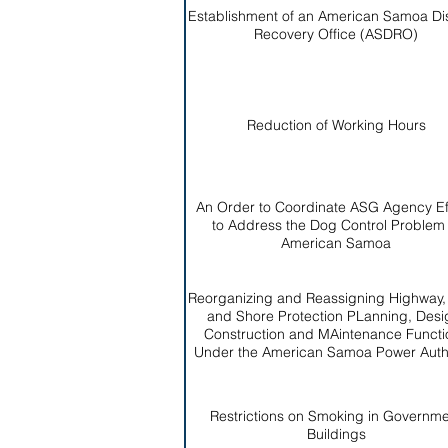
Establishment of an American Samoa Di
Recovery Office (ASDRO)
Reduction of Working Hours
An Order to Coordinate ASG Agency Ef
to Address the Dog Control Problem 
American Samoa
Reorganizing and Reassigning Highway
and Shore Protection PLanning, Desi
Construction and MAintenance Functi
Under the American Samoa Power Autho
Restrictions on Smoking in Governm
Buildings