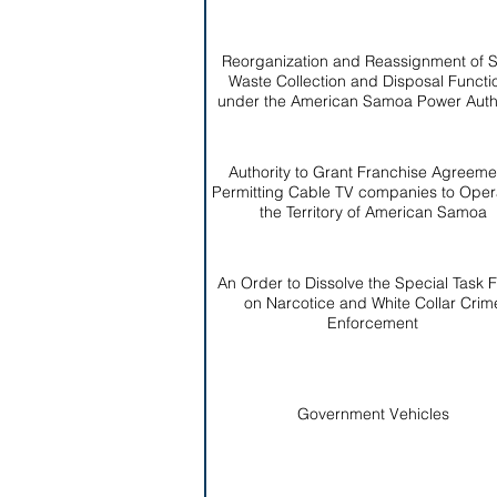
Reorganization and Reassignment of S
Waste Collection and Disposal Functi
under the American Samoa Power Autho
Authority to Grant Franchise Agreeme
Permitting Cable TV companies to Opera
the Territory of American Samoa
An Order to Dissolve the Special Task 
on Narcotice and White Collar Crim
Enforcement
Government Vehicles