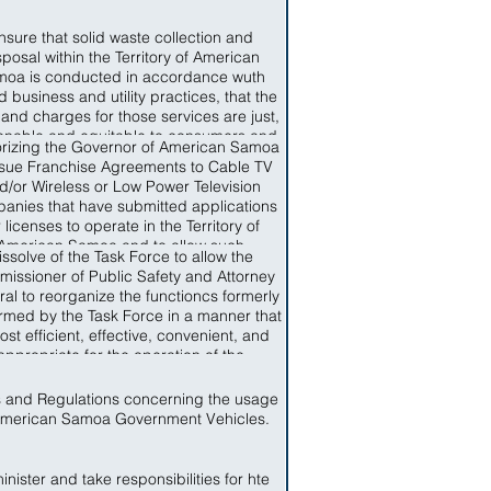
nsure that solid waste collection and
sposal within the Territory of American
oa is conducted in accordance wuth
 business and utility practices, that the
 and charges for those services are just,
onable and equitable to consumers and
rizing the Governor of American Samoa
t unduly discriminatory, that service is
ssue Franchise Agreements to Cable TV
able, that items of solid waste which are
d/or Wireless or Low Power Television
ble to recycling are recycles and that
anies that have submitted applications
s not capable of recycling are disposed
r licenses to operate in the Territory of
 a conservative manner so as to limit the
American Samoa and to allow such
rse impact, that solid waste collection
issolve of the Task Force to allow the
nies to start operation upon the signing
 disposal facilities and resources are
issioner of Public Safety and Attorney
of a Franchise Agreement.
iciently used and that the needs of the
al to reorganize the functioncs formerly
le of American Samoa for Solid Waste
rmed by the Task Force in a manner that
ction and Disposal are provided for in a
ost efficient, effective, convenient, and
y, affordable fashion and in accordance
appropriate for the operation of the
th Federal standards applicable in the
artments of Public Safety and Attorney
Territory.
General.
s and Regulations concerning the usage
American Samoa Government Vehicles.
nister and take responsibilities for hte