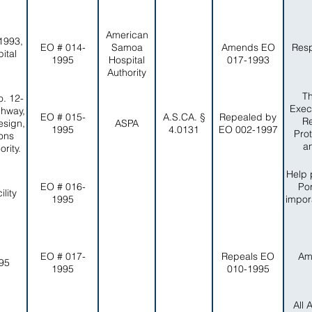
American
1993,
EO # 014-
Samoa
Amends EO
Resp
ital
1995
Hospital
017-1993
Authority
Th
. 12-
Exec
ghway,
EO # 015-
A.S.CA. §
Repealed by
Re
esign,
ASPA
1995
4.0131
EO 002-1997
Pro
ons
a
rity.
Help 
EO # 016-
Por
lity
1995
impor
EO # 017-
Repeals EO
Am
-95
1995
010-1995
All 