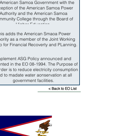
 American Samoa Government with the
ception of the American Samoa Power
Authority and the American Samoa
munity College through the Board of
Higher Education.
his adds the American Smaoa Power
ority as a member of the Joint Working
 for Financial Recoverty and PLanning.
mplement ASG Policy announced and
nted in the EO 08-1994. The Purpose of
rder is to reduce electricity consumption
d to madate water aonservation at all
government facilities.
< Back to EO List