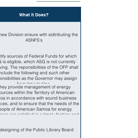
What it Does?
new Division ensure with sidtributing the
ASNFS's
tify sources of Federal Funds for which
 is eligible, which ASG is not currently
ving. The reponsibilities of the OFP shall
include the following and such other
onsibilities as the Governor may assign
from time to time.
hey provide management of energy
ources within the Territory of American
oa in accordance with sound business
ices, and to ensure that the needs of the
eople of American Samoa for energy
rces are satisfied in a timely fashion and
ccordance with standards applicable in
the Territory
designing of the Public Library Board