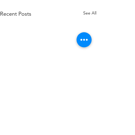
See All
Recent Posts