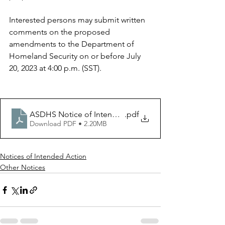
Interested persons may submit written 
comments on the proposed 
amendments to the Department of 
Homeland Security on or before July 
20, 2023 at 4:00 p.m. (SST).
ASDHS Notice of Intended Action - 06.23.23 (PDF) - F
.pdf
Download PDF • 2.20MB
Notices of Intended Action
Other Notices