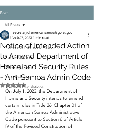
Post
All Posts
secretaryofamericansamoa@go.as.gov
All Posts
Jun 27, 2023
1 min read
Notice of Intended Action
Notices of Intended Action
to Amend Department of
Notary Courses
Homeland Security Rules
Other Notices
- Am. Samoa Admin Code
Press Releases
Rated NaN out of 5 stars.
Updated Regulations
On July 1, 2023, the Department of 
Homeland Security intends to amend 
certain rules in Title 26, Chapter 01 of 
the American Samoa Administrative 
Code pursuant to Section 6 of Article 
IV of the Revised Constitution of 