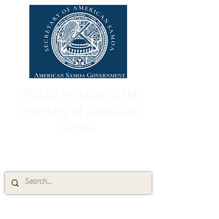
Official Website of the
Secretary of American
Samoa
High Chief Pulumataala Ae Ae Jr.
Secretary of American Samoa