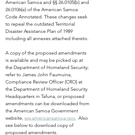
American Samoa and §§ 26.0105(b) and 
26.0106(e) of the American Samoa 
Code Annotated. These changes seek 
to repeal the outdated Territorial 
Disaster Assistance Plan of 1989 
including all annexes attached thereto.
A copy of the proposed amendments 
is available and may be picked up at 
the Department of Homeland Security; 
refer to James John Faumuina, 
Compliance Review Officer (CRO) at 
the Department of Homeland Security 
Headquarters in Tafuna, or proposed 
amendments can be downloaded from 
the American Samoa Government 
website, 
ww.americansamoa.gov.
  Also 
see below to download copy of 
proposed amendments. 