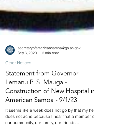
secretaryofamericansamoa@go.as.gov
Sep 6, 2023
3 min read
Other Notices
Statement from Governor
Lemanu P. S. Mauga -
Construction of New Hospital in
American Samoa - 9/1/23