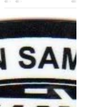
It seems like a week does not go by that my heart
does not ache because I hear that a member of
our community, our family, our friends...