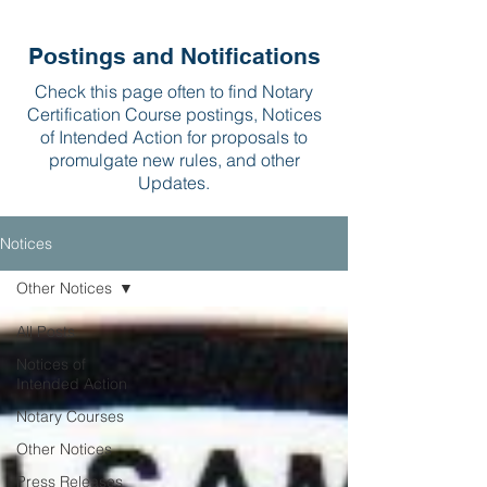
Postings and Notifications
Check this page often to find Notary
Certification Course postings, Notices
of Intended Action for proposals to
promulgate new rules, and other
Updates.
Notices
Other Notices
All Posts
Notices of
Intended Action
Notary Courses
Other Notices
Press Releases