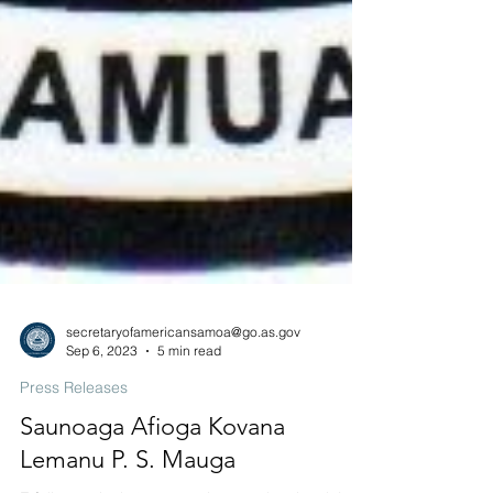
secretaryofamericansamoa@go.as.gov
Sep 6, 2023
5 min read
Press Releases
Saunoaga Afioga Kovana