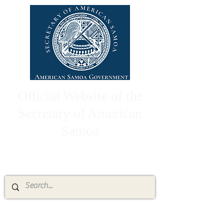
Official Website of the
Secretary of American
Samoa
High Chief Pulumataala Ae Ae Jr.
Secretary of American Samoa