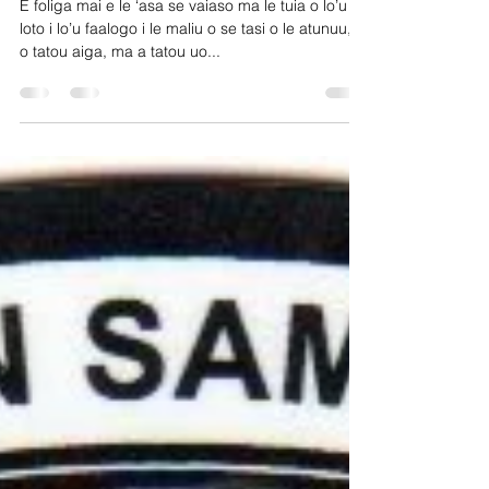
Lemanu P. S. Mauga
E foliga mai e le ‘asa se vaiaso ma le tuia o lo’u
loto i lo’u faalogo i le maliu o se tasi o le atunuu, o
o tatou aiga, ma a tatou uo...