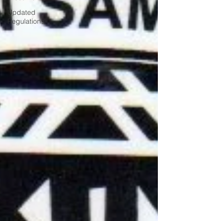
Updated
Regulations