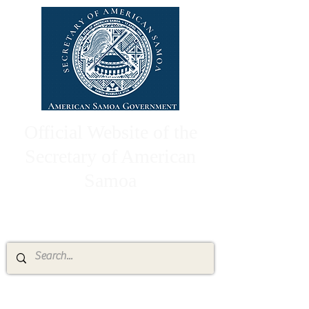
Official Website of the
Secretary of American
Samoa
High Chief Pulumataala Ae Ae Jr.
Secretary of American Samoa