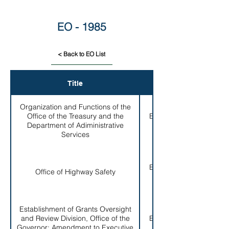
EO - 1985
< Back to EO List
Title
EO #
Organization and Functions of the
Office of the Treasury and the
EO # 001-
Department of Adiministrative
1985
Services
EO # 002-
Office of Highway Safety
1985
Establishment of Grants Oversight
and Review Division, Office of the
EO # 003-
Governor; Amendment to Executive
1985