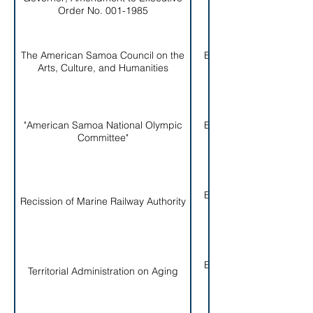
Order No. 001-1985
The American Samoa Council on the
EO # 004-
Arts, Culture, and Humanities
1985
"American Samoa National Olympic
EO # 005-
Committee"
1985
EO # 006-
Recission of Marine Railway Authority
1985
EO # 007-
Territorial Administration on Aging
1985